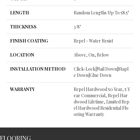
LENGTH
Random Lengths Up To 58.5"
THICKNESS
3/8"
FINISH COATING
Repel - Water Resist
LOCATION
Above, On, Below
INSTALLATION METHOD
Click-Lock|Nail Down|Stapl
E Down|Glue Down
WARRANTY
Repel Hardwood 50 Year, 5 Y
Ear Commercial, Repel Har
Dwood Lifetime, Limited Rep
El Hardwood Residential Flo
Oring Warranty
FLOORING