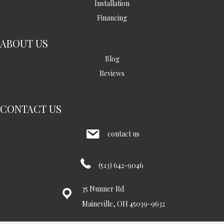
Installation
Financing
ABOUT US
Blog
Reviews
CONTACT US
contact us
(513) 642-9046
35 Nunner Rd
Maineville, OH 45039-9632