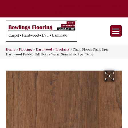
35 Nunner Rd, Maineville, OH 45039-
(513) 642-9046
9632
Home
»
Flooring
»
Hardwood
»
Products
»
Shaw Floors Shaw Epic
Hardwood Pebble Hill Hcky 5 Warm Sunset 00879_IS508