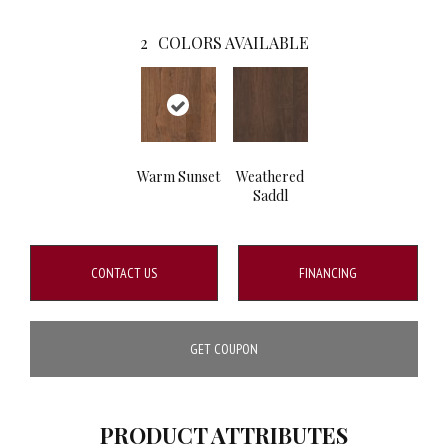
2
COLORS AVAILABLE
Warm Sunset
Weathered
Saddl
CONTACT US
FINANCING
GET COUPON
PRODUCT ATTRIBUTES