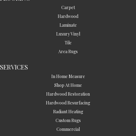
Carpet
Hardwood
Laminate
Luxury Vinyl
Tile
Area Rugs
SERVICES
In Home Measure
Shop At Home
Hardwood Restoration
Hardwood Resurfacing
Radiant Heating
Custom Rugs
Commercial