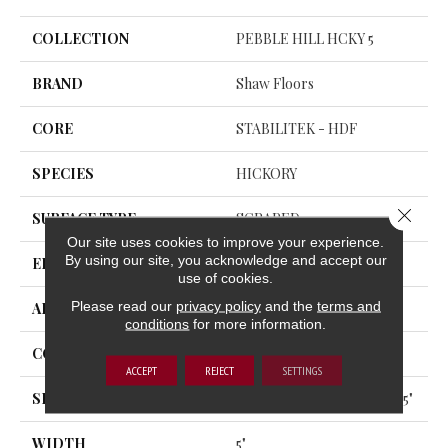
COLLECTION
PEBBLE HILL HCKY 5
BRAND
Shaw Floors
CORE
STABILITEK - HDF
SPECIES
HICKORY
Close 
SURFACE TYPE
SCRAPED
Our site uses cookies to improve your experience.
By using our site, you acknowledge and accept our
EDGE
PILLOWED
use of cookies.
Please read our
privacy policy
and the
terms and
APPLICATION
Residential
conditions
for more information.
CORE
STABILITEK - HDF
ACCEPT
REJECT
SETTINGS
SIZE
Random Lengths Up To 58.5"
WIDTH
5"