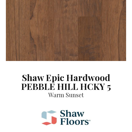
Shaw Epic Hardwood
PEBBLE HILL HCKY 5
Warm Sunset