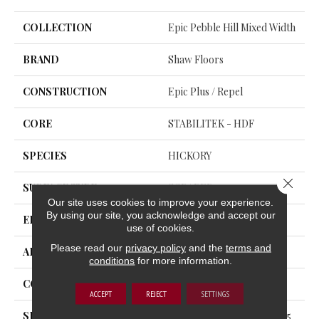
COLLECTION
Epic Pebble Hill Mixed Width
BRAND
Shaw Floors
CONSTRUCTION
Epic Plus / Repel
CORE
STABILITEK - HDF
SPECIES
HICKORY
Close 
SURFACE TYPE
SCRAPED
Our site uses cookies to improve your experience.
By using our site, you acknowledge and accept our
EDGE
PILLOWED
use of cookies.
Please read our
privacy policy
and the
terms and
APPLICATION
Residential
conditions
for more information.
CORE
STABILITEK - HDF
ACCEPT
REJECT
SETTINGS
SIZE
Random Lengths Up To 58.5