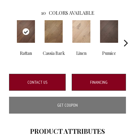
10
COLORS AVAILABLE
Rattan
Cassia Bark
Linen
Pumice
She
CONTACT US
FINANCING
GET COUPON
PRODUCT ATTRIBUTES