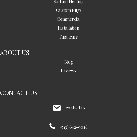
Radiant Heating
Custom Rugs
Commercial
Installation
Financing
ABOUT US
Blog
Reviews
CONTACT US
contact us
(513) 642-9046