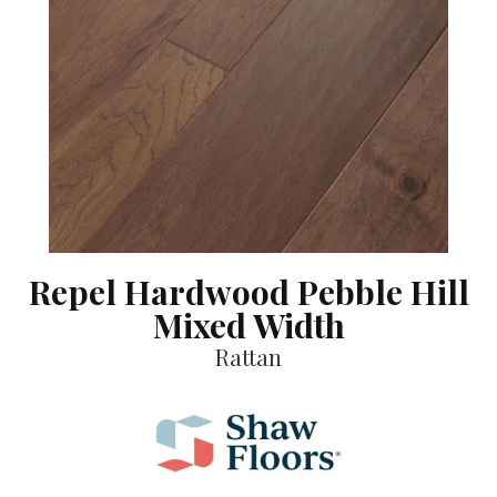
Repel Hardwood Pebble Hill
Mixed Width
Rattan