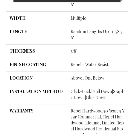
6"
WIDTH
Multiple
LENGTH
Random Lengths Up To 58.5
6"
THICKNESS
3/8"
FINISH COATING
Repel - Water Resist
LOCATION
Above, On, Below
INSTALLATION METHOD
Click-Lock|Nail Down|Stapl
E Down|Glue Down
WARRANTY
Repel Hardwood 50 Year, 5 Y
Ear Commercial, Repel Har
Dwood Lifetime, Limited Rep
El Hardwood Residential Flo