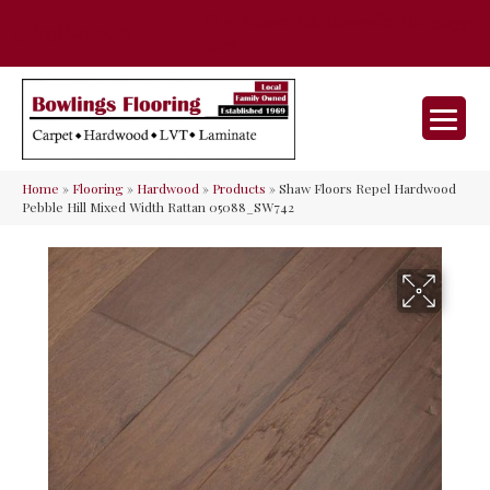
35 Nunner Rd, Maineville, OH 45039-
(513) 642-9046
9632
Home
»
Flooring
»
Hardwood
»
Products
»
Shaw Floors Repel Hardwood
Pebble Hill Mixed Width Rattan 05088_SW742