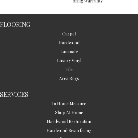
Oring Warranty
FLOORING
Carpet
Hardwood
Laminate
Luxury Vinyl
Tile
Area Rugs
SERVICES
In Home Measure
Shop At Home
Hardwood Restoration
Hardwood Resurfacing