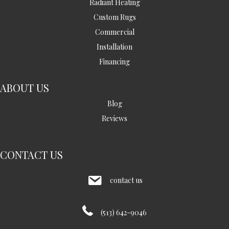
Radiant Heating
Custom Rugs
Commercial
Installation
Financing
ABOUT US
Blog
Reviews
CONTACT US
contact us
(513) 642-9046