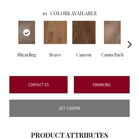
10
COLORS AVAILABLE
Shearling
Bravo
Canyon
Cassia Bark
L
CONTACT US
FINANCING
GET COUPON
PRODUCT ATTRIBUTES