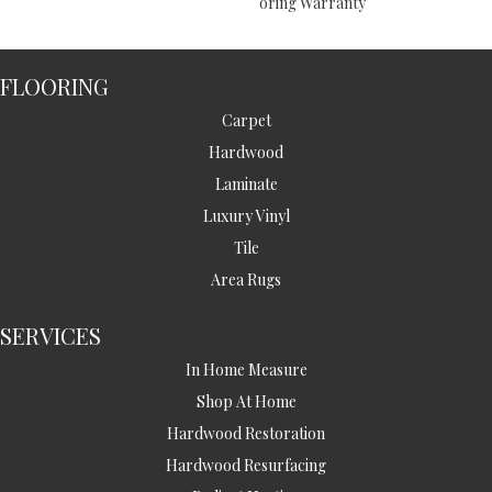
Oring Warranty
FLOORING
Carpet
Hardwood
Laminate
Luxury Vinyl
Tile
Area Rugs
SERVICES
In Home Measure
Shop At Home
Hardwood Restoration
Hardwood Resurfacing