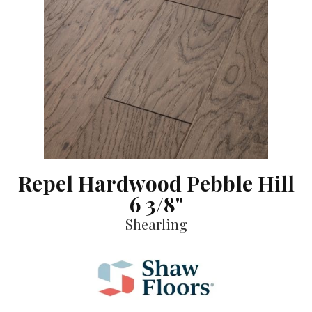
Repel Hardwood Pebble Hill
6 3/8"
Shearling