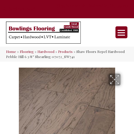
35 Nunner Rd, Maineville, OH 45039-
(513) 642-9046
9632
Home
»
Flooring
»
Hardwood
»
Products
»
Shaw Floors Repel Hardwood
Pebble Hill 6 3/8″ Shearling 07072_SW741