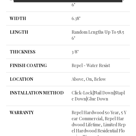
6"
WIDTH
6.38"
LENGTH
Random Lengths Up To 58.5
6"
THICKNESS
3/8"
FINISH COATING
Repel - Water Resist
LOCATION
Above, On, Below
INSTALLATION METHOD
Click-Lock|Nail Down|Stapl
E Down|Glue Down
WARRANTY
Repel Hardwood 50 Year, 5 Y
Ear Commercial, Repel Har
Dwood Lifetime, Limited Rep
El Hardwood Residential Flo