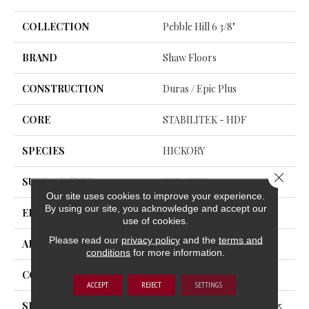
COLLECTION
Pebble Hill 6 3/8"
BRAND
Shaw Floors
CONSTRUCTION
Duras / Epic Plus
CORE
STABILITEK - HDF
SPECIES
HICKORY
Close 
SURFACE TYPE
SCRAPED
Our site uses cookies to improve your experience.
By using our site, you acknowledge and accept our
EDGE
PILLOWED
use of cookies.
Please read our
privacy policy
and the
terms and
APPLICATION
Residential
conditions
for more information.
CORE
STABILITEK - HDF
ACCEPT
REJECT
SETTINGS
SIZE
Random Lengths Up To 58.5