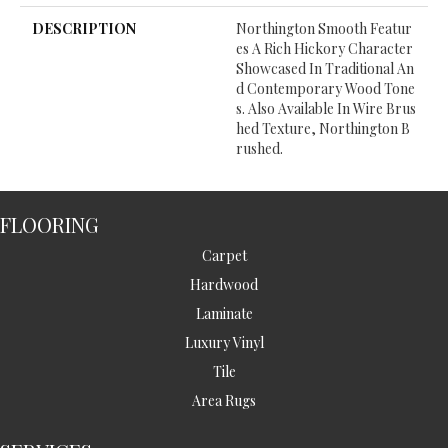
DESCRIPTION
Northington Smooth Featur
Es A Rich Hickory Character
Showcased In Traditional An
D Contemporary Wood Tone
S. Also Available In Wire Brus
Hed Texture, Northington B
Rushed.
FLOORING
Carpet
Hardwood
Laminate
Luxury Vinyl
Tile
Area Rugs