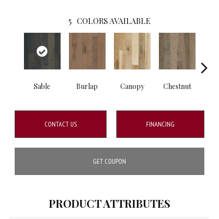
5
COLORS AVAILABLE
Sable
Burlap
Canopy
Chestnut
Gre
CONTACT US
FINANCING
GET COUPON
PRODUCT ATTRIBUTES