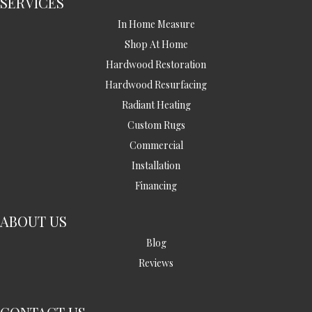
SERVICES
In Home Measure
Shop At Home
Hardwood Restoration
Hardwood Resurfacing
Radiant Heating
Custom Rugs
Commercial
Installation
Financing
ABOUT US
Blog
Reviews