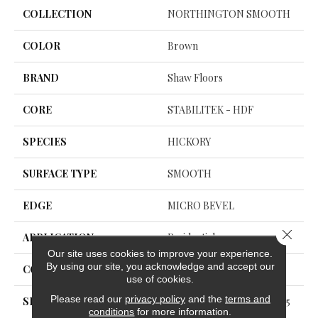
COLLECTION
NORTHINGTON SMOOTH
COLOR
Brown
BRAND
Shaw Floors
CORE
STABILITEK - HDF
SPECIES
HICKORY
SURFACE TYPE
SMOOTH
EDGE
MICRO BEVEL
Close 
APPLICATION
Residential
Our site uses cookies to improve your experience.
By using our site, you acknowledge and accept our
CORE
STABILITEK - HDF
use of cookies.
Please read our
privacy policy
and the
terms and
SIZE
Random Lengths Up To 58.5
conditions
for more information.
6"