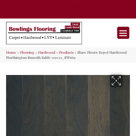
35 Nunner Rd, Maineville, OH 45039-
(513) 642-9046
9632
Home
»
Flooring
»
Hardwood
»
Products
»
Shaw Floors Repel Hardwood
Northington Smooth Sable 09022_SW669