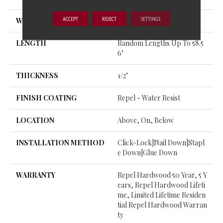
ACCEPT
REJECT
SETTINGS
WIDTH
4.94"
LENGTH
Random Lengths Up To 58.5
6"
THICKNESS
1/2"
FINISH COATING
Repel - Water Resist
LOCATION
Above, On, Below
INSTALLATION METHOD
Click-Lock|Nail Down|Stapl
E Down|Glue Down
WARRANTY
Repel Hardwood 50 Year, 5 Y
Ears, Repel Hardwood Lifeti
Me, Limited Lifetime Residen
Tial Repel Hardwood Warran
Ty