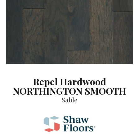
Repel Hardwood
NORTHINGTON SMOOTH
Sable