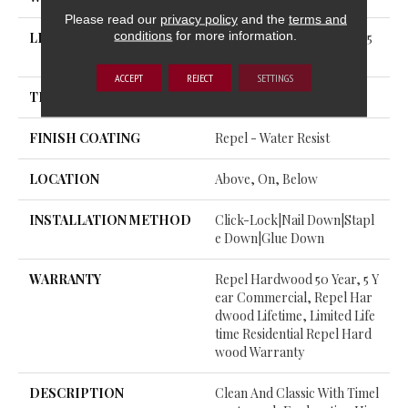
Please read our
privacy policy
and the
terms and
conditions
for more information.
LENGTH
Random Lengths Up To 58.5
6"
ACCEPT
REJECT
SETTINGS
THICKNESS
3/8"
FINISH COATING
Repel - Water Resist
LOCATION
Above, On, Below
INSTALLATION METHOD
Click-Lock|Nail Down|Stapl
E Down|Glue Down
WARRANTY
Repel Hardwood 50 Year, 5 Y
Ear Commercial, Repel Har
Dwood Lifetime, Limited Life
Time Residential Repel Hard
Wood Warranty
DESCRIPTION
Clean And Classic With Timel