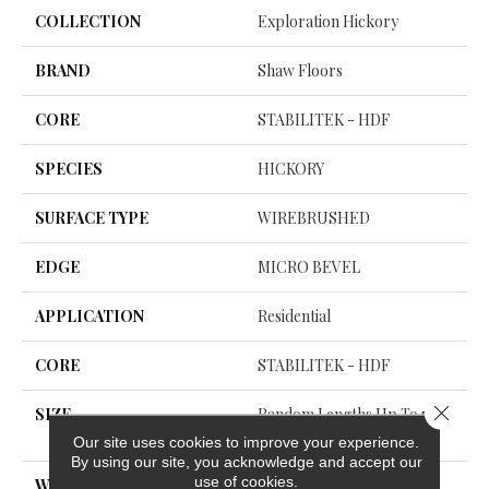
COLLECTION
Exploration Hickory
BRAND
Shaw Floors
CORE
STABILITEK - HDF
SPECIES
HICKORY
SURFACE TYPE
WIREBRUSHED
EDGE
MICRO BEVEL
APPLICATION
Residential
CORE
STABILITEK - HDF
Close 
SIZE
Random Lengths Up To 58.5
6"
Our site uses cookies to improve your experience.
By using our site, you acknowledge and accept our
use of cookies.
WIDTH
6.38"