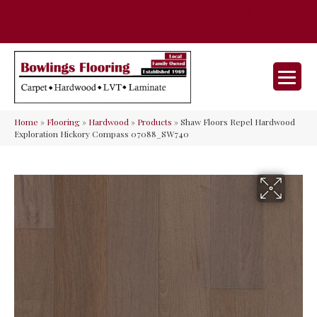
35 Nunner Rd, Maineville, OH 45039-
(513) 642-9046
9632
Home
»
Flooring
»
Hardwood
»
Products
»
Shaw Floors Repel Hardwood
Exploration Hickory Compass 07088_SW740