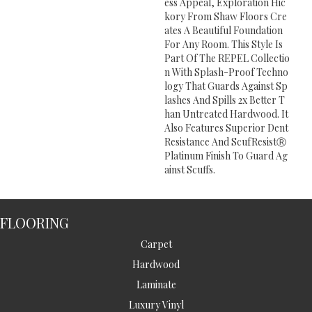
Ess Appeal, Exploration Hic
Kory From Shaw Floors Cre
Ates A Beautiful Foundation
For Any Room. This Style Is
Part Of The REPEL Collectio
N With Splash-Proof Techno
Logy That Guards Against Sp
Lashes And Spills 2x Better T
Han Untreated Hardwood. It
Also Features Superior Dent
Resistance And ScufResistⓇ
Platinum Finish To Guard Ag
Ainst Scuffs.
FLOORING
Carpet
Hardwood
Laminate
Luxury Vinyl