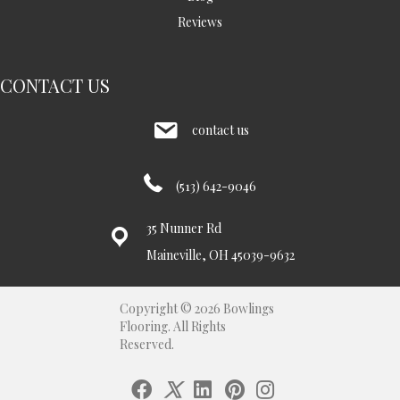
Reviews
CONTACT US
contact us
(513) 642-9046
35 Nunner Rd
Maineville, OH 45039-9632
Copyright © 2026 Bowlings
Flooring. All Rights
Reserved.