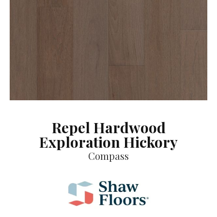
Repel Hardwood
Exploration Hickory
Compass