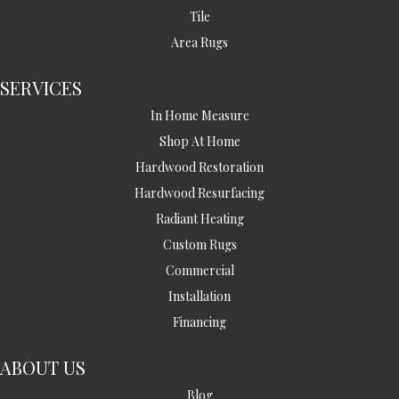
Tile
Area Rugs
SERVICES
In Home Measure
Shop At Home
Hardwood Restoration
Hardwood Resurfacing
Radiant Heating
Custom Rugs
Commercial
Installation
Financing
ABOUT US
Blog