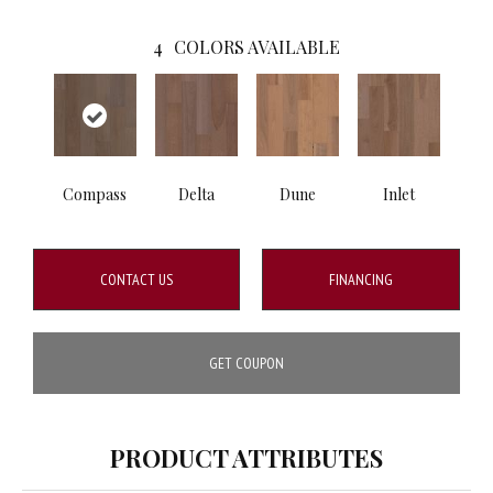
4
COLORS AVAILABLE
Compass
Delta
Dune
Inlet
CONTACT US
FINANCING
GET COUPON
PRODUCT ATTRIBUTES