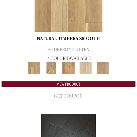
NATURAL TIMBERS SMOOTH
ANDERSON TUFTEX
5 COLORS AVAILABLE
VIEW PRODUCT
GET COUPON