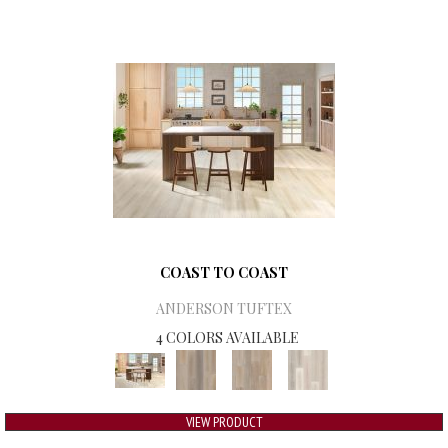
COAST TO COAST
ANDERSON TUFTEX
4 COLORS AVAILABLE
VIEW PRODUCT