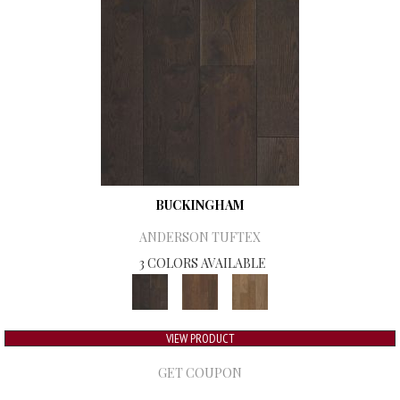
BUCKINGHAM
ANDERSON TUFTEX
3 COLORS AVAILABLE
VIEW PRODUCT
GET COUPON