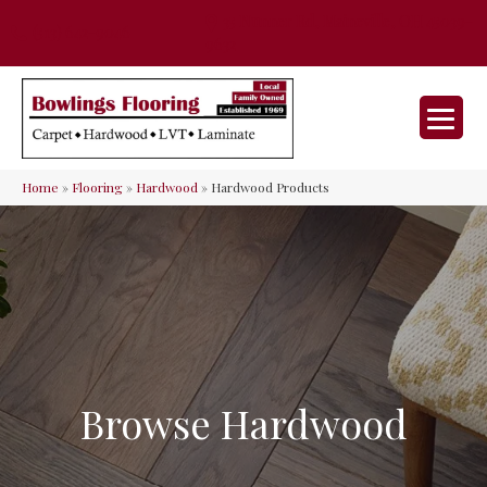
35 Nunner Rd, Maineville, OH 45039-
(513) 642-9046
9632
Home
»
Flooring
»
Hardwood
»
Hardwood Products
Browse Hardwood