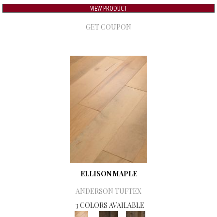
VIEW PRODUCT
GET COUPON
ELLISON MAPLE
ANDERSON TUFTEX
3 COLORS AVAILABLE