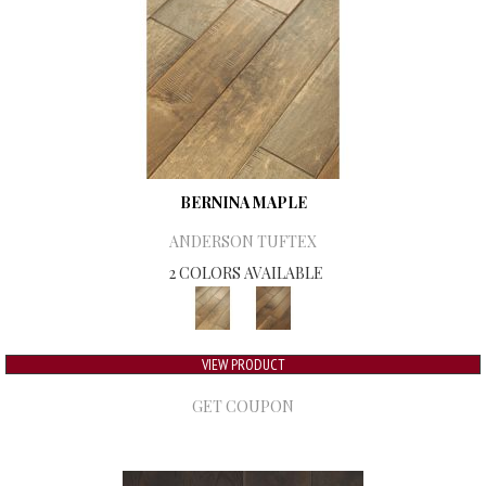
BERNINA MAPLE
ANDERSON TUFTEX
2 COLORS AVAILABLE
VIEW PRODUCT
GET COUPON