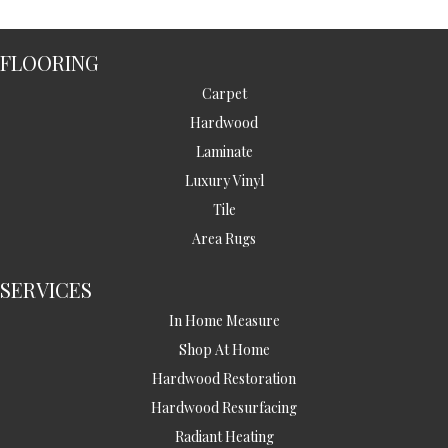
FLOORING
Carpet
Hardwood
Laminate
Luxury Vinyl
Tile
Area Rugs
SERVICES
In Home Measure
Shop At Home
Hardwood Restoration
Hardwood Resurfacing
Radiant Heating