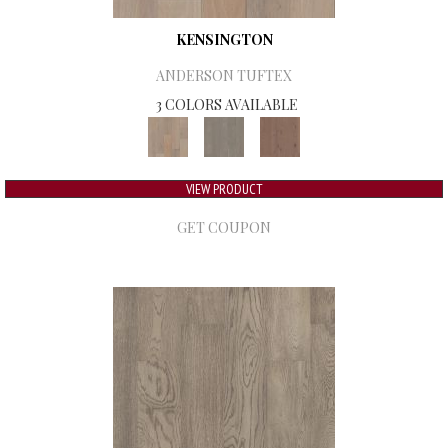
KENSINGTON
ANDERSON TUFTEX
3 COLORS AVAILABLE
VIEW PRODUCT
GET COUPON