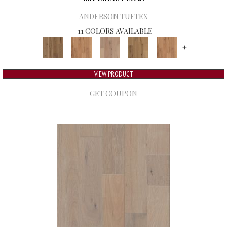
ANDERSON TUFTEX
11 COLORS AVAILABLE
+
VIEW PRODUCT
GET COUPON