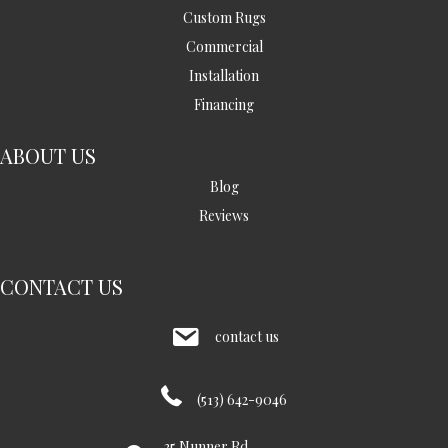
Custom Rugs
Commercial
Installation
Financing
ABOUT US
Blog
Reviews
CONTACT US
contact us
(513) 642-9046
35 Nunner Rd