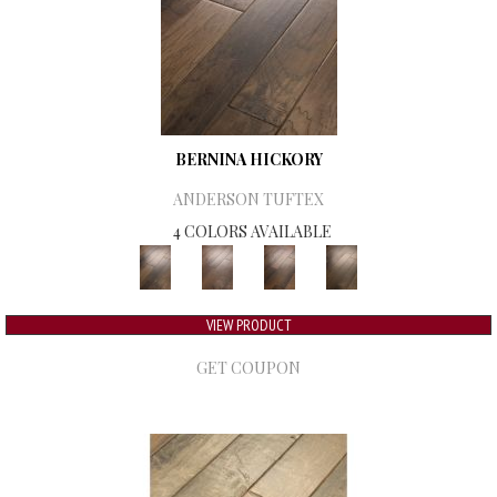
BERNINA HICKORY
ANDERSON TUFTEX
4 COLORS AVAILABLE
VIEW PRODUCT
GET COUPON