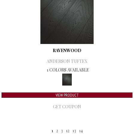
RAVENWOOD
ANDERSON TUFTEX
1 COLORS AVAILABLE
VIEW PRODUCT
GET COUPON
1
2
3
12
13
14