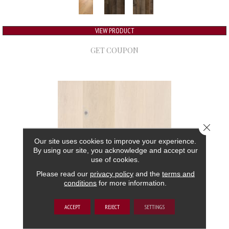
VIEW PRODUCT
GET COUPON
Close 
Our site uses cookies to improve your experience.
By using our site, you acknowledge and accept our
use of cookies.
Please read our
privacy policy
and the
terms and
conditions
for more information.
GRAND ESTATE
ACCEPT
REJECT
SETTINGS
ANDERSON TUFTEX