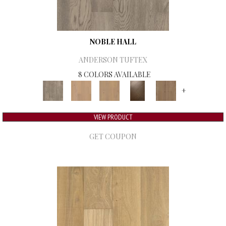
NOBLE HALL
ANDERSON TUFTEX
8 COLORS AVAILABLE
+
VIEW PRODUCT
GET COUPON