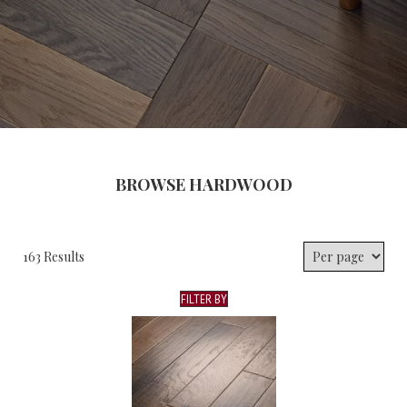
BROWSE HARDWOOD
163 Results
FILTER BY