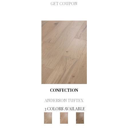
GET COUPON
CONFECTION
ANDERSON TUFTEX
3 COLORS AVAILABLE