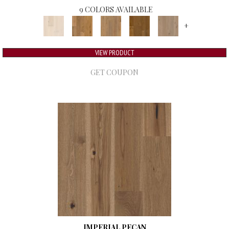
9 COLORS AVAILABLE
+
VIEW PRODUCT
GET COUPON
IMPERIAL PECAN