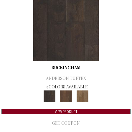
BUCKINGHAM
ANDERSON TUFTEX
3 COLORS AVAILABLE
VIEW PRODUCT
GET COUPON