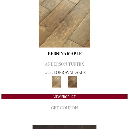
BERNINA MAPLE
ANDERSON TUFTEX
2 COLORS AVAILABLE
VIEW PRODUCT
GET COUPON