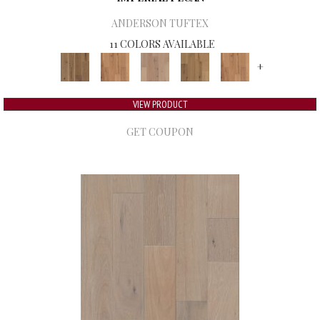
ANDERSON TUFTEX
11 COLORS AVAILABLE
+
VIEW PRODUCT
GET COUPON