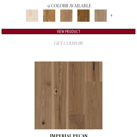
9 COLORS AVAILABLE
+
VIEW PRODUCT
GET COUPON
IMPERIAL PECAN