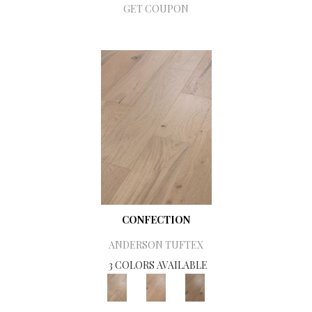
GET COUPON
CONFECTION
ANDERSON TUFTEX
3 COLORS AVAILABLE