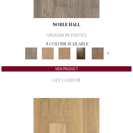
NOBLE HALL
ANDERSON TUFTEX
8 COLORS AVAILABLE
+
VIEW PRODUCT
GET COUPON