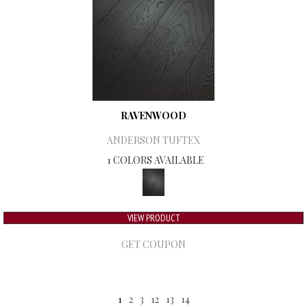
RAVENWOOD
ANDERSON TUFTEX
1 COLORS AVAILABLE
VIEW PRODUCT
GET COUPON
1
2
3
12
13
14