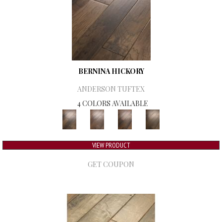
BERNINA HICKORY
ANDERSON TUFTEX
4 COLORS AVAILABLE
VIEW PRODUCT
GET COUPON