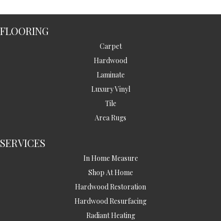
FLOORING
Carpet
Hardwood
Laminate
Luxury Vinyl
Tile
Area Rugs
SERVICES
In Home Measure
Shop At Home
Hardwood Restoration
Hardwood Resurfacing
Radiant Heating