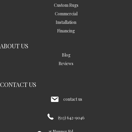
Custom Rugs
Commercial
Installation
Financing
ABOUT US
Blog
Reviews
CONTACT US
contact us
(513) 642-9046
35 Nunner Rd