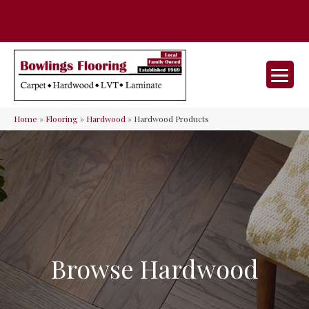
35 Nunner Rd, Maineville, OH 45039-
(513) 642-9046
9632
Home
»
Flooring
»
Hardwood
»
Hardwood Products
Browse Hardwood