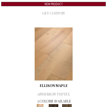
VIEW PRODUCT
GET COUPON
ELLISON MAPLE
ANDERSON TUFTEX
3 COLORS AVAILABLE