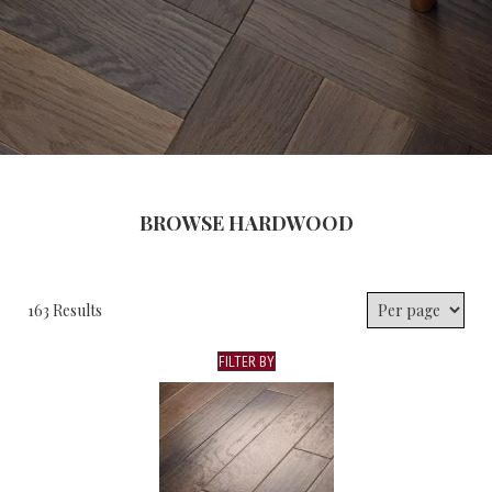
BROWSE HARDWOOD
163 Results
FILTER BY