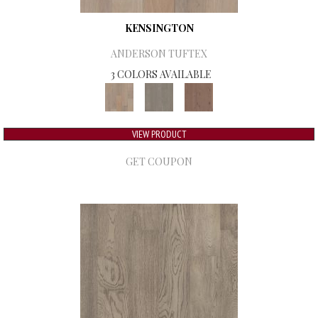
KENSINGTON
ANDERSON TUFTEX
3 COLORS AVAILABLE
VIEW PRODUCT
GET COUPON