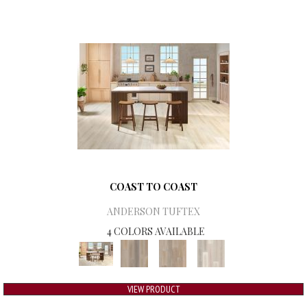
COAST TO COAST
ANDERSON TUFTEX
4 COLORS AVAILABLE
VIEW PRODUCT