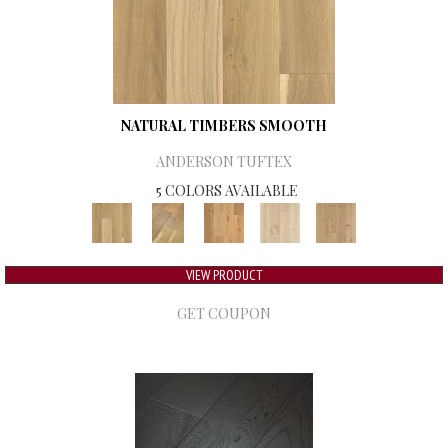
NATURAL TIMBERS SMOOTH
ANDERSON TUFTEX
5 COLORS AVAILABLE
VIEW PRODUCT
GET COUPON