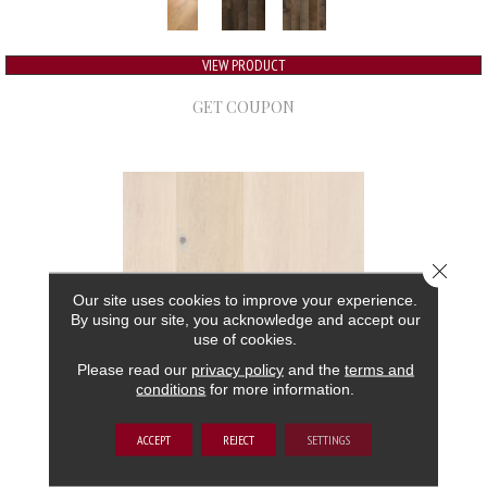
VIEW PRODUCT
GET COUPON
Close 
Our site uses cookies to improve your experience.
By using our site, you acknowledge and accept our
use of cookies.
Please read our
privacy policy
and the
terms and
conditions
for more information.
GRAND ESTATE
ACCEPT
REJECT
SETTINGS
ANDERSON TUFTEX