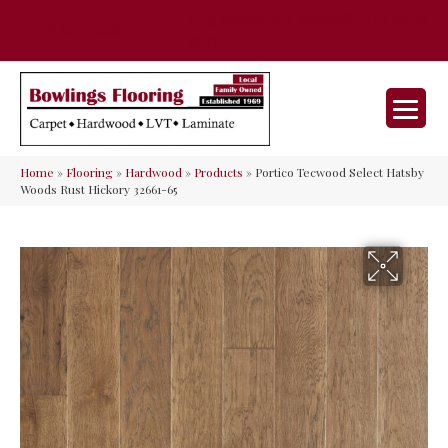
35 Nunner Rd, Maineville, OH 45039-
(513) 642-9046
9632
Home
»
Flooring
»
Hardwood
»
Products
»
Portico Tecwood Select Hatsby
Woods Rust Hickory 32661-65