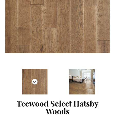
Tecwood Select Hatsby
Woods