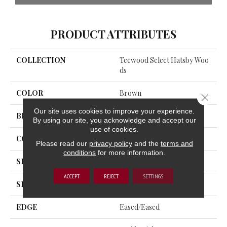
PRODUCT ATTRIBUTES
COLLECTION
Tecwood Select Hatsby Woo
Ds
COLOR
Brown
Close 
Our site uses cookies to improve your experience.
BRAND
Portico
By using our site, you acknowledge and accept our
use of cookies.
CONSTRUCTION
Cross Ply Engineered
Please read our
privacy policy
and the
terms and
conditions
for more information.
SPECIES
Hickory
ACCEPT
REJECT
SETTINGS
SHADE
Medium
EDGE
Eased/Eased