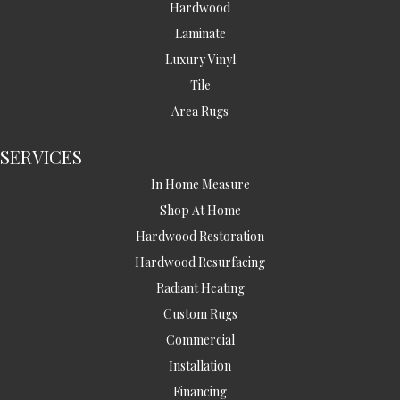
Hardwood
Laminate
Luxury Vinyl
Tile
Area Rugs
SERVICES
In Home Measure
Shop At Home
Hardwood Restoration
Hardwood Resurfacing
Radiant Heating
Custom Rugs
Commercial
Installation
Financing