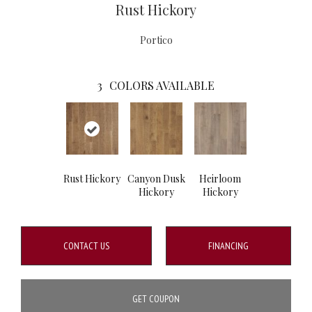
Rust Hickory
Portico
3
COLORS AVAILABLE
Rust Hickory
Canyon Dusk
Heirloom
Hickory
Hickory
CONTACT US
FINANCING
GET COUPON