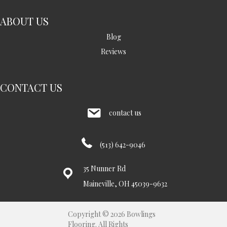
ABOUT US
Blog
Reviews
CONTACT US
contact us
(513) 642-9046
35 Nunner Rd
Maineville, OH 45039-9632
Copyright © 2026 Bowlings
Flooring. All Rights