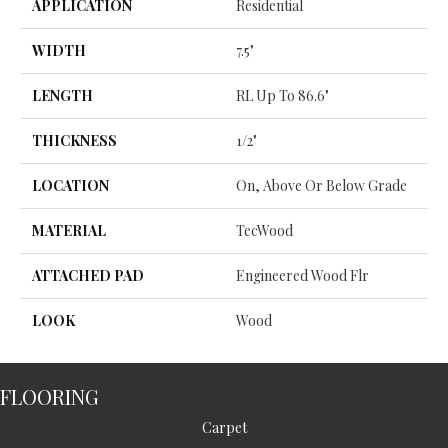
APPLICATION
Residential
WIDTH
7.5"
LENGTH
RL Up To 86.6"
THICKNESS
1/2"
LOCATION
On, Above Or Below Grade
MATERIAL
TecWood
ATTACHED PAD
Engineered Wood Flr
LOOK
Wood
FLOORING
Carpet