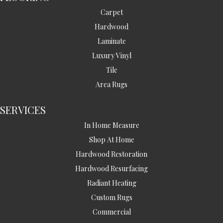
Carpet
Hardwood
Laminate
Luxury Vinyl
Tile
Area Rugs
SERVICES
In Home Measure
Shop At Home
Hardwood Restoration
Hardwood Resurfacing
Radiant Heating
Custom Rugs
Commercial