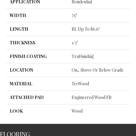
APPLICATION
Residential
WIDTH
7.5"
LENGTH
RL Up To 86.6"
THICKNESS
1/2"
FINISH COATING
TruFinishâ¢
LOCATION
On, Above Or Below Grade
MATERIAL
TecWood
ATTACHED PAD
Engineered Wood Flr
LOOK
Wood
FLOORING