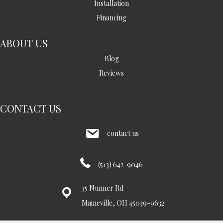
Installation
Financing
ABOUT US
Blog
Reviews
CONTACT US
contact us
(513) 642-9046
35 Nunner Rd
Maineville, OH 45039-9632