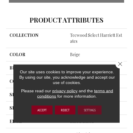
PRODUCT ATTRIBUTES
COLLECTION
Tecwood Select Harriett Est
Ates
COLOR
Beige
Close 
BRAND
Portico
Our site uses cookies to improve your experience.
By using our site, you acknowledge and accept our
CONSTRUCTION
Cross Ply Engineered
use of cookies.
Please read our
privacy policy
and the
terms and
SPECIES
European White Oak
conditions
for more information.
SHADE
Light
ACCEPT
REJECT
SETTINGS
EDGE
Eased/Eased