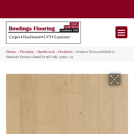
35 Nunner Rd, Maineville, OH 45039-
(513) 642-9046
9632
Home
»
Flooring
»
Hardwood
»
Products
»
Portico Tecwood Select
Harriett Estates Sand Pearl Oak 32660-29