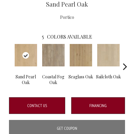
Sand Pearl Oak
Portico
5
COLORS AVAILABLE
Sand Pearl
Coastal Fog
Seaglass Oak
Sailcloth Oak
Cat
Oak
Oak
CONTACT US
FINANCING
GET COUPON