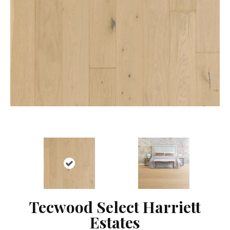
Tecwood Select Harriett
Estates