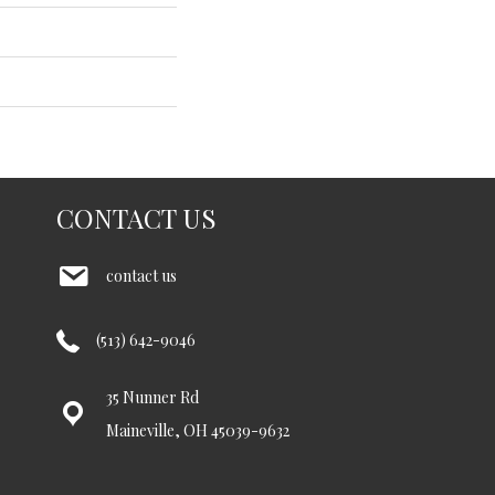
CONTACT US
contact us
(513) 642-9046
35 Nunner Rd
Maineville, OH 45039-9632