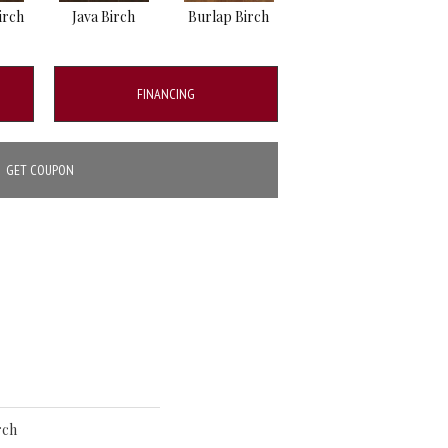
irch
Java Birch
Burlap Birch
FINANCING
GET COUPON
rch