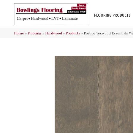
FLOORING PRODUCTS
Home
»
Flooring
»
Hardwood
»
Products
»
Portico Tecwood Essentials W