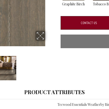
Graphite Birch
Tobacco B
CONTACT US
PRODUCT ATTRIBUTES
Tecwood Essentials Weatherby Bi