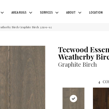
AREA RUGS
SERVICES
ABOUT
LOCATION
eatherby Birch Graphite Birch 32509-92
Tecwood Essen
Weatherby Bir
Graphite Birch
4
CO