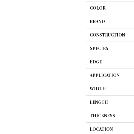
COLOR
BRAND
CONSTRUCTION
SPECIES
EDGE
APPLICATION
WIDTH
LENGTH
THICKNESS
LOCATION