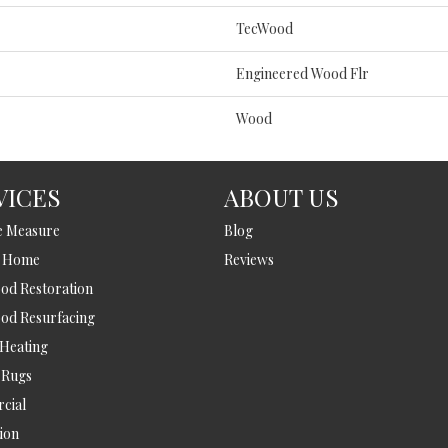
TecWood
Engineered Wood Flr
Wood
VICES
ABOUT US
e Measure
Blog
t Home
Reviews
d Restoration
od Resurfacing
 Heating
 Rugs
cial
tion