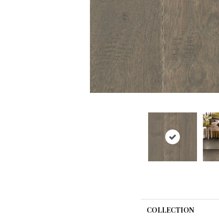
COLLECTION