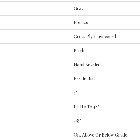
Gray
Portico
Cross Ply Engineered
Birch
Hand Beveled
Residential
5"
RL Up To 48"
3/8"
On, Above Or Below Grade