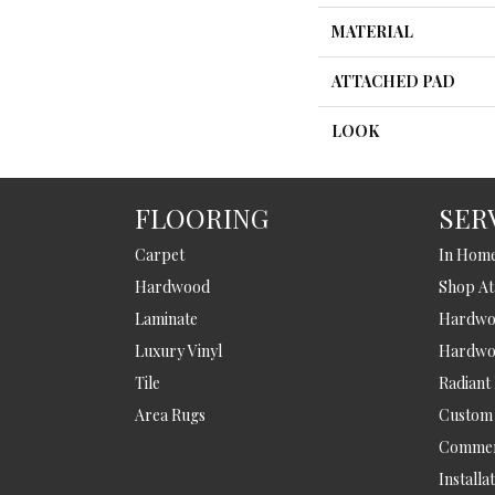
MATERIAL
ATTACHED PAD
LOOK
FLOORING
SER
Carpet
In Hom
Hardwood
Shop A
Laminate
Hardwoo
Luxury Vinyl
Hardwo
Tile
Radiant
Area Rugs
Custom
Commer
Installa