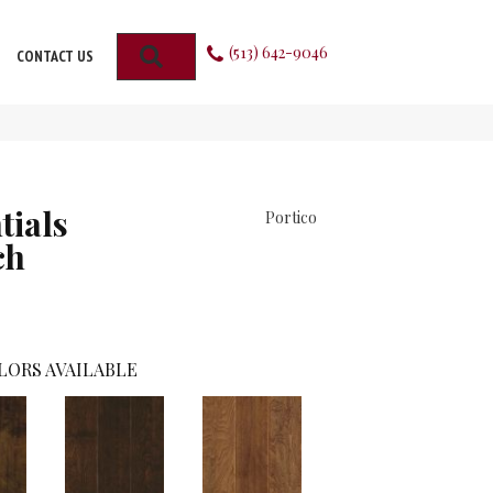
(513) 642-9046
SEARCH
CONTACT US
tials
Portico
ch
LORS AVAILABLE