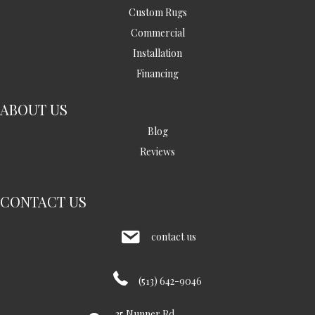
Custom Rugs
Commercial
Installation
Financing
ABOUT US
Blog
Reviews
CONTACT US
contact us
(513) 642-9046
35 Nunner Rd