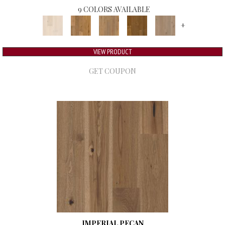
9 COLORS AVAILABLE
+
VIEW PRODUCT
GET COUPON
IMPERIAL PECAN