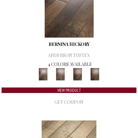
BERNINA HICKORY
ANDERSON TUFTEX
4 COLORS AVAILABLE
VIEW PRODUCT
GET COUPON