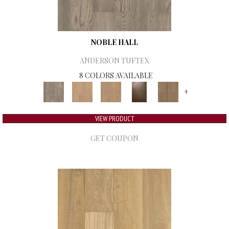
NOBLE HALL
ANDERSON TUFTEX
8 COLORS AVAILABLE
+
VIEW PRODUCT
GET COUPON