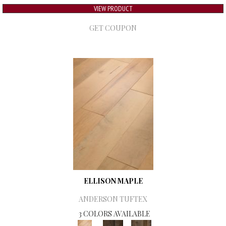
VIEW PRODUCT
GET COUPON
ELLISON MAPLE
ANDERSON TUFTEX
3 COLORS AVAILABLE