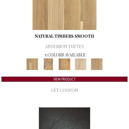
NATURAL TIMBERS SMOOTH
ANDERSON TUFTEX
5 COLORS AVAILABLE
VIEW PRODUCT
GET COUPON