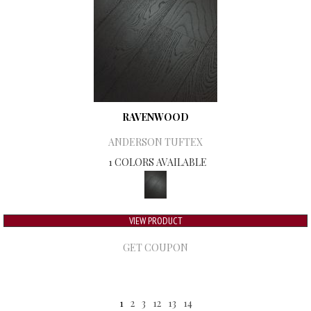
RAVENWOOD
ANDERSON TUFTEX
1 COLORS AVAILABLE
VIEW PRODUCT
GET COUPON
1
2
3
12
13
14