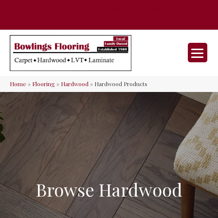
35 Nunner Rd, Maineville, OH 45039-
(513) 642-9046
9632
Home
»
Flooring
»
Hardwood
»
Hardwood Products
Browse Hardwood