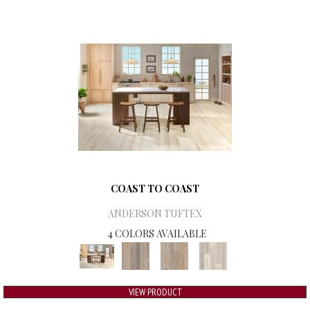
COAST TO COAST
ANDERSON TUFTEX
4 COLORS AVAILABLE
VIEW PRODUCT