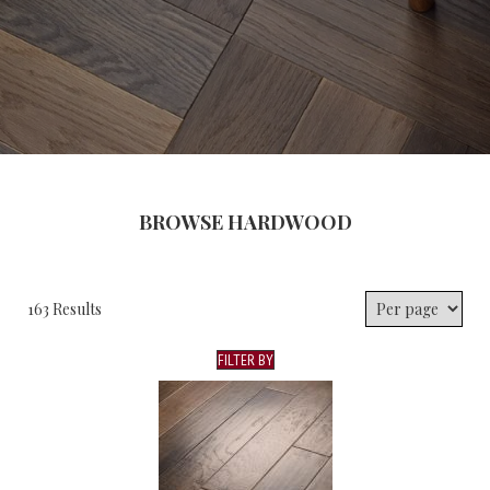
BROWSE HARDWOOD
163 Results
FILTER BY