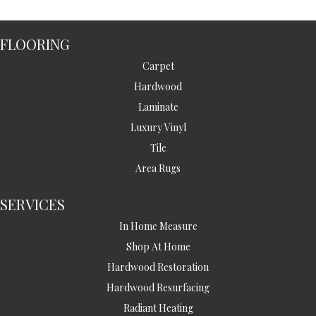
FLOORING
Carpet
Hardwood
Laminate
Luxury Vinyl
Tile
Area Rugs
SERVICES
In Home Measure
Shop At Home
Hardwood Restoration
Hardwood Resurfacing
Radiant Heating