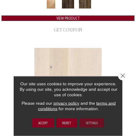
VIEW PRODUCT
GET COUPON
Close 
Our site uses cookies to improve your experience.
By using our site, you acknowledge and accept our
use of cookies.
Please read our
privacy policy
and the
terms and
conditions
for more information.
GRAND ESTATE
ACCEPT
REJECT
SETTINGS
ANDERSON TUFTEX