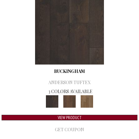
BUCKINGHAM
ANDERSON TUFTEX
3 COLORS AVAILABLE
VIEW PRODUCT
GET COUPON