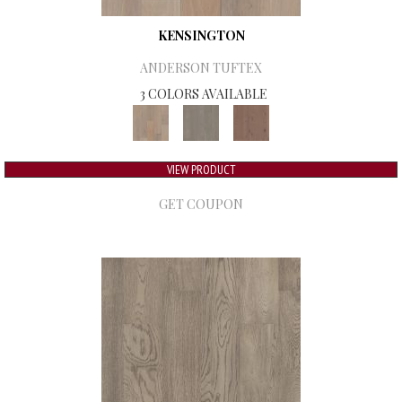
KENSINGTON
ANDERSON TUFTEX
3 COLORS AVAILABLE
VIEW PRODUCT
GET COUPON