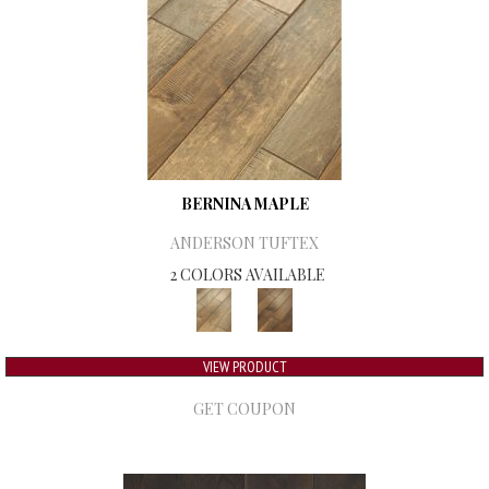
BERNINA MAPLE
ANDERSON TUFTEX
2 COLORS AVAILABLE
VIEW PRODUCT
GET COUPON