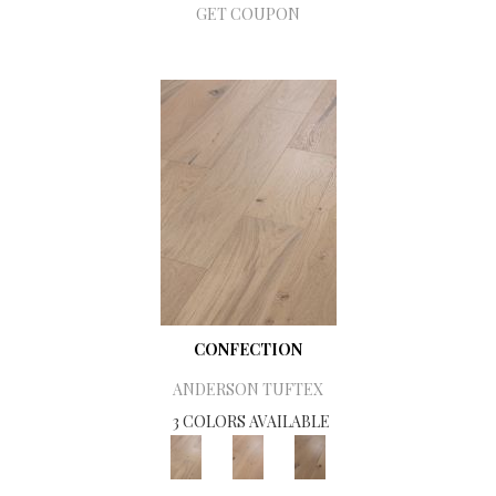
GET COUPON
CONFECTION
ANDERSON TUFTEX
3 COLORS AVAILABLE