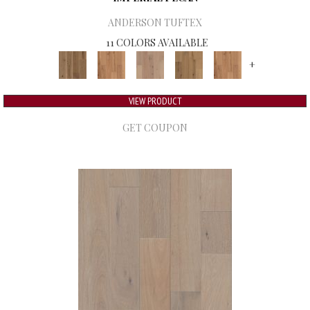
ANDERSON TUFTEX
11 COLORS AVAILABLE
+
VIEW PRODUCT
GET COUPON