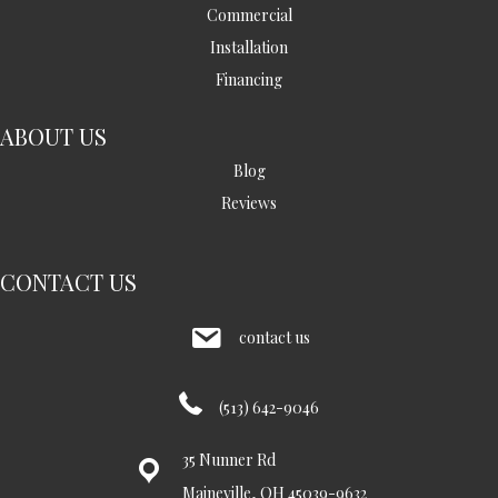
Commercial
Installation
Financing
ABOUT US
Blog
Reviews
CONTACT US
contact us
(513) 642-9046
35 Nunner Rd
Maineville, OH 45039-9632