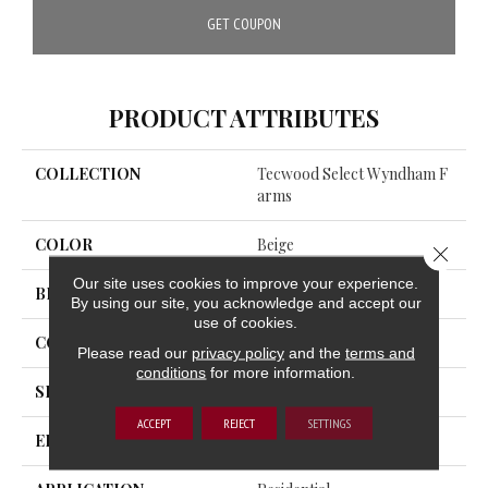
GET COUPON
PRODUCT ATTRIBUTES
COLLECTION
Tecwood Select Wyndham F
Arms
COLOR
Beige
Close 
Our site uses cookies to improve your experience.
BRAND
Mohawk
By using our site, you acknowledge and accept our
use of cookies.
CONSTRUCTION
Cross Ply Engineered
Please read our
privacy policy
and the
terms and
conditions
for more information.
SPECIES
Oak
ACCEPT
REJECT
SETTINGS
EDGE
Eased/Eased