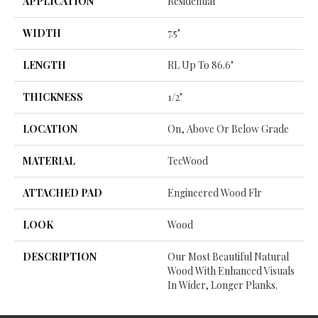
APPLICATION
Residential
WIDTH
7.5"
LENGTH
RL Up To 86.6"
THICKNESS
1/2"
LOCATION
On, Above Or Below Grade
MATERIAL
TecWood
ATTACHED PAD
Engineered Wood Flr
LOOK
Wood
DESCRIPTION
Our Most Beautiful Natural
Wood With Enhanced Visuals
In Wider, Longer Planks.