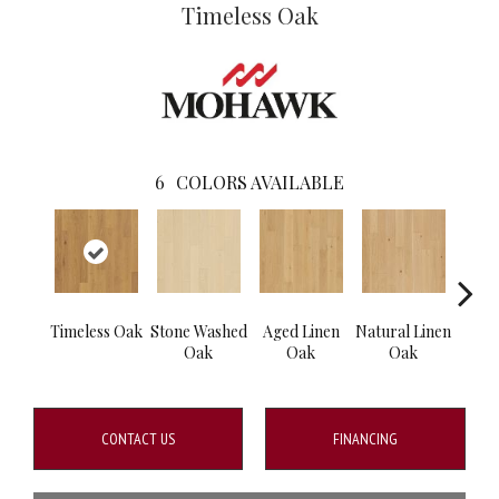
Timeless Oak
6
COLORS AVAILABLE
Timeless Oak
Stone Washed
Aged Linen
Natural Linen
Wea
Oak
Oak
Oak
CONTACT US
FINANCING