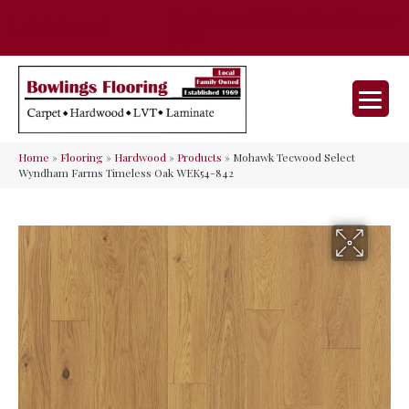
35 Nunner Rd, Maineville, OH 45039-
(513) 642-9046
9632
Home
»
Flooring
»
Hardwood
»
Products
»
Mohawk Tecwood Select
Wyndham Farms Timeless Oak WEK54-842