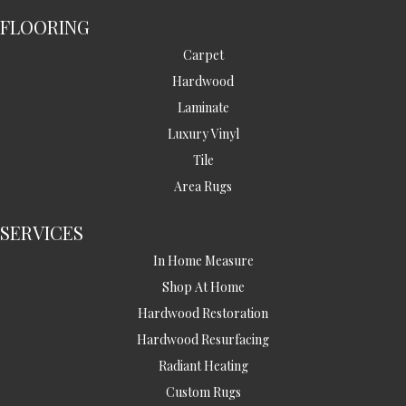
FLOORING
Carpet
Hardwood
Laminate
Luxury Vinyl
Tile
Area Rugs
SERVICES
In Home Measure
Shop At Home
Hardwood Restoration
Hardwood Resurfacing
Radiant Heating
Custom Rugs