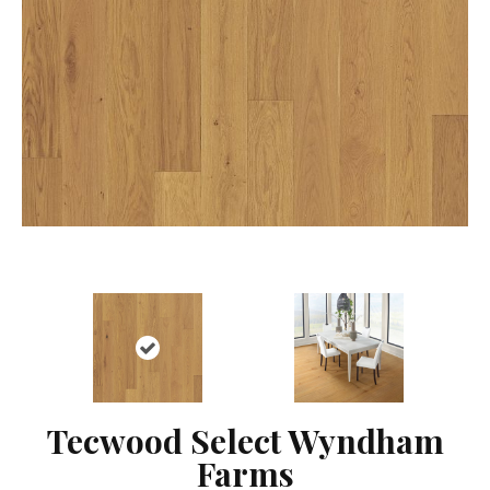
Tecwood Select Wyndham
Farms