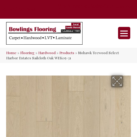
35 Nunner Rd, Maineville, OH 45039-
(513) 642-9046
9632
Home
»
Flooring
»
Hardwood
»
Products
»
Mohawk Tecwood Select
Harbor Estates Sailcloth Oak WEK05-31