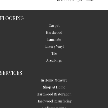
FLOORING
Carpet
Hardwood
Laminate
Luxury Vinyl
Tile
Area Rugs
SERVICES
In Home Measure
Shop At Home
Hardwood Restoration
Hardwood Resurfacing