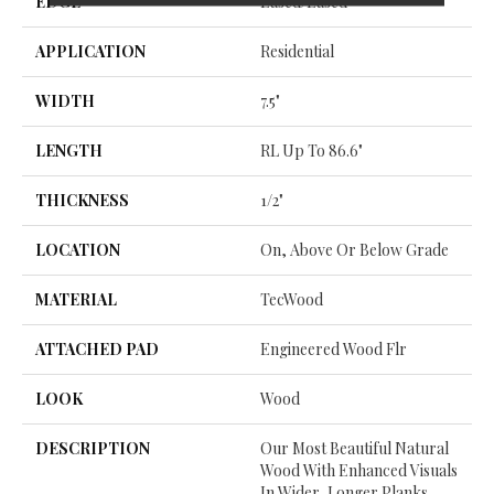
EDGE
Eased/Eased
APPLICATION
Residential
WIDTH
7.5"
LENGTH
RL Up To 86.6"
THICKNESS
1/2"
LOCATION
On, Above Or Below Grade
MATERIAL
TecWood
ATTACHED PAD
Engineered Wood Flr
LOOK
Wood
DESCRIPTION
Our Most Beautiful Natural
Wood With Enhanced Visuals
In Wider, Longer Planks.