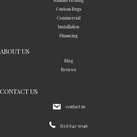
Radiant Heating
Custom Rugs
Commercial
Installation
Financing
ABOUT US
Blog
Reviews
CONTACT US
contact us
(513) 642-9046