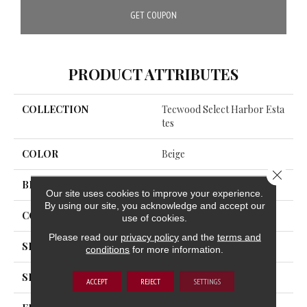
GET COUPON
PRODUCT ATTRIBUTES
COLLECTION
Tecwood Select Harbor Esta
Tes
COLOR
Beige
Close 
BRAND
Mohawk
Our site uses cookies to improve your experience.
By using our site, you acknowledge and accept our
CONSTRUCTION
Cross Ply Engineered
use of cookies.
Please read our
privacy policy
and the
terms and
SPECIES
Oak
conditions
for more information.
SHADE
Light
ACCEPT
REJECT
SETTINGS