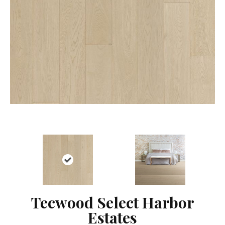
Tecwood Select Harbor
Estates