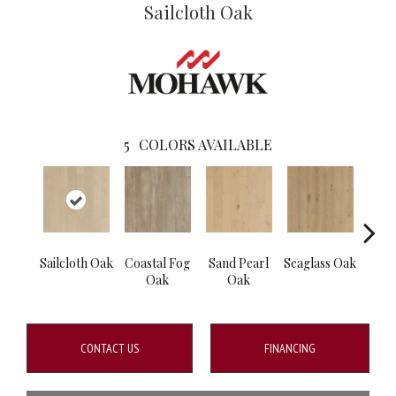
Sailcloth Oak
5
COLORS AVAILABLE
Sailcloth Oak
Coastal Fog
Sand Pearl
Seaglass Oak
Cat
Oak
Oak
CONTACT US
FINANCING