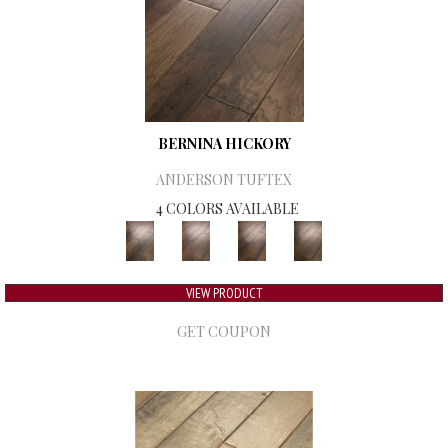
BERNINA HICKORY
ANDERSON TUFTEX
4 COLORS AVAILABLE
VIEW PRODUCT
GET COUPON