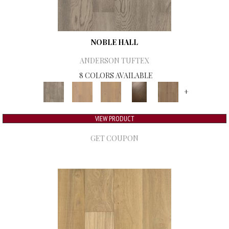
NOBLE HALL
ANDERSON TUFTEX
8 COLORS AVAILABLE
+
VIEW PRODUCT
GET COUPON