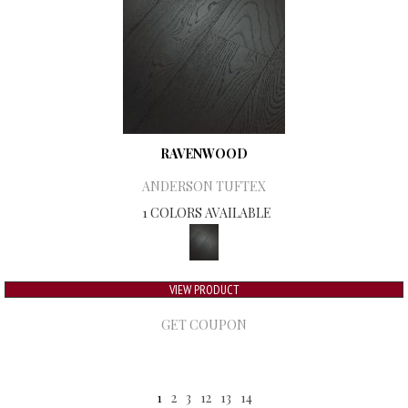
RAVENWOOD
ANDERSON TUFTEX
1 COLORS AVAILABLE
VIEW PRODUCT
GET COUPON
1
2
3
12
13
14