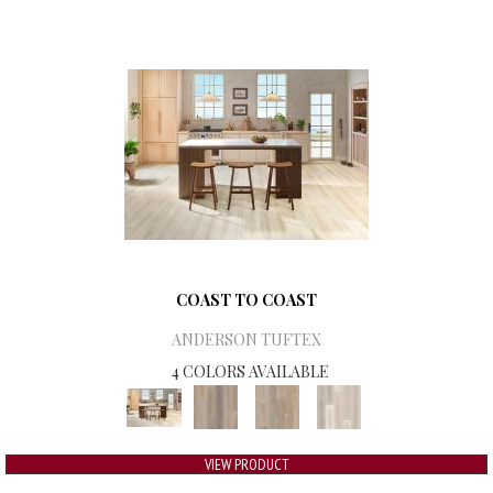
COAST TO COAST
ANDERSON TUFTEX
4 COLORS AVAILABLE
VIEW PRODUCT