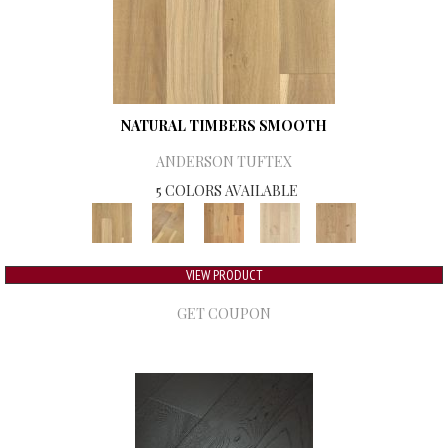
NATURAL TIMBERS SMOOTH
ANDERSON TUFTEX
5 COLORS AVAILABLE
VIEW PRODUCT
GET COUPON