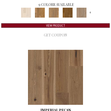
9 COLORS AVAILABLE
+
VIEW PRODUCT
GET COUPON
IMPERIAL PECAN