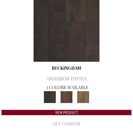
BUCKINGHAM
ANDERSON TUFTEX
3 COLORS AVAILABLE
VIEW PRODUCT
GET COUPON