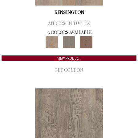
KENSINGTON
ANDERSON TUFTEX
3 COLORS AVAILABLE
VIEW PRODUCT
GET COUPON