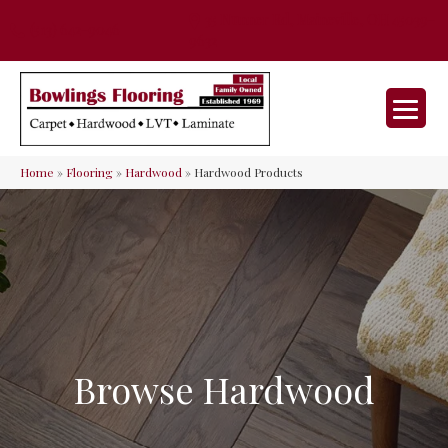
35 Nunner Rd, Maineville, OH 45039-
(513) 642-9046
9632
Home
»
Flooring
»
Hardwood
»
Hardwood Products
Browse Hardwood