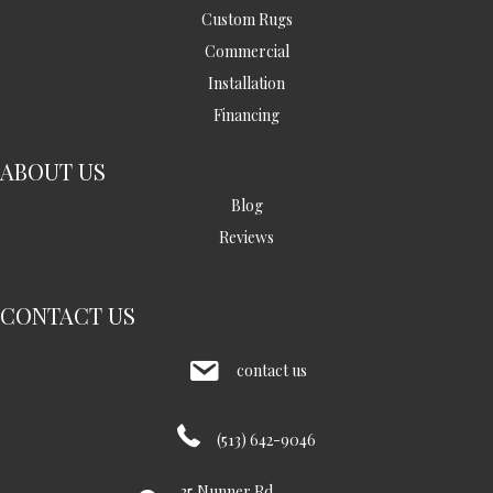
Custom Rugs
Commercial
Installation
Financing
ABOUT US
Blog
Reviews
CONTACT US
contact us
(513) 642-9046
35 Nunner Rd