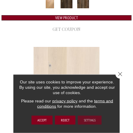
VIEW PRODUCT
GET COUPON
Close 
Our site uses cookies to improve your experience.
By using our site, you acknowledge and accept our
use of cookies.
Please read our
privacy policy
and the
terms and
conditions
for more information.
GRAND ESTATE
ACCEPT
REJECT
SETTINGS
ANDERSON TUFTEX