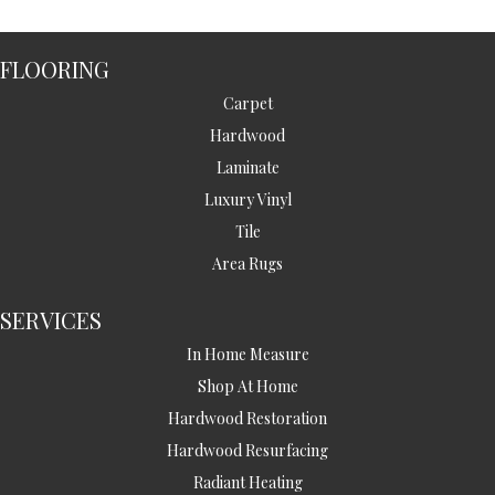
FLOORING
Carpet
Hardwood
Laminate
Luxury Vinyl
Tile
Area Rugs
SERVICES
In Home Measure
Shop At Home
Hardwood Restoration
Hardwood Resurfacing
Radiant Heating