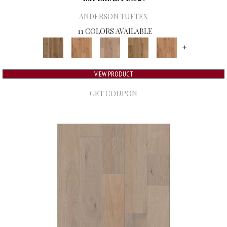
ANDERSON TUFTEX
11 COLORS AVAILABLE
+
VIEW PRODUCT
GET COUPON