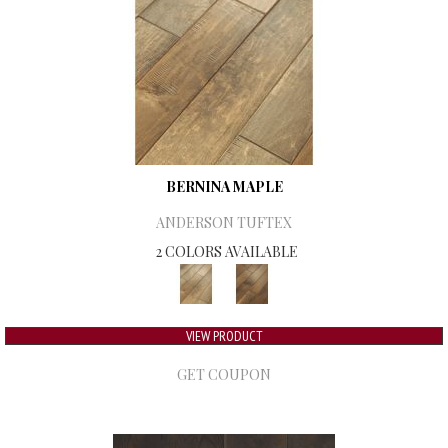
BERNINA MAPLE
ANDERSON TUFTEX
2 COLORS AVAILABLE
VIEW PRODUCT
GET COUPON