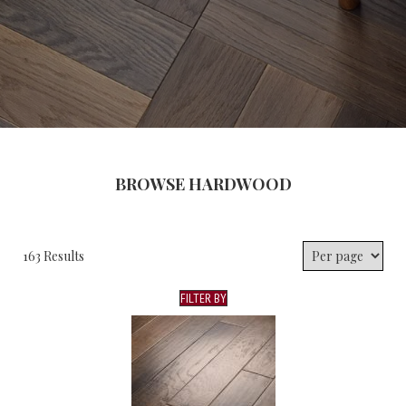
BROWSE HARDWOOD
163 Results
FILTER BY