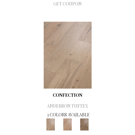
GET COUPON
CONFECTION
ANDERSON TUFTEX
3 COLORS AVAILABLE