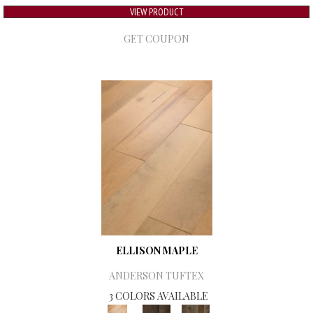
VIEW PRODUCT
GET COUPON
ELLISON MAPLE
ANDERSON TUFTEX
3 COLORS AVAILABLE