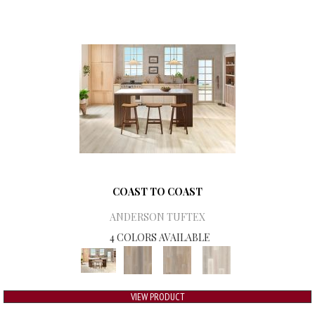
COAST TO COAST
ANDERSON TUFTEX
4 COLORS AVAILABLE
VIEW PRODUCT