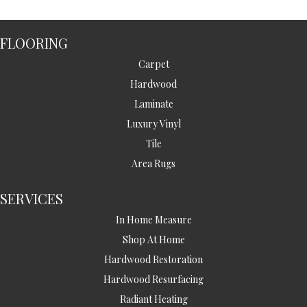
FLOORING
Carpet
Hardwood
Laminate
Luxury Vinyl
Tile
Area Rugs
SERVICES
In Home Measure
Shop At Home
Hardwood Restoration
Hardwood Resurfacing
Radiant Heating