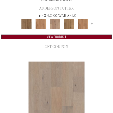
ANDERSON TUFTEX
11 COLORS AVAILABLE
+
VIEW PRODUCT
GET COUPON