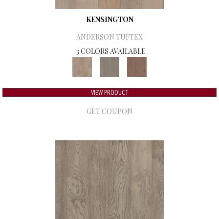
KENSINGTON
ANDERSON TUFTEX
3 COLORS AVAILABLE
VIEW PRODUCT
GET COUPON