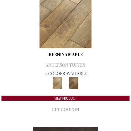
BERNINA MAPLE
ANDERSON TUFTEX
2 COLORS AVAILABLE
VIEW PRODUCT
GET COUPON