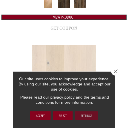
VIEW PRODUCT
GET COUPON
Close 
Our site uses cookies to improve your experience.
By using our site, you acknowledge and accept our
use of cookies.
Please read our
privacy policy
and the
terms and
conditions
for more information.
GRAND ESTATE
ACCEPT
REJECT
SETTINGS
ANDERSON TUFTEX