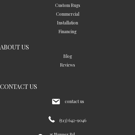
Custom Rugs
Commercial
Installation
Financing
ABOUT US
Blog
Reviews
CONTACT US
contact us
(513) 642-9046
35 Nunner Rd