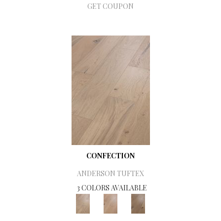
GET COUPON
CONFECTION
ANDERSON TUFTEX
3 COLORS AVAILABLE