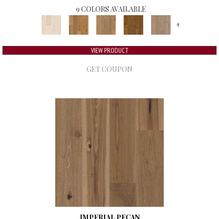
9 COLORS AVAILABLE
+
VIEW PRODUCT
GET COUPON
IMPERIAL PECAN