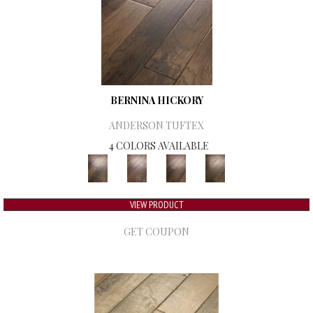
BERNINA HICKORY
ANDERSON TUFTEX
4 COLORS AVAILABLE
VIEW PRODUCT
GET COUPON