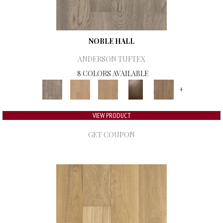
NOBLE HALL
ANDERSON TUFTEX
8 COLORS AVAILABLE
+
VIEW PRODUCT
GET COUPON