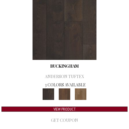
BUCKINGHAM
ANDERSON TUFTEX
3 COLORS AVAILABLE
VIEW PRODUCT
GET COUPON