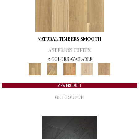
NATURAL TIMBERS SMOOTH
ANDERSON TUFTEX
5 COLORS AVAILABLE
VIEW PRODUCT
GET COUPON