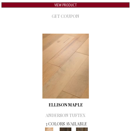
VIEW PRODUCT
GET COUPON
ELLISON MAPLE
ANDERSON TUFTEX
3 COLORS AVAILABLE