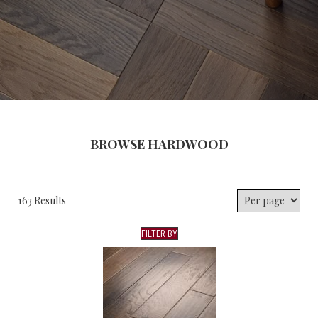
BROWSE HARDWOOD
163 Results
FILTER BY