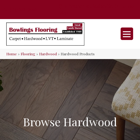
35 Nunner Rd, Maineville, OH 45039-
(513) 642-9046
9632
Home
»
Flooring
»
Hardwood
»
Hardwood Products
Browse Hardwood