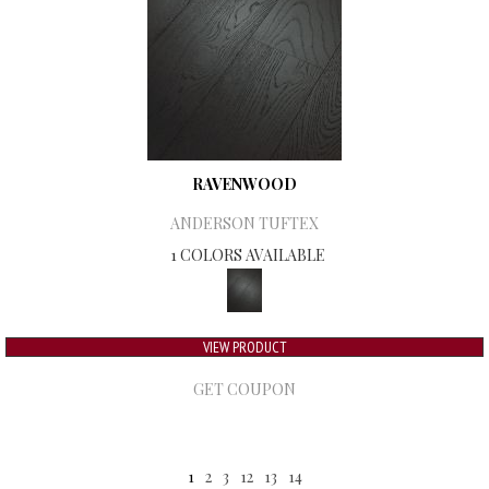
RAVENWOOD
ANDERSON TUFTEX
1 COLORS AVAILABLE
VIEW PRODUCT
GET COUPON
1
2
3
12
13
14