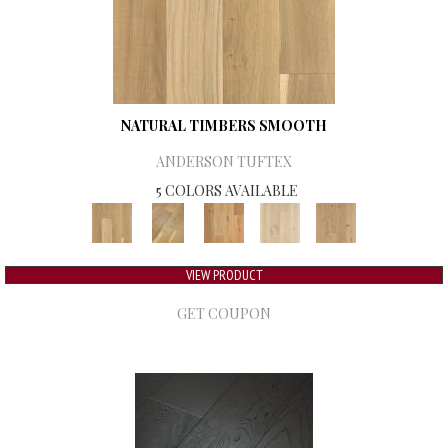
NATURAL TIMBERS SMOOTH
ANDERSON TUFTEX
5 COLORS AVAILABLE
VIEW PRODUCT
GET COUPON