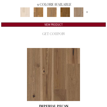
9 COLORS AVAILABLE
+
VIEW PRODUCT
GET COUPON
IMPERIAL PECAN