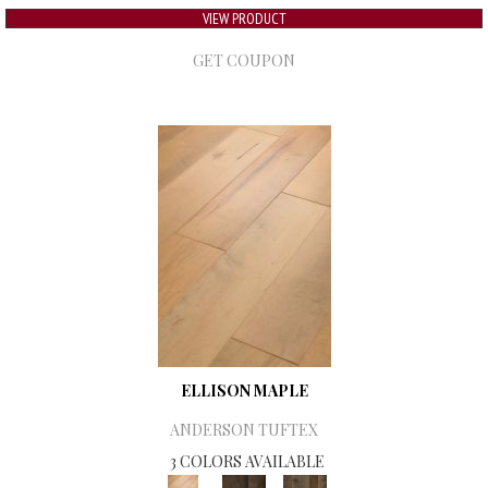
VIEW PRODUCT
GET COUPON
ELLISON MAPLE
ANDERSON TUFTEX
3 COLORS AVAILABLE