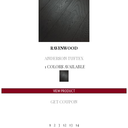
RAVENWOOD
ANDERSON TUFTEX
1 COLORS AVAILABLE
VIEW PRODUCT
GET COUPON
1
2
3
12
13
14