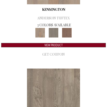
KENSINGTON
ANDERSON TUFTEX
3 COLORS AVAILABLE
VIEW PRODUCT
GET COUPON