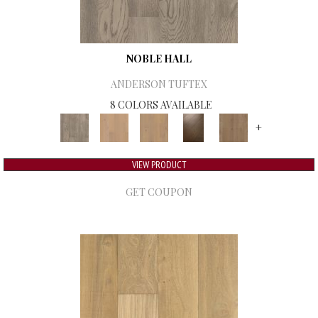
NOBLE HALL
ANDERSON TUFTEX
8 COLORS AVAILABLE
+
VIEW PRODUCT
GET COUPON