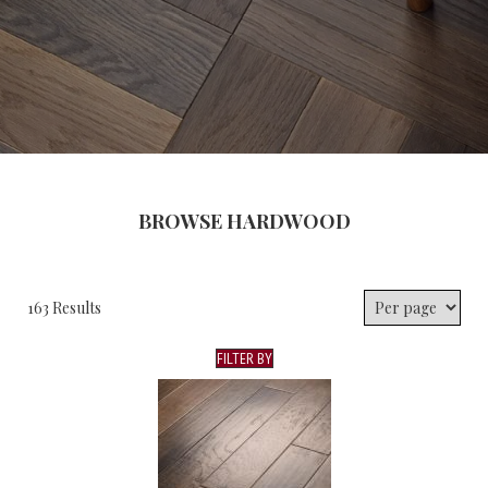
BROWSE HARDWOOD
163 Results
FILTER BY