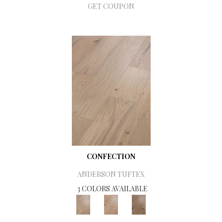
GET COUPON
CONFECTION
ANDERSON TUFTEX
3 COLORS AVAILABLE