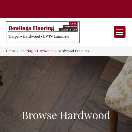
35 Nunner Rd, Maineville, OH 45039-
(513) 642-9046
9632
Home
»
Flooring
»
Hardwood
»
Hardwood Products
Browse Hardwood