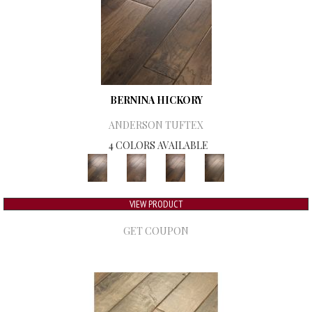
BERNINA HICKORY
ANDERSON TUFTEX
4 COLORS AVAILABLE
VIEW PRODUCT
GET COUPON