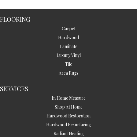
FLOORING
Carpet
Hardwood
Laminate
Luxury Vinyl
Tile
Area Rugs
SERVICES
In Home Measure
Shop At Home
Hardwood Restoration
Hardwood Resurfacing
Radiant Heating