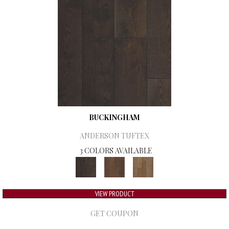
BUCKINGHAM
ANDERSON TUFTEX
3 COLORS AVAILABLE
VIEW PRODUCT
GET COUPON