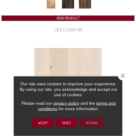
VIEW PRODUCT
GET COUPON
Close 
Our site uses cookies to improve your experience.
By using our site, you acknowledge and accept our
use of cookies.
Please read our
privacy policy
and the
terms and
conditions
for more information.
GRAND ESTATE
ACCEPT
REJECT
SETTINGS
ANDERSON TUFTEX