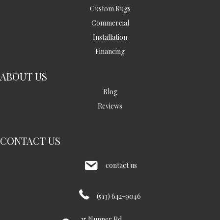
Custom Rugs
Commercial
Installation
Financing
ABOUT US
Blog
Reviews
CONTACT US
contact us
(513) 642-9046
35 Nunner Rd