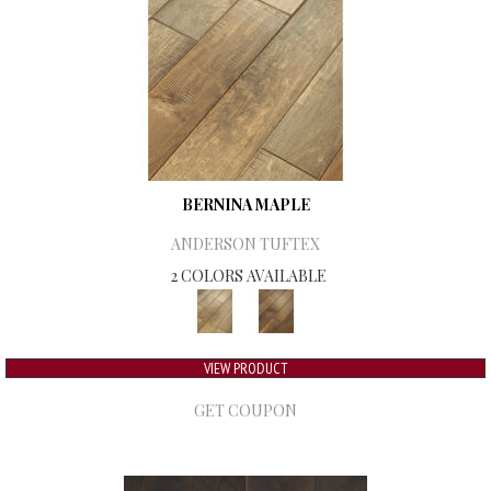
BERNINA MAPLE
ANDERSON TUFTEX
2 COLORS AVAILABLE
VIEW PRODUCT
GET COUPON