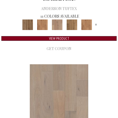
ANDERSON TUFTEX
11 COLORS AVAILABLE
+
VIEW PRODUCT
GET COUPON