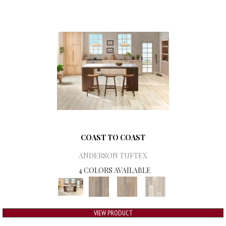
COAST TO COAST
ANDERSON TUFTEX
4 COLORS AVAILABLE
VIEW PRODUCT