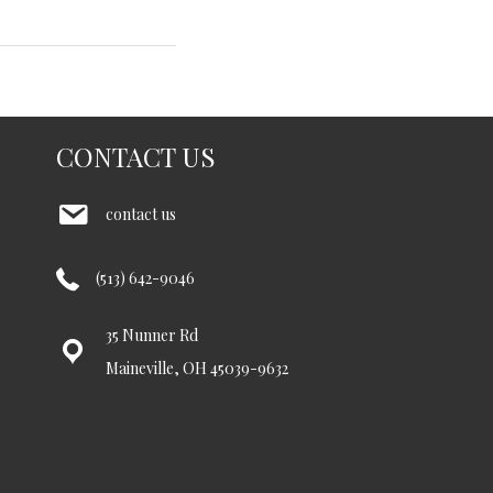
CONTACT US
contact us
(513) 642-9046
35 Nunner Rd
Maineville, OH 45039-9632