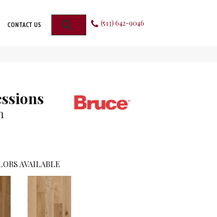
(513) 642-9046
SEARCH
CONTACT US
ssions
n
LORS AVAILABLE