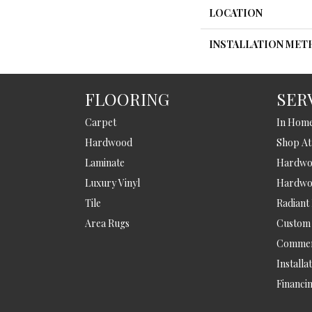
LOCATION
INSTALLATION ME
FLOORING
SER
Carpet
In Hom
Hardwood
Shop A
Laminate
Hardwoo
Luxury Vinyl
Hardwo
Tile
Radiant
Area Rugs
Custom
Commer
Installa
Financi