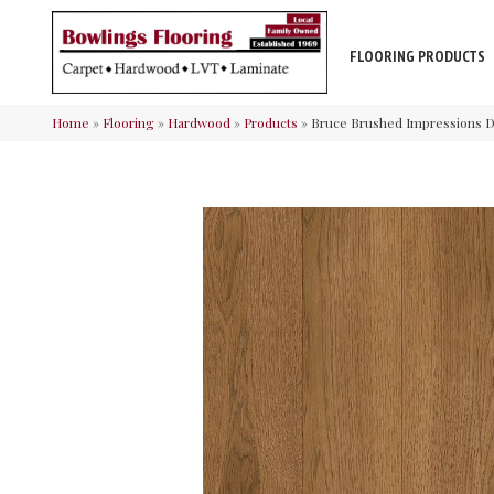
FLOORING PRODUCTS
Home
»
Flooring
»
Hardwood
»
Products
»
Bruce Brushed Impressions