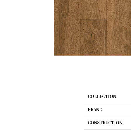
COLLECTION
BRAND
CONSTRUCTION