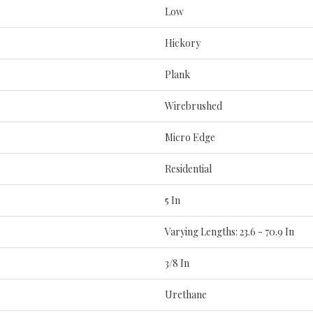
Low
Hickory
Plank
Wirebrushed
Micro Edge
Residential
5 In
Varying Lengths: 23.6 - 70.9 In
3/8 In
Urethane