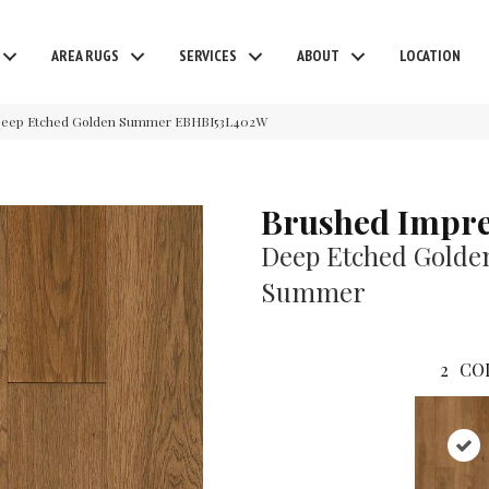
AREA RUGS
SERVICES
ABOUT
LOCATION
 Deep Etched Golden Summer EBHBI53L402W
Brushed Impre
Deep Etched Golde
Summer
2
CO