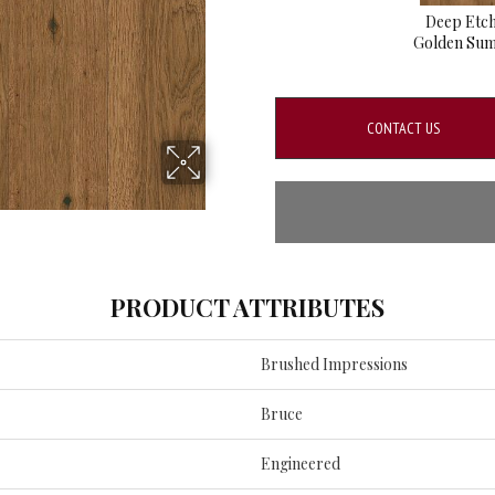
Deep Etc
Golden Su
CONTACT US
PRODUCT ATTRIBUTES
Brushed Impressions
Bruce
Engineered