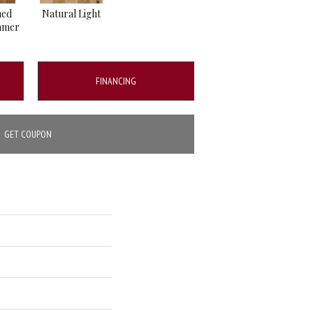
hed
Natural Light
mmer
FINANCING
GET COUPON