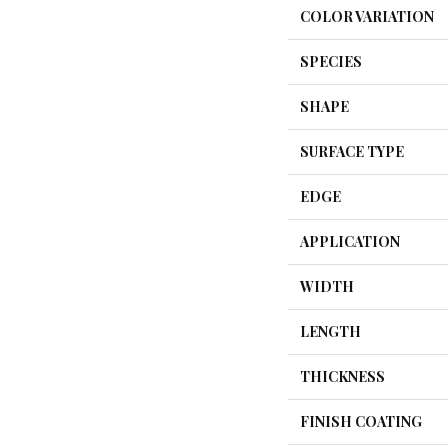
COLOR VARIATION
SPECIES
SHAPE
SURFACE TYPE
EDGE
APPLICATION
WIDTH
LENGTH
THICKNESS
FINISH COATING