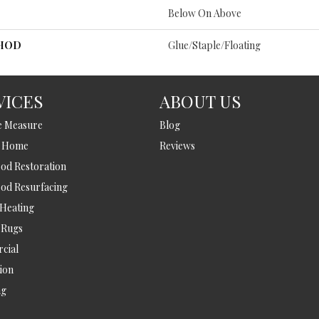
Below On Above
THOD
Glue/Staple/Floating
VICES
ABOUT US
e Measure
Blog
t Home
Reviews
d Restoration
od Resurfacing
 Heating
 Rugs
cial
tion
ng