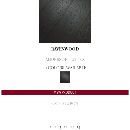
RAVENWOOD
ANDERSON TUFTEX
1 COLORS AVAILABLE
VIEW PRODUCT
GET COUPON
1
2
3
12
13
14