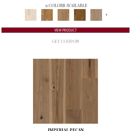
9 COLORS AVAILABLE
+
VIEW PRODUCT
GET COUPON
IMPERIAL PECAN