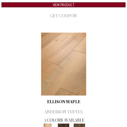
VIEW PRODUCT
GET COUPON
ELLISON MAPLE
ANDERSON TUFTEX
3 COLORS AVAILABLE