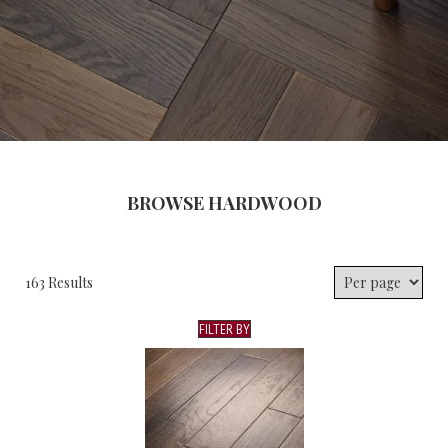
BROWSE HARDWOOD
163 Results
FILTER BY