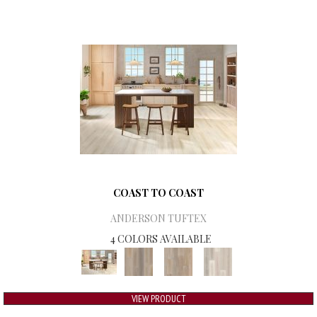
COAST TO COAST
ANDERSON TUFTEX
4 COLORS AVAILABLE
VIEW PRODUCT