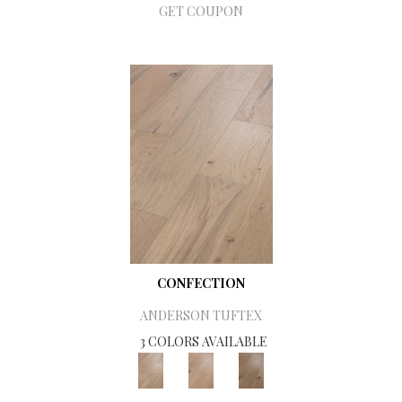
GET COUPON
CONFECTION
ANDERSON TUFTEX
3 COLORS AVAILABLE