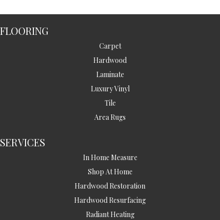
FLOORING
Carpet
Hardwood
Laminate
Luxury Vinyl
Tile
Area Rugs
SERVICES
In Home Measure
Shop At Home
Hardwood Restoration
Hardwood Resurfacing
Radiant Heating