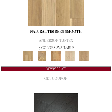
NATURAL TIMBERS SMOOTH
ANDERSON TUFTEX
5 COLORS AVAILABLE
VIEW PRODUCT
GET COUPON