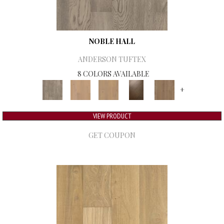
NOBLE HALL
ANDERSON TUFTEX
8 COLORS AVAILABLE
+
VIEW PRODUCT
GET COUPON