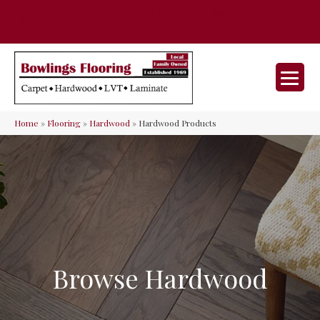
35 Nunner Rd, Maineville, OH 45039-
(513) 642-9046
9632
Home
»
Flooring
»
Hardwood
»
Hardwood Products
Browse Hardwood