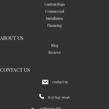
Custom Rugs
Commercial
Installation
Financing
ABOUT US
Blog
Reviews
CONTACT US
contact us
(513) 642-9046
35 Nunner Rd