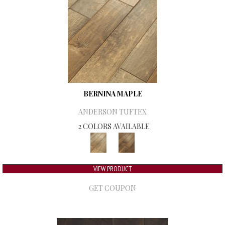
BERNINA MAPLE
ANDERSON TUFTEX
2 COLORS AVAILABLE
VIEW PRODUCT
GET COUPON