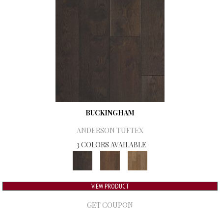
BUCKINGHAM
ANDERSON TUFTEX
3 COLORS AVAILABLE
VIEW PRODUCT
GET COUPON