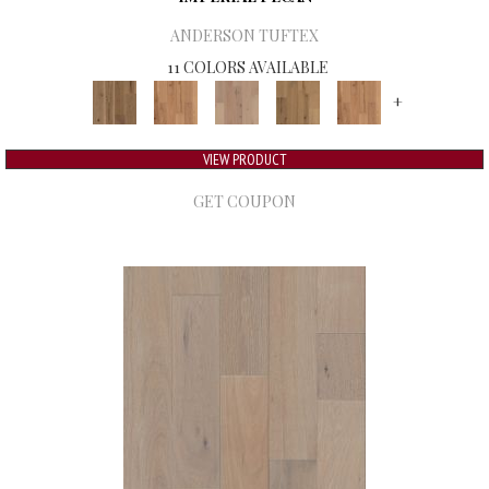
ANDERSON TUFTEX
11 COLORS AVAILABLE
+
VIEW PRODUCT
GET COUPON