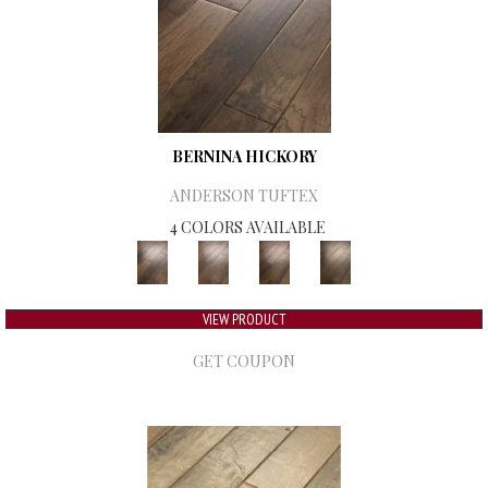
BERNINA HICKORY
ANDERSON TUFTEX
4 COLORS AVAILABLE
VIEW PRODUCT
GET COUPON