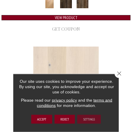
VIEW PRODUCT
GET COUPON
Close 
Our site uses cookies to improve your experience.
By using our site, you acknowledge and accept our
use of cookies.
Please read our
privacy policy
and the
terms and
conditions
for more information.
GRAND ESTATE
ACCEPT
REJECT
SETTINGS
ANDERSON TUFTEX