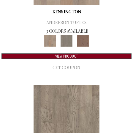
KENSINGTON
ANDERSON TUFTEX
3 COLORS AVAILABLE
VIEW PRODUCT
GET COUPON