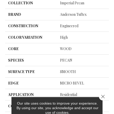
COLLECTION
Imperial Pecan
BRAND
Anderson Tuftex
CONSTRUCTION
Engineered
COLOR VARIATION
High
CORE
WOOD
SPECIES
PECAN
SURFACE TYPE
SMOOTH
EDGE
MICRO BEVEL
APPLICATION
Residential
Close 
Our site uses cookies to improve your experience.
CORE
WOOD
By using our site, you acknowledge and accept our
use of cookies.