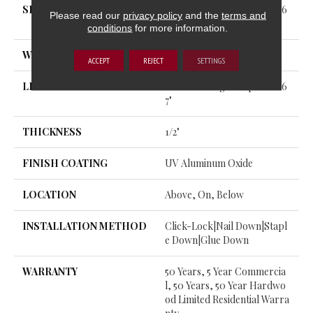
SIZE
Random Lengths Up To 82.6
Please read our
privacy policy
and the
terms and
7"
conditions
for more information.
WIDTH
7.5"
ACCEPT
REJECT
SETTINGS
LENGTH
Random Lengths Up To 82.6
7"
THICKNESS
1/2"
FINISH COATING
UV Aluminum Oxide
LOCATION
Above, On, Below
INSTALLATION METHOD
Click-Lock|Nail Down|Stapl
E Down|Glue Down
WARRANTY
50 Years, 5 Year Commercia
L, 50 Years, 50 Year Hardwo
Od Limited Residential Warra