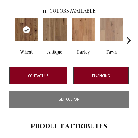
11
COLORS AVAILABLE
Wheat
Antique
Barley
Fawn
Fl
CONTACT US
FINANCING
GET COUPON
PRODUCT ATTRIBUTES