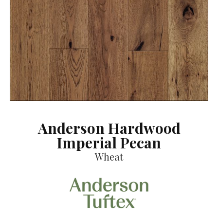
Anderson Hardwood
Imperial Pecan
Wheat