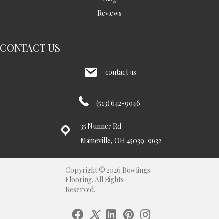
Reviews
CONTACT US
contact us
(513) 642-9046
35 Nunner Rd
Maineville, OH 45039-9632
Copyright © 2026 Bowlings
Flooring. All Rights
Reserved.