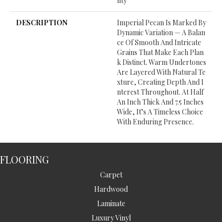
Nty
DESCRIPTION
Imperial Pecan Is Marked By
Dynamic Variation — A Balan
Ce Of Smooth And Intricate
Grains That Make Each Plan
K Distinct. Warm Undertones
Are Layered With Natural Te
Xture, Creating Depth And I
Nterest Throughout. At Half
An Inch Thick And 7.5 Inches
Wide, It’s A Timeless Choice
With Enduring Presence.
FLOORING
Carpet
Hardwood
Laminate
Luxury Vinyl