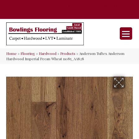
35 Nunner Rd, Maineville, OH 45039-
(513) 642-9046
9632
Home
»
Flooring
»
Hardwood
»
Products
»
Anderson Tuftex Anderson
Hardwood Imperial Pecan Wheat 11085_AA828