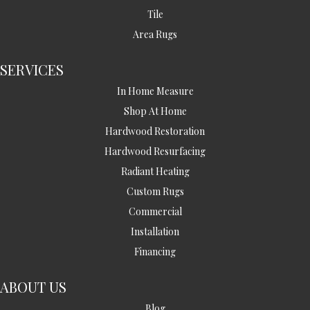
Tile
Area Rugs
SERVICES
In Home Measure
Shop At Home
Hardwood Restoration
Hardwood Resurfacing
Radiant Heating
Custom Rugs
Commercial
Installation
Financing
ABOUT US
Blog