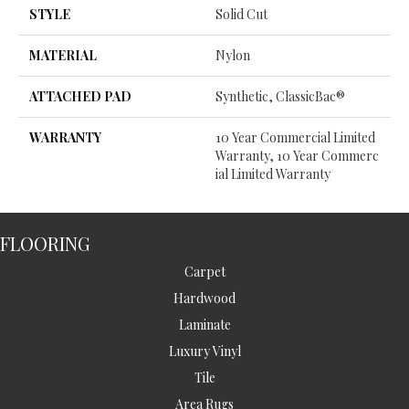
STYLE
Solid Cut
MATERIAL
Nylon
ATTACHED PAD
Synthetic, ClassicBac®
WARRANTY
10 Year Commercial Limited
Warranty, 10 Year Commerc
Ial Limited Warranty
FLOORING
Carpet
Hardwood
Laminate
Luxury Vinyl
Tile
Area Rugs