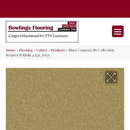
35 Nunner Rd, Maineville, OH 45039-
(513) 642-9046
9632
Home
»
Flooring
»
Carpet
»
Products
»
Shaw Contract No Collection
Scepter II Khaki 43545_50521