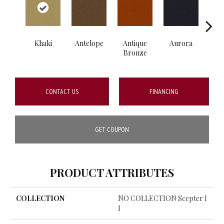
Khaki
Antelope
Antique
Aurora
Av
Bronze
CONTACT US
FINANCING
GET COUPON
PRODUCT ATTRIBUTES
COLLECTION
NO COLLECTION Scepter I
I