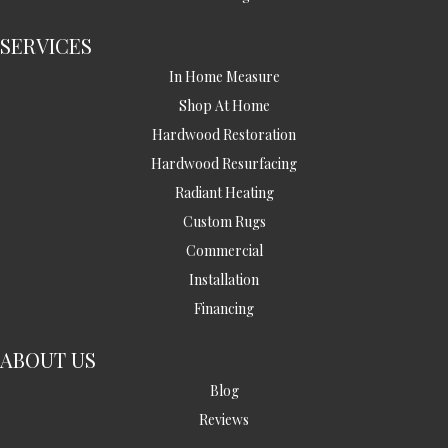
SERVICES
In Home Measure
Shop At Home
Hardwood Restoration
Hardwood Resurfacing
Radiant Heating
Custom Rugs
Commercial
Installation
Financing
ABOUT US
Blog
Reviews