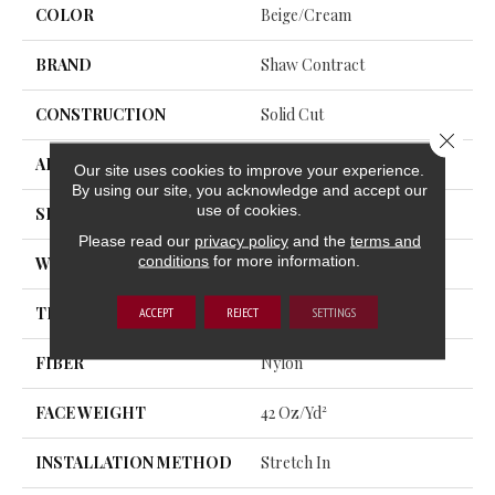
COLOR
Beige/Cream
BRAND
Shaw Contract
CONSTRUCTION
Solid Cut
Close 
APPLICATION
Commercial
Our site uses cookies to improve your experience.
By using our site, you acknowledge and accept our
use of cookies.
SIZE
12 Ft
Please read our
privacy policy
and the
terms and
conditions
for more information.
WIDTH
12 Ft
THICKNESS
0.243 In
ACCEPT
REJECT
SETTINGS
FIBER
Nylon
FACE WEIGHT
42 Oz/yd²
INSTALLATION METHOD
Stretch In