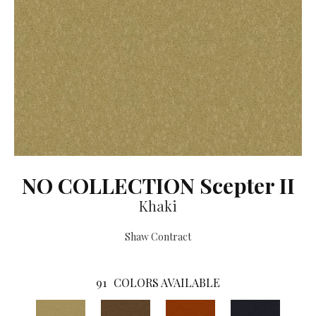
NO COLLECTION Scepter II
Khaki
Shaw Contract
91
COLORS AVAILABLE