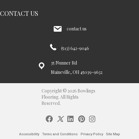
CONTACT US
contact us
(513) 642-9046
35 Nunner Rd
Maineville, OH 45039-9632
Copyright © 2026 Bowlings
Flooring. All Rights
Reserved.
Accessibility
Terms and Conditions
Privacy Policy
Site Map