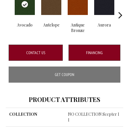
Avocado
Antelope
Antique
Aurora
B
Bronze
CONTACT US
FINANCING
GET COUPON
PRODUCT ATTRIBUTES
COLLECTION
NO COLLECTION Scepter I
I