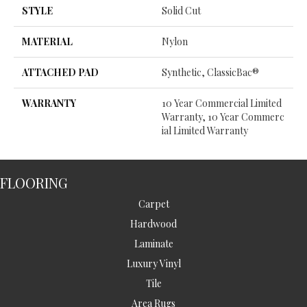
STYLE
Solid Cut
MATERIAL
Nylon
ATTACHED PAD
Synthetic, ClassicBac®
WARRANTY
10 Year Commercial Limited
Warranty, 10 Year Commerc
Ial Limited Warranty
FLOORING
Carpet
Hardwood
Laminate
Luxury Vinyl
Tile
Area Rugs