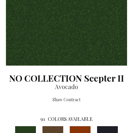
NO COLLECTION Scepter II
Avocado
Shaw Contract
91
COLORS AVAILABLE