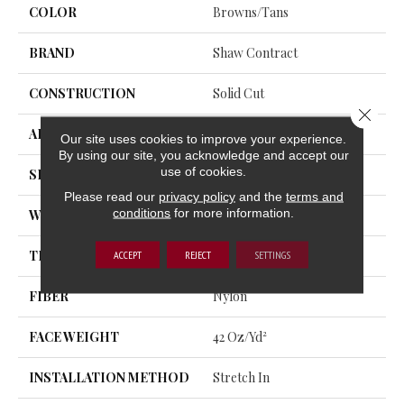
COLOR
Browns/Tans
BRAND
Shaw Contract
CONSTRUCTION
Solid Cut
Close 
APPLICATION
Commercial
Our site uses cookies to improve your experience.
By using our site, you acknowledge and accept our
use of cookies.
SIZE
12 Ft
Please read our
privacy policy
and the
terms and
conditions
for more information.
WIDTH
12 Ft
THICKNESS
0.243 In
ACCEPT
REJECT
SETTINGS
FIBER
Nylon
FACE WEIGHT
42 Oz/yd²
INSTALLATION METHOD
Stretch In