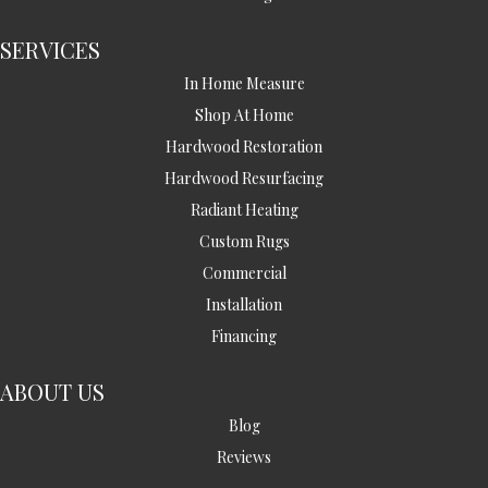
SERVICES
In Home Measure
Shop At Home
Hardwood Restoration
Hardwood Resurfacing
Radiant Heating
Custom Rugs
Commercial
Installation
Financing
ABOUT US
Blog
Reviews