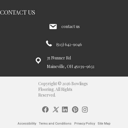
CONTACT US
contact us
(513) 642-9046
35 Nunner Rd
Maineville, OH 45039-9632
Copyright © 2026 Bowlings
Flooring. All Rights
Reserved.
Accessibility
Terms and Conditions
Privacy Policy
Site Map