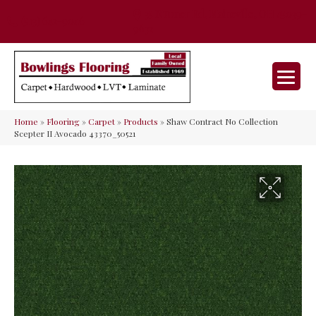
35 Nunner Rd, Maineville, OH 45039-
(513) 642-9046
9632
Home
»
Flooring
»
Carpet
»
Products
»
Shaw Contract No Collection
Scepter II Avocado 43370_50521