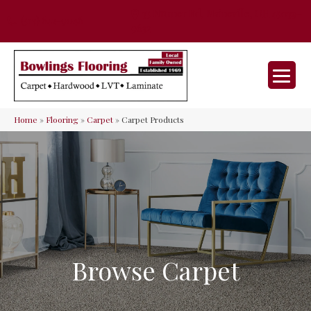
35 Nunner Rd, Maineville, OH 45039-
(513) 642-9046
9632
Home
»
Flooring
»
Carpet
»
Carpet Products
Browse Carpet