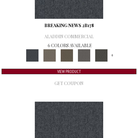
BREAKING NEWS 2B178
ALADDIN COMMERCIAL
6 COLORS AVAILABLE
+
VIEW PRODUCT
GET COUPON