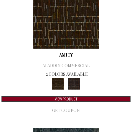
AMITY
ALADDIN COMMERCIAL
2 COLORS AVAILABLE
VIEW PRODUCT
GET COUPON