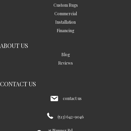
Custom Rugs
Commercial
Installation
Financing
ABOUT US
Blog
Reviews
CONTACT US
contact us
(513) 642-9046
35 Nunner Rd