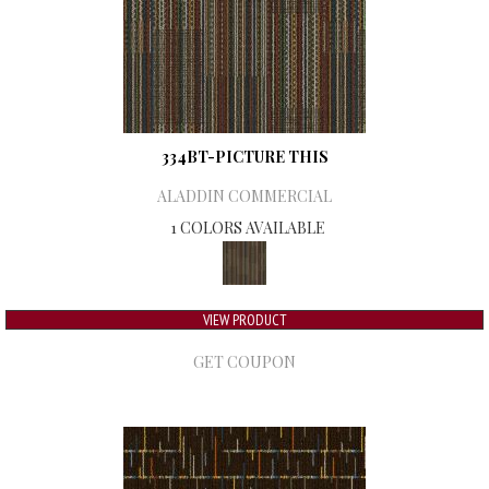
334BT-PICTURE THIS
ALADDIN COMMERCIAL
1 COLORS AVAILABLE
VIEW PRODUCT
GET COUPON