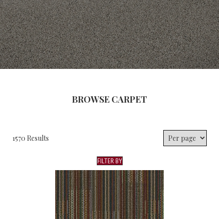
BROWSE CARPET
1570 Results
FILTER BY