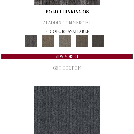
BOLD THINKING QS
ALADDIN COMMERCIAL
6 COLORS AVAILABLE
+
VIEW PRODUCT
GET COUPON