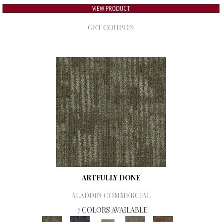
VIEW PRODUCT
GET COUPON
ARTFULLY DONE
ALADDIN COMMERCIAL
7 COLORS AVAILABLE