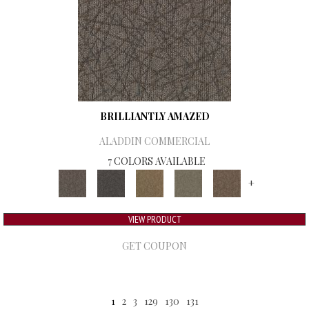
BRILLIANTLY AMAZED
ALADDIN COMMERCIAL
7 COLORS AVAILABLE
+
VIEW PRODUCT
GET COUPON
1
2
3
129
130
131