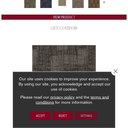
+
VIEW PRODUCT
GET COUPON
Close 
Our site uses cookies to improve your experience.
By using our site, you acknowledge and accept our
use of cookies.
Please read our
privacy policy
and the
terms and
conditions
for more information.
AUTHENTIC FORMAT
ACCEPT
REJECT
SETTINGS
ALADDIN COMMERCIAL