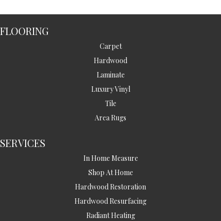
FLOORING
Carpet
Hardwood
Laminate
Luxury Vinyl
Tile
Area Rugs
SERVICES
In Home Measure
Shop At Home
Hardwood Restoration
Hardwood Resurfacing
Radiant Heating