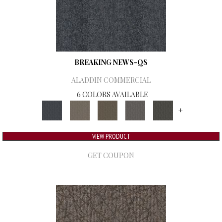
BREAKING NEWS-QS
ALADDIN COMMERCIAL
6 COLORS AVAILABLE
+
VIEW PRODUCT
GET COUPON