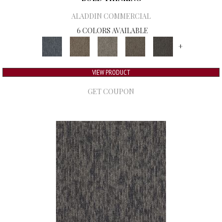
ALADDIN COMMERCIAL
6 COLORS AVAILABLE
+
VIEW PRODUCT
GET COUPON