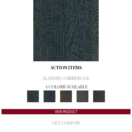
ACTION ITEMS
ALADDIN COMMERCIAL
5 COLORS AVAILABLE
VIEW PRODUCT
GET COUPON