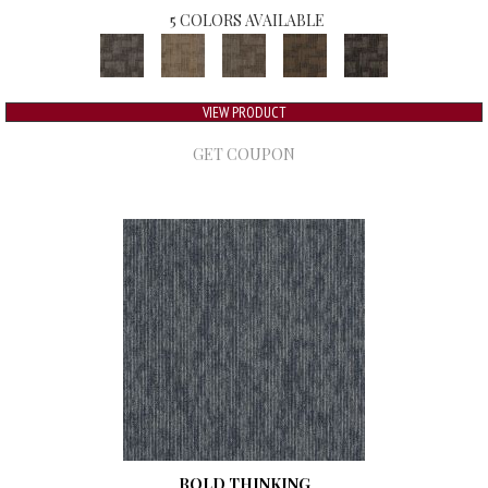
5 COLORS AVAILABLE
VIEW PRODUCT
GET COUPON
BOLD THINKING