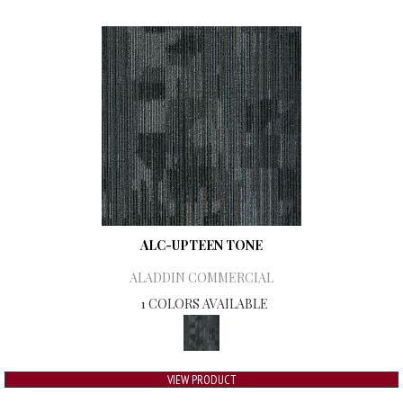
ALC-UPTEEN TONE
ALADDIN COMMERCIAL
1 COLORS AVAILABLE
VIEW PRODUCT