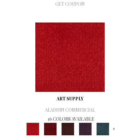
GET COUPON
ART SUPPLY
ALADDIN COMMERCIAL
16 COLORS AVAILABLE
+