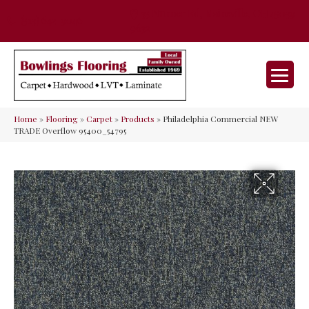
35 Nunner Rd, Maineville, OH 45039-
(513) 642-9046
9632
Home
»
Flooring
»
Carpet
»
Products
»
Philadelphia Commercial NEW
TRADE Overflow 95400_54795