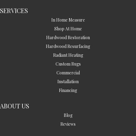
SERVICES
In Home Measure
Shop At Home
Hardwood Restoration
Hardwood Resurfacing
Radiant Heating
Custom Rugs
Commercial
Installation
Financing
ABOUT US
Blog
Reviews