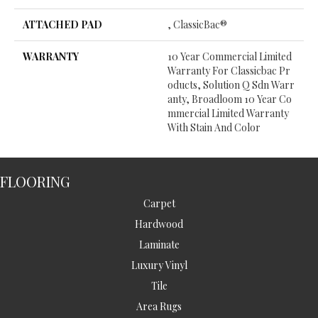
ATTACHED PAD
, ClassicBac®
WARRANTY
10 Year Commercial Limited
Warranty For Classicbac Pr
Oducts, Solution Q Sdn Warr
Anty, Broadloom 10 Year Co
Mmercial Limited Warranty
With Stain And Color
FLOORING
Carpet
Hardwood
Laminate
Luxury Vinyl
Tile
Area Rugs