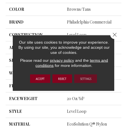
COLOR
Browns/Tans
BRAND
Philadelphia Commercial
Close 
CONSTRUCTION
Level Loop
Our site uses cookies to improve your experience.
By using our site, you acknowledge and accept our
APPLICATION
Commercial
use of cookies.
SIZE
12 Ft
Please read our
privacy policy
and the
terms and
conditions
for more information.
WIDTH
12 Ft
ACCEPT
REJECT
SETTINGS
FIBER
EcoSolution Q® Nylon
FACE WEIGHT
20 Oz/yd²
STYLE
Level Loop
MATERIAL
EcoSolution Q® Nylon