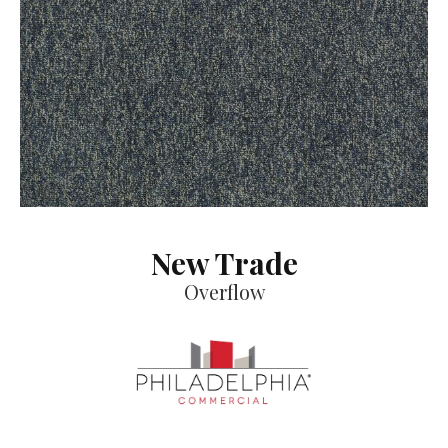
New Trade
Overflow