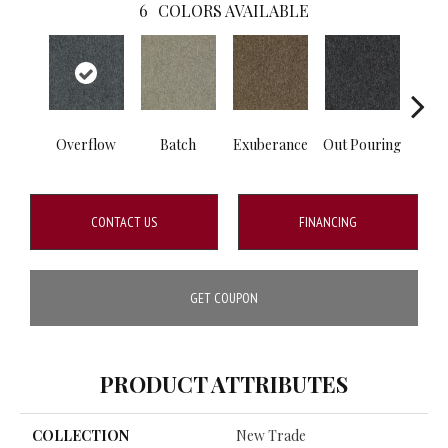
6
COLORS AVAILABLE
Overflow
Batch
Exuberance
Out Pouring
Ple
CONTACT US
FINANCING
GET COUPON
PRODUCT ATTRIBUTES
COLLECTION
New Trade