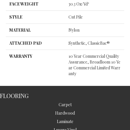
FACE WEIGHT
30.3 Oz/yd²
STYLE
Cut Pile
MATERIAL
Nylon
ATTACHED PAD
Synthetic, ClassicBac®
WARRANTY
10 Year Commercial Quality
Assurance, Broadloom 10 Ye
Ar Commercial Limited Warr
Anty
FLOORING
Carpet
Hardwood
Laminate
Luxury Vinyl