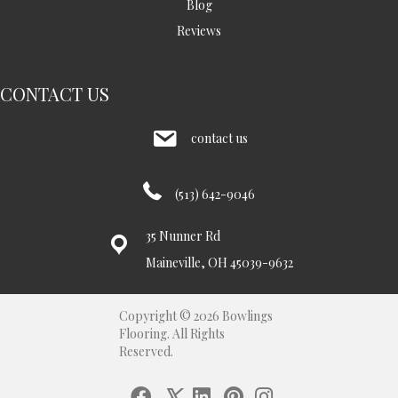
Blog
Reviews
CONTACT US
contact us
(513) 642-9046
35 Nunner Rd
Maineville, OH 45039-9632
Copyright © 2026 Bowlings
Flooring. All Rights
Reserved.