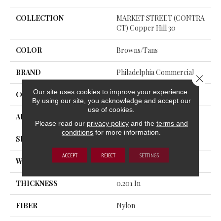
COLLECTION
MARKET STREET (CONTRA
CT) Copper Hill 30
COLOR
Browns/Tans
BRAND
Philadelphia Commercial
Close 
Our site uses cookies to improve your experience.
CONSTRUCTION
Cut Pile
By using our site, you acknowledge and accept our
use of cookies.
APPLICATION
Commercial
Please read our
privacy policy
and the
terms and
conditions
for more information.
SIZE
12 Ft
ACCEPT
REJECT
SETTINGS
WIDTH
12 Ft
THICKNESS
0.201 In
FIBER
Nylon