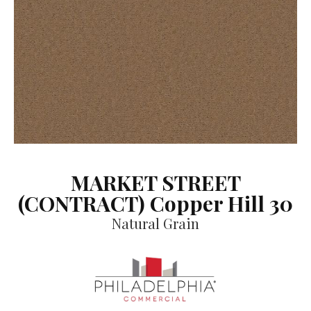
MARKET STREET
(CONTRACT) Copper Hill 30
Natural Grain