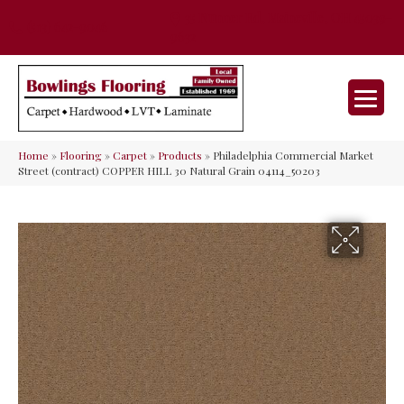
35 Nunner Rd, Maineville, OH 45039-
(513) 642-9046
9632
Home
»
Flooring
»
Carpet
»
Products
»
Philadelphia Commercial Market
Street (contract) COPPER HILL 30 Natural Grain 04114_50203