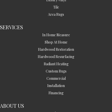
Tile
Area Rugs
SERVICES
In Home Measure
Shop At Home
Hardwood Restoration
Hardwood Resurfacing
Radiant Heating
Custom Rugs
Commercial
Installation
Financing
ABOUT US