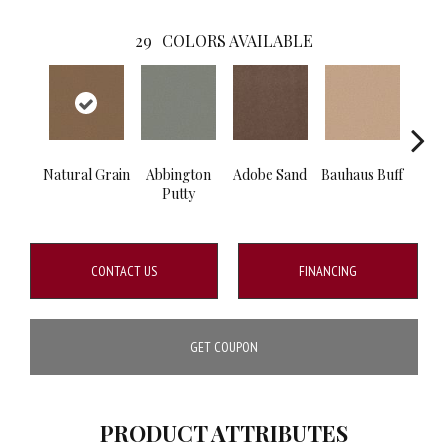
29
COLORS AVAILABLE
Natural Grain
Abbington
Adobe Sand
Bauhaus Buff
Blac
Putty
CONTACT US
FINANCING
GET COUPON
PRODUCT ATTRIBUTES