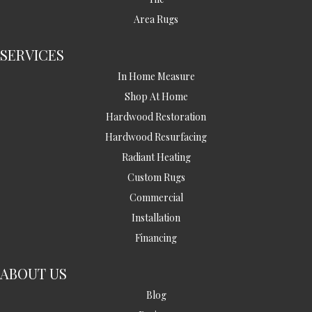
Area Rugs
SERVICES
In Home Measure
Shop At Home
Hardwood Restoration
Hardwood Resurfacing
Radiant Heating
Custom Rugs
Commercial
Installation
Financing
ABOUT US
Blog