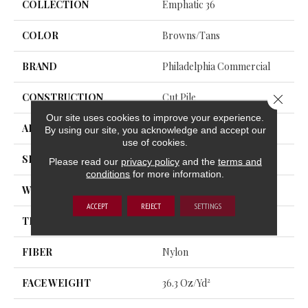
COLLECTION
Emphatic 36
COLOR
Browns/Tans
BRAND
Philadelphia Commercial
CONSTRUCTION
Cut Pile
Close 
Our site uses cookies to improve your experience.
APPLICATION
Commercial
By using our site, you acknowledge and accept our
use of cookies.
SIZE
12 Ft
Please read our
privacy policy
and the
terms and
conditions
for more information.
WIDTH
12 Ft
ACCEPT
REJECT
SETTINGS
THICKNESS
0.22 In
FIBER
Nylon
FACE WEIGHT
36.3 Oz/yd²