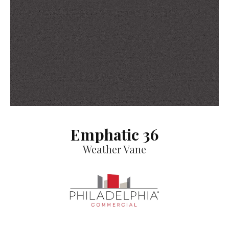
Emphatic 36
Weather Vane