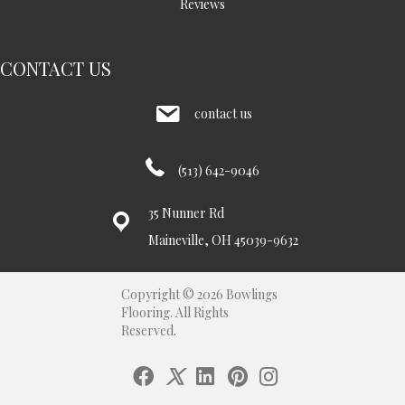
Reviews
CONTACT US
contact us
(513) 642-9046
35 Nunner Rd
Maineville, OH 45039-9632
Copyright © 2026 Bowlings
Flooring. All Rights
Reserved.