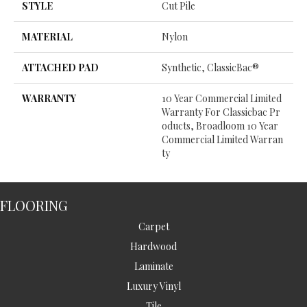
STYLE
Cut Pile
MATERIAL
Nylon
ATTACHED PAD
Synthetic, ClassicBac®
WARRANTY
10 Year Commercial Limited
Warranty For Classicbac Pr
Oducts, Broadloom 10 Year
Commercial Limited Warran
Ty
FLOORING
Carpet
Hardwood
Laminate
Luxury Vinyl
Tile