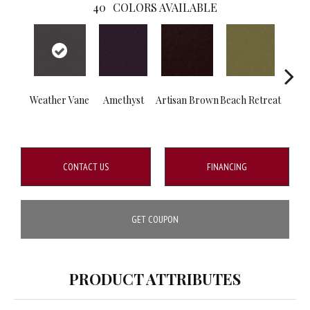
40
COLORS AVAILABLE
Weather Vane
Amethyst
Artisan Brown
Beach Retreat
B
Sap
CONTACT US
FINANCING
GET COUPON
PRODUCT ATTRIBUTES