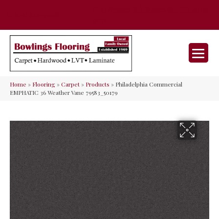
35 Nunner Rd, Maineville, OH 45039-
(513) 642-9046
9632
Home
»
Flooring
»
Carpet
»
Products
»
Philadelphia Commercial
EMPHATIC 36 Weather Vane 79583_50179