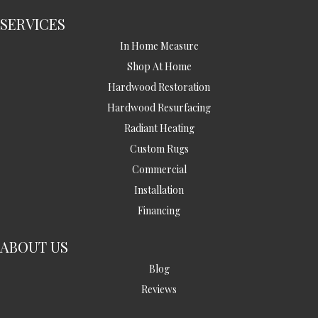
SERVICES
In Home Measure
Shop At Home
Hardwood Restoration
Hardwood Resurfacing
Radiant Heating
Custom Rugs
Commercial
Installation
Financing
ABOUT US
Blog
Reviews