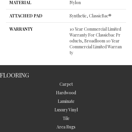
MATERIAL
Nylon
ATTACHED PAD
Synthetic, ClassicBac®
WARRANTY
10 Year Commercial Limited
Warranty For Classicbac Pr
Oducts, Broadloom 10 Year
Commercial Limited Warran
Ty
FLOORING
Carpet
Hardwood
Laminate
Luxury Vinyl
Tile
Area Rugs