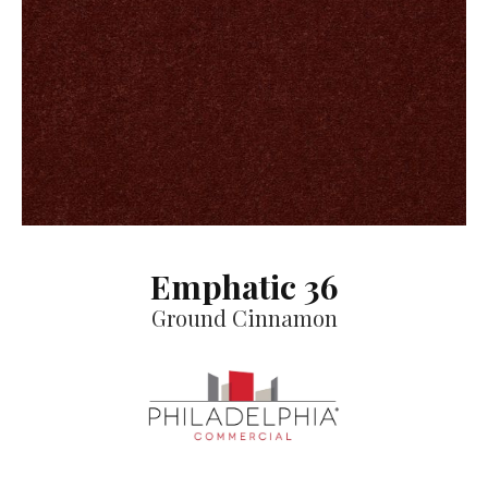
Emphatic 36
Ground Cinnamon