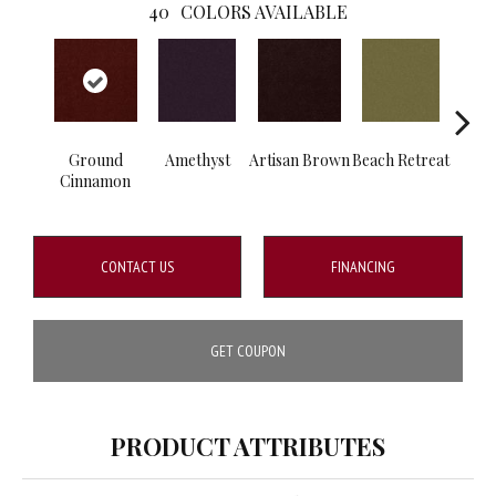
40
COLORS AVAILABLE
Ground
Amethyst
Artisan Brown
Beach Retreat
B
Cinnamon
Sap
CONTACT US
FINANCING
GET COUPON
PRODUCT ATTRIBUTES