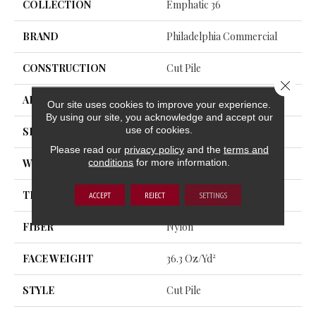
COLLECTION
Emphatic 36
BRAND
Philadelphia Commercial
CONSTRUCTION
Cut Pile
Close 
APPLICATION
Commercial
Our site uses cookies to improve your experience.
By using our site, you acknowledge and accept our
use of cookies.
SIZE
12 Ft
Please read our
privacy policy
and the
terms and
conditions
for more information.
WIDTH
12 Ft
THICKNESS
0.22 In
ACCEPT
REJECT
SETTINGS
FIBER
Nylon
FACE WEIGHT
36.3 Oz/yd²
STYLE
Cut Pile