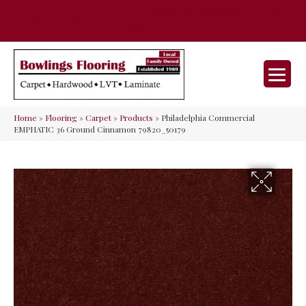
35 Nunner Rd, Maineville, OH 45039-
(513) 642-9046
9632
Home
»
Flooring
»
Carpet
»
Products
»
Philadelphia Commercial
EMPHATIC 36 Ground Cinnamon 79820_50179