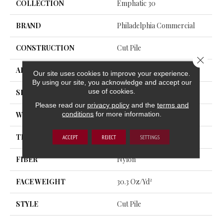
COLLECTION
Emphatic 30
BRAND
Philadelphia Commercial
CONSTRUCTION
Cut Pile
Close 
APPLICATION
Commercial
Our site uses cookies to improve your experience.
By using our site, you acknowledge and accept our
use of cookies.
SIZE
12 Ft
Please read our
privacy policy
and the
terms and
conditions
for more information.
WIDTH
12 Ft
THICKNESS
0.201 In
ACCEPT
REJECT
SETTINGS
FIBER
Nylon
FACE WEIGHT
30.3 Oz/yd²
STYLE
Cut Pile