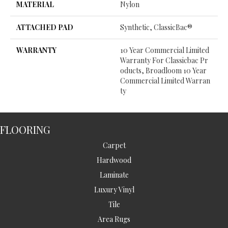
MATERIAL
Nylon
ATTACHED PAD
Synthetic, ClassicBac®
WARRANTY
10 Year Commercial Limited
Warranty For Classicbac Pr
Oducts, Broadloom 10 Year
Commercial Limited Warran
Ty
FLOORING
Carpet
Hardwood
Laminate
Luxury Vinyl
Tile
Area Rugs