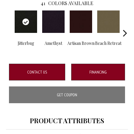
41
COLORS AVAILABLE
Jitterbug
Amethyst
Artisan Brown
Beach Retreat
B
Sap
CONTACT US
FINANCING
GET COUPON
PRODUCT ATTRIBUTES