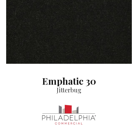
Emphatic 30
Jitterbug