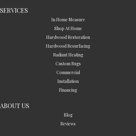
SERVICES
In Home Measure
Shop At Home
Hardwood Restoration
Hardwood Resurfacing
Radiant Heating
Custom Rugs
Commercial
Installation
Financing
ABOUT US
Blog
Reviews