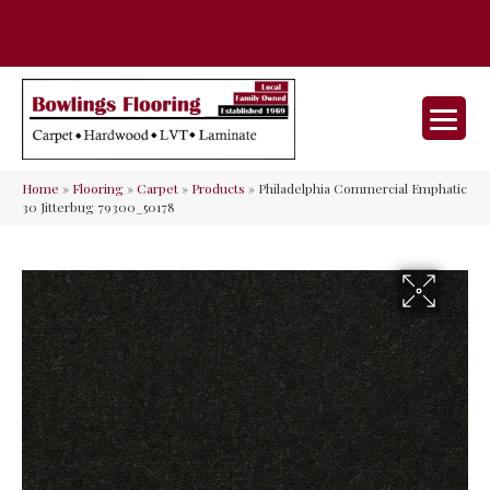
35 Nunner Rd, Maineville, OH 45039-
(513) 642-9046
9632
Home
»
Flooring
»
Carpet
»
Products
»
Philadelphia Commercial Emphatic
30 Jitterbug 79300_50178