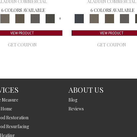
ALADDIN COMMERCIAL
ALADDIN COMMERCIAL
6 COLORS AVAILABLE
6 COLORS AVAILABLE
+
VIEW PRODUCT
VIEW PRODUCT
GET COUPON
GET COUPON
VICES
ABOUT US
e Measure
Blog
t Home
Reviews
d Restoration
od Resurfacing
 Heating