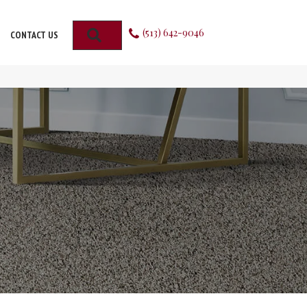
(513) 642-9046
SEARCH
CONTACT US