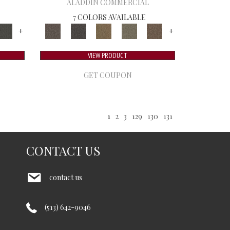
ALADDIN COMMERCIAL
7 COLORS AVAILABLE
+
+
VIEW PRODUCT
GET COUPON
1
2
3
129
130
131
CONTACT US
contact us
(513) 642-9046