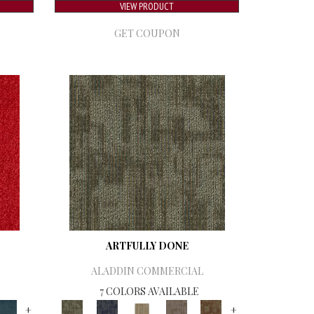
VIEW PRODUCT
GET COUPON
ARTFULLY DONE
ALADDIN COMMERCIAL
7 COLORS AVAILABLE
+
+