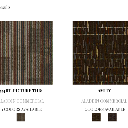
esults
334BT-PICTURE THIS
AMITY
ALADDIN COMMERCIAL
ALADDIN COMMERCIAL
1 COLORS AVAILABLE
2 COLORS AVAILABLE