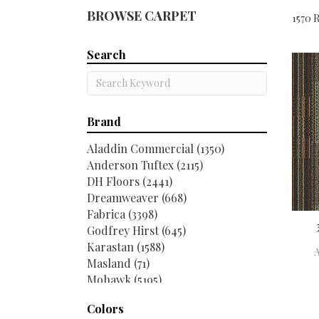
BROWSE CARPET
1570 R
Search
Brand
Aladdin Commercial
(1350)
Anderson Tuftex
(2115)
DH Floors
(2441)
Dreamweaver
(668)
Fabrica
(3398)
Godfrey Hirst
(645)
Karastan
(1588)
Masland
(71)
Mohawk
(5195)
Philadelphia Commercial
(2516)
Colors
Shaw Contract
(267)