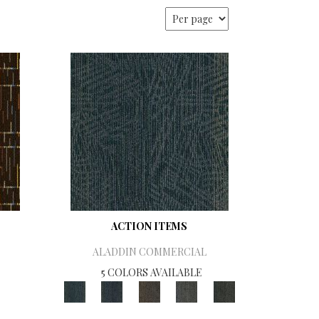
ACTION ITEMS
ALADDIN COMMERCIAL
5 COLORS AVAILABLE