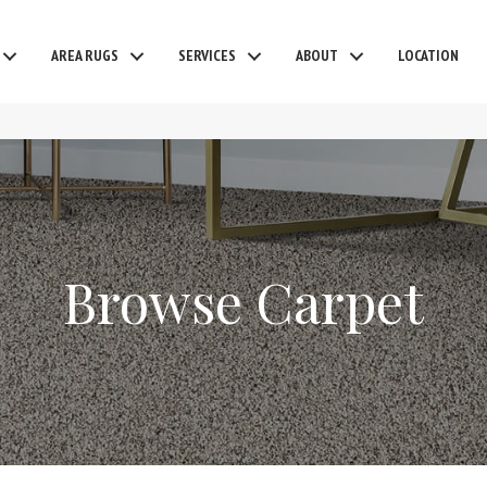
AREA RUGS
SERVICES
ABOUT
LOCATION
Browse Carpet