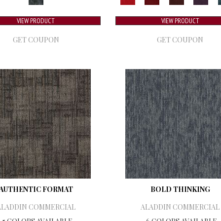
VIEW PRODUCT
VIEW PRODUCT
GET COUPON
GET COUPON
AUTHENTIC FORMAT
BOLD THINKING
ALADDIN COMMERCIAL
ALADDIN COMMERCIAL