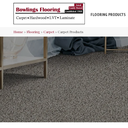
FLOORING PRODUCTS
Home
»
Flooring
»
Carpet
»
Carpet Products