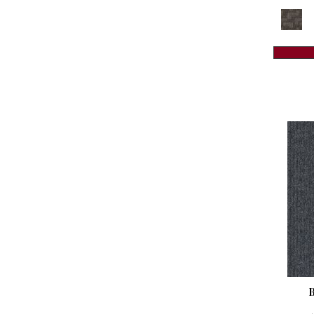
Reds / Oranges
(59)
Colorstrand Creative Source Tile
Reds/Pinks
(118)
(8)
Silver
(3)
Colorstrand Design Focus Tile
(8)
Taupes
(2)
Colorstrand Get Moving Qs
(8)
Turquoises/Aquas
(8)
Colorstrand Get Moving Tile
(8)
Violets
(18)
Colorstrand Inspiring Moment
(7)
Whites
(461)
Colorstrand New Elements Tile
(8)
Whites / Creams
(234)
Colorstrand Pure & Simple
(7)
Yellow
(15)
Colorstrand Pure & Simple Qs
(7)
Yellow^Gold
(5)
Colorstrand Smart & Sharp
(7)
Yellows/Golds
(129)
Colorstrand Smart & Sharp-qs
(7)
Colorstrand Tonal Journey
(4)
Colorstrand True Form
(9)
Colorstrand Visual Unity
(4)
Compel
(9)
Compel-qs
(9)
Complex Reasoning
(6)
Construe-qs
(9)
Contemplate
(7)