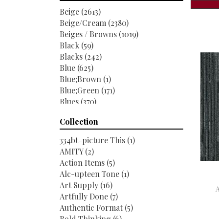
Shaw Floors
(6520)
Beige
(2613)
Beige/Cream
(2380)
Beiges / Browns
(1019)
Black
(59)
Blacks
(242)
Blue
(625)
Blue;Brown
(1)
Blue;Green
(171)
Blues
(370)
Blues / Purples
(286)
Collection
Blues / Purples / Greens
(1)
Brown
(1951)
334bt-picture This
(1)
Brown;Blue
(6)
AMITY
(2)
Brown;Blue;Green
(5)
Action Items
(5)
Brown;Green
(7)
Alc-upteen Tone
(1)
Brown;Red
(1)
Art Supply
(16)
Brown^Gray
(1)
Artfully Done
(7)
Browns
(489)
Authentic Format
(5)
Browns / Golds / Yellows
(3)
Bold Thinking
(6)