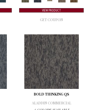
VIEW PRODUCT
GET COUPON
BOLD THINKING QS
ALADDIN COMMERCIAL