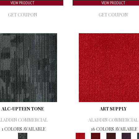
VIEW PRODUCT
VIEW PRODUCT
GET COUPON
GET COUPON
ALC-UPTEEN TONE
ART SUPPLY
ALADDIN COMMERCIAL
ALADDIN COMMERCIAL
1 COLORS AVAILABLE
16 COLORS AVAILABLE