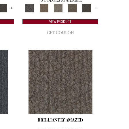
6 COLORS AVAILABLE
+
+
VIEW PRODUCT
GET COUPON
BRILLIANTLY AMAZED