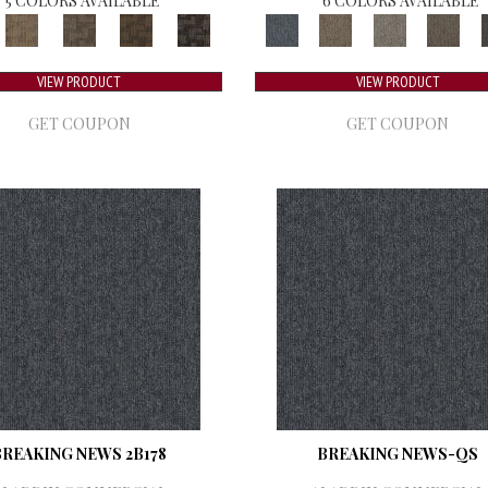
5 COLORS AVAILABLE
6 COLORS AVAILABLE
VIEW PRODUCT
VIEW PRODUCT
GET COUPON
GET COUPON
BREAKING NEWS 2B178
BREAKING NEWS-QS