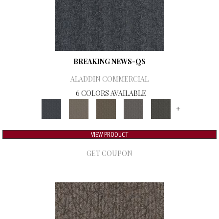
BREAKING NEWS-QS
ALADDIN COMMERCIAL
6 COLORS AVAILABLE
+
VIEW PRODUCT
GET COUPON