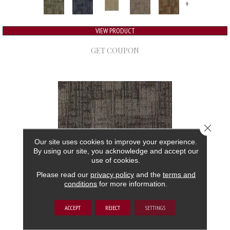
+
VIEW PRODUCT
GET COUPON
Close 
Our site uses cookies to improve your experience.
By using our site, you acknowledge and accept our
use of cookies.
Please read our
privacy policy
and the
terms and
conditions
for more information.
AUTHENTIC FORMAT
ACCEPT
REJECT
SETTINGS
ALADDIN COMMERCIAL