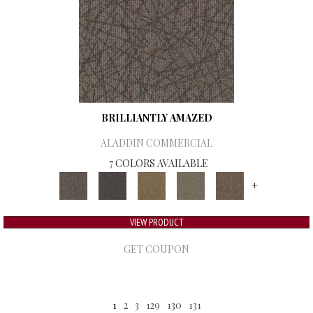
BRILLIANTLY AMAZED
ALADDIN COMMERCIAL
7 COLORS AVAILABLE
+
VIEW PRODUCT
GET COUPON
1
2
3
129
130
131