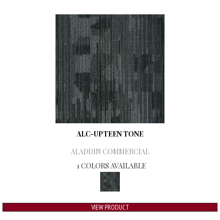
ALC-UPTEEN TONE
ALADDIN COMMERCIAL
1 COLORS AVAILABLE
VIEW PRODUCT