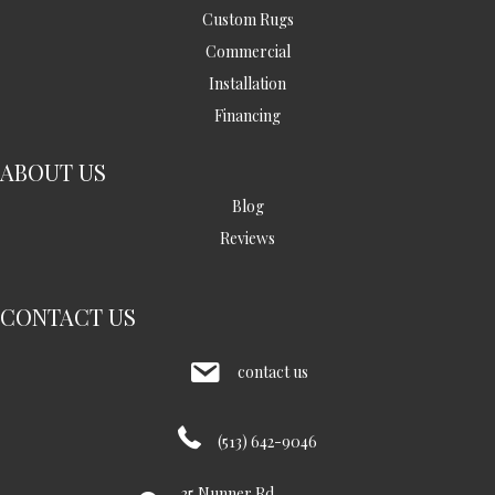
Custom Rugs
Commercial
Installation
Financing
ABOUT US
Blog
Reviews
CONTACT US
contact us
(513) 642-9046
35 Nunner Rd