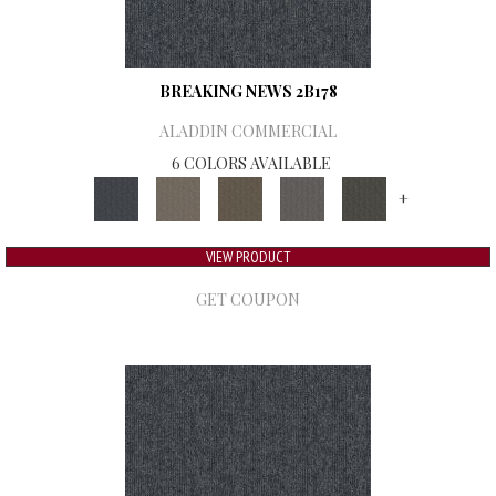
BREAKING NEWS 2B178
ALADDIN COMMERCIAL
6 COLORS AVAILABLE
+
VIEW PRODUCT
GET COUPON