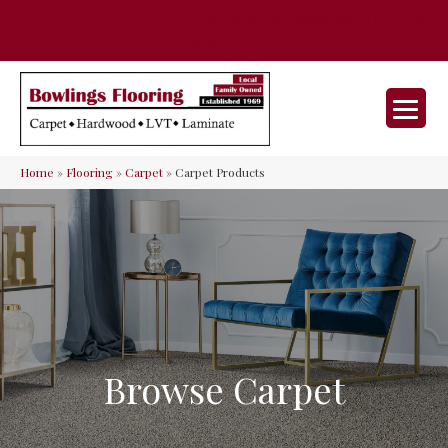
35 Nunner Rd, Maineville, OH 45039-
(513) 642-9046
9632
Home
»
Flooring
»
Carpet
»
Carpet Products
Browse Carpet