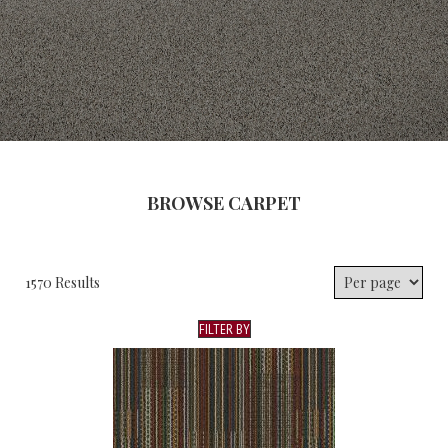
BROWSE CARPET
1570 Results
FILTER BY