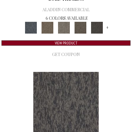
ALADDIN COMMERCIAL
6 COLORS AVAILABLE
+
VIEW PRODUCT
GET COUPON