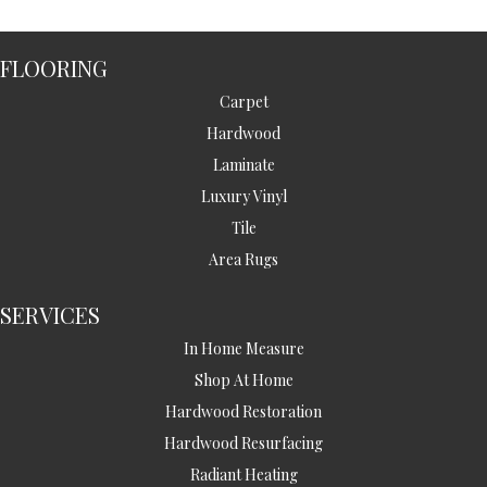
FLOORING
Carpet
Hardwood
Laminate
Luxury Vinyl
Tile
Area Rugs
SERVICES
In Home Measure
Shop At Home
Hardwood Restoration
Hardwood Resurfacing
Radiant Heating