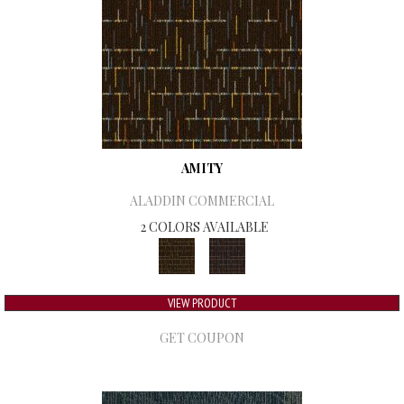
AMITY
ALADDIN COMMERCIAL
2 COLORS AVAILABLE
VIEW PRODUCT
GET COUPON