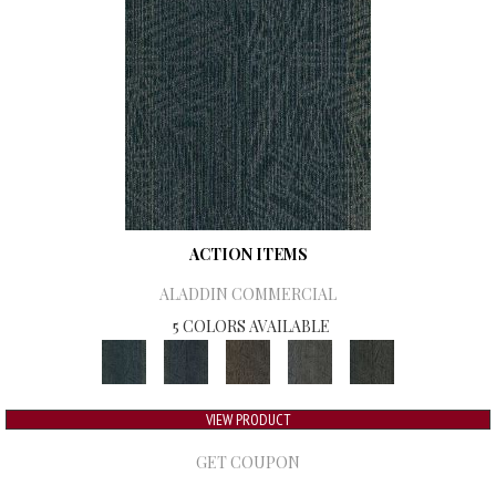
ACTION ITEMS
ALADDIN COMMERCIAL
5 COLORS AVAILABLE
VIEW PRODUCT
GET COUPON