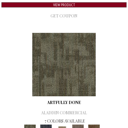
VIEW PRODUCT
GET COUPON
ARTFULLY DONE
ALADDIN COMMERCIAL
7 COLORS AVAILABLE