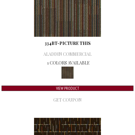
334BT-PICTURE THIS
ALADDIN COMMERCIAL
1 COLORS AVAILABLE
VIEW PRODUCT
GET COUPON