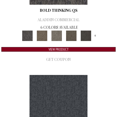
BOLD THINKING QS
ALADDIN COMMERCIAL
6 COLORS AVAILABLE
+
VIEW PRODUCT
GET COUPON