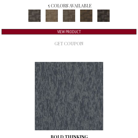
5 COLORS AVAILABLE
VIEW PRODUCT
GET COUPON
BOLD THINKING