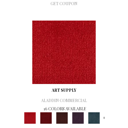
GET COUPON
ART SUPPLY
ALADDIN COMMERCIAL
16 COLORS AVAILABLE
+