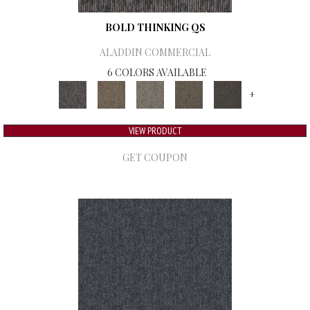
BOLD THINKING QS
ALADDIN COMMERCIAL
6 COLORS AVAILABLE
+
VIEW PRODUCT
GET COUPON