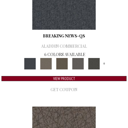
BREAKING NEWS-QS
ALADDIN COMMERCIAL
6 COLORS AVAILABLE
+
VIEW PRODUCT
GET COUPON