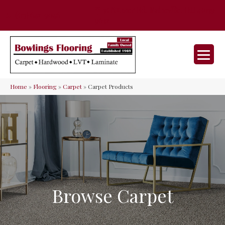
35 Nunner Rd, Maineville, OH 45039-
(513) 642-9046
9632
Home
»
Flooring
»
Carpet
»
Carpet Products
Browse Carpet