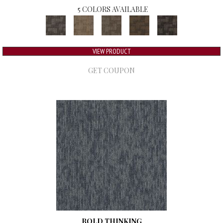
5 COLORS AVAILABLE
VIEW PRODUCT
GET COUPON
BOLD THINKING