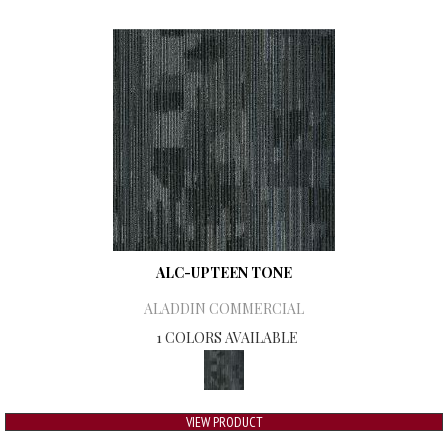
ALC-UPTEEN TONE
ALADDIN COMMERCIAL
1 COLORS AVAILABLE
VIEW PRODUCT