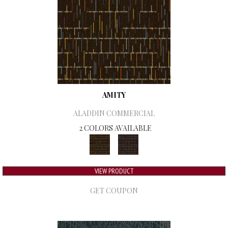
AMITY
ALADDIN COMMERCIAL
2 COLORS AVAILABLE
VIEW PRODUCT
GET COUPON