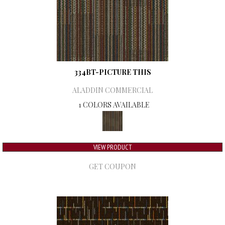
334BT-PICTURE THIS
ALADDIN COMMERCIAL
1 COLORS AVAILABLE
VIEW PRODUCT
GET COUPON