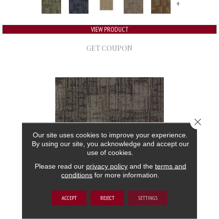
+
VIEW PRODUCT
GET COUPON
Close 
Our site uses cookies to improve your experience.
By using our site, you acknowledge and accept our
use of cookies.
Please read our
privacy policy
and the
terms and
conditions
for more information.
AUTHENTIC FORMAT
ACCEPT
REJECT
SETTINGS
ALADDIN COMMERCIAL