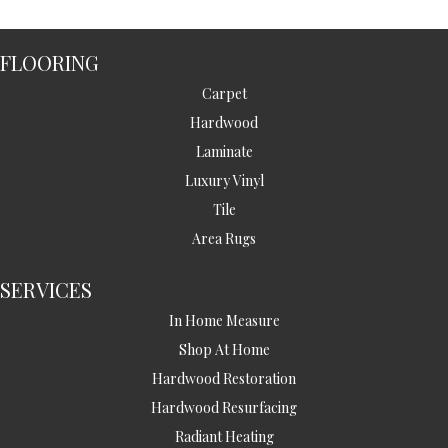
FLOORING
Carpet
Hardwood
Laminate
Luxury Vinyl
Tile
Area Rugs
SERVICES
In Home Measure
Shop At Home
Hardwood Restoration
Hardwood Resurfacing
Radiant Heating