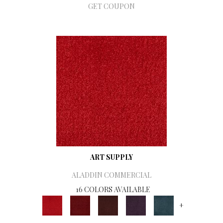
GET COUPON
ART SUPPLY
ALADDIN COMMERCIAL
16 COLORS AVAILABLE
+