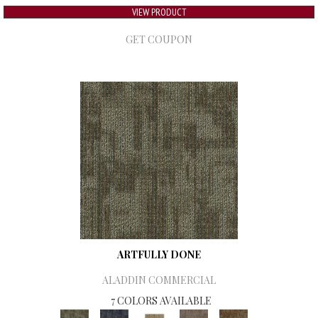
VIEW PRODUCT
GET COUPON
ARTFULLY DONE
ALADDIN COMMERCIAL
7 COLORS AVAILABLE