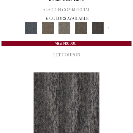
ALADDIN COMMERCIAL
6 COLORS AVAILABLE
+
VIEW PRODUCT
GET COUPON