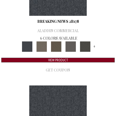
BREAKING NEWS 2B178
ALADDIN COMMERCIAL
6 COLORS AVAILABLE
+
VIEW PRODUCT
GET COUPON