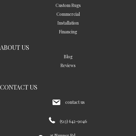
Custom Rugs
Commercial
Installation
Financing
ABOUT US
Blog
Reviews
CONTACT US
contact us
(513) 642-9046
35 Nunner Rd