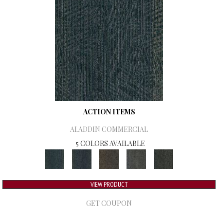
ACTION ITEMS
ALADDIN COMMERCIAL
5 COLORS AVAILABLE
VIEW PRODUCT
GET COUPON