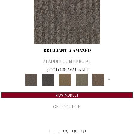
BRILLIANTLY AMAZED
ALADDIN COMMERCIAL
7 COLORS AVAILABLE
+
VIEW PRODUCT
GET COUPON
1
2
3
129
130
131