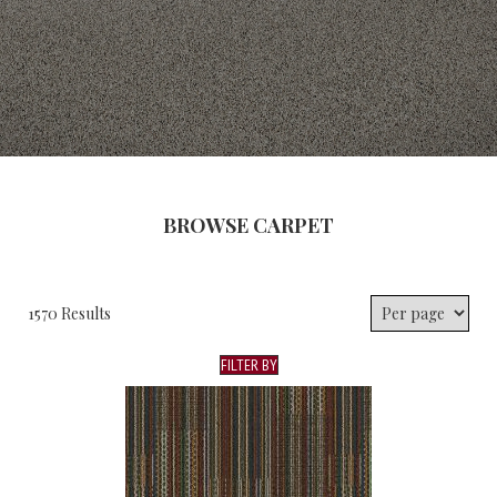
BROWSE CARPET
1570 Results
FILTER BY