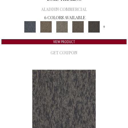
ALADDIN COMMERCIAL
6 COLORS AVAILABLE
+
VIEW PRODUCT
GET COUPON