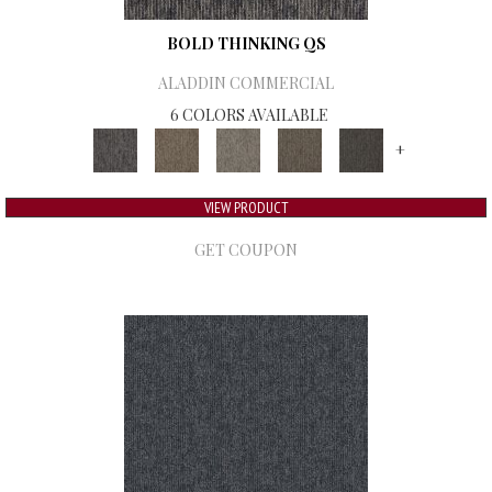
BOLD THINKING QS
ALADDIN COMMERCIAL
6 COLORS AVAILABLE
+
VIEW PRODUCT
GET COUPON