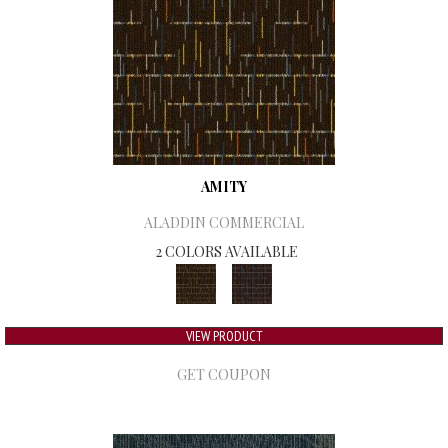
AMITY
ALADDIN COMMERCIAL
2 COLORS AVAILABLE
VIEW PRODUCT
GET COUPON