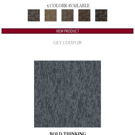
5 COLORS AVAILABLE
VIEW PRODUCT
GET COUPON
BOLD THINKING