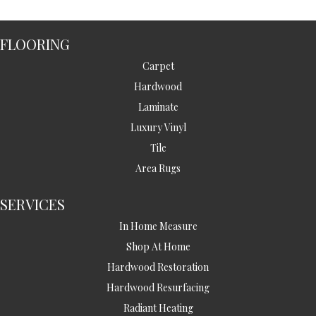
FLOORING
Carpet
Hardwood
Laminate
Luxury Vinyl
Tile
Area Rugs
SERVICES
In Home Measure
Shop At Home
Hardwood Restoration
Hardwood Resurfacing
Radiant Heating