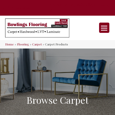
35 Nunner Rd, Maineville, OH 45039-
(513) 642-9046
9632
Home
»
Flooring
»
Carpet
»
Carpet Products
Browse Carpet