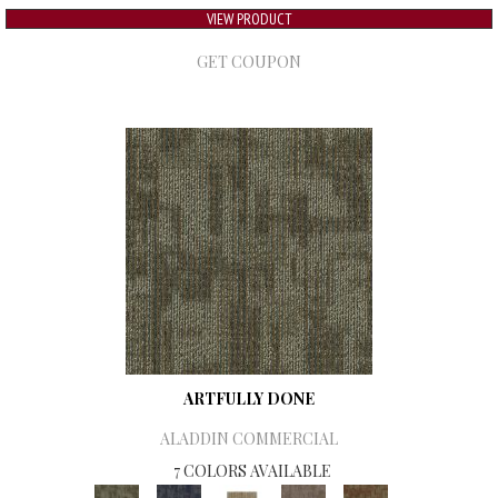
VIEW PRODUCT
GET COUPON
ARTFULLY DONE
ALADDIN COMMERCIAL
7 COLORS AVAILABLE