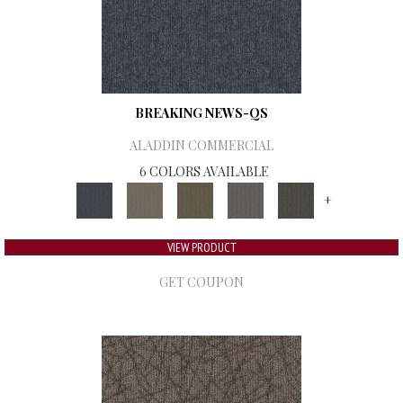
BREAKING NEWS-QS
ALADDIN COMMERCIAL
6 COLORS AVAILABLE
+
VIEW PRODUCT
GET COUPON