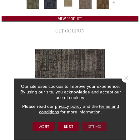
+
VIEW PRODUCT
GET COUPON
Close 
Our site uses cookies to improve your experience.
By using our site, you acknowledge and accept our
use of cookies.
Please read our
privacy policy
and the
terms and
conditions
for more information.
AUTHENTIC FORMAT
ACCEPT
REJECT
SETTINGS
ALADDIN COMMERCIAL