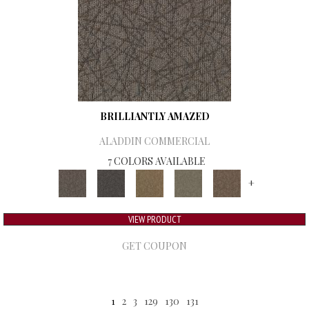
BRILLIANTLY AMAZED
ALADDIN COMMERCIAL
7 COLORS AVAILABLE
+
VIEW PRODUCT
GET COUPON
1
2
3
129
130
131