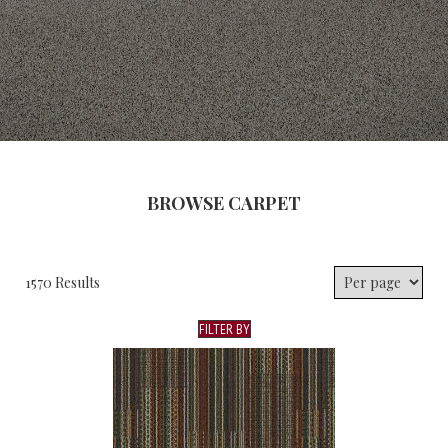
BROWSE CARPET
1570 Results
FILTER BY