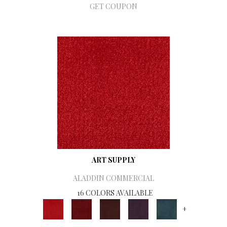
GET COUPON
ART SUPPLY
ALADDIN COMMERCIAL
16 COLORS AVAILABLE
+