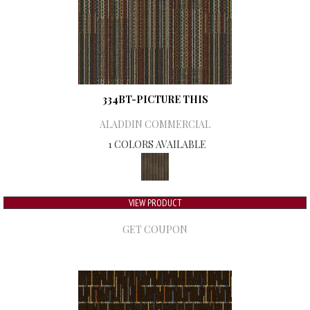
334BT-PICTURE THIS
ALADDIN COMMERCIAL
1 COLORS AVAILABLE
VIEW PRODUCT
GET COUPON