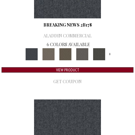
BREAKING NEWS 2B178
ALADDIN COMMERCIAL
6 COLORS AVAILABLE
+
VIEW PRODUCT
GET COUPON