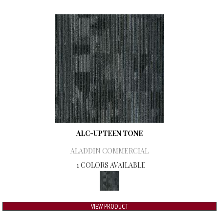
ALC-UPTEEN TONE
ALADDIN COMMERCIAL
1 COLORS AVAILABLE
VIEW PRODUCT