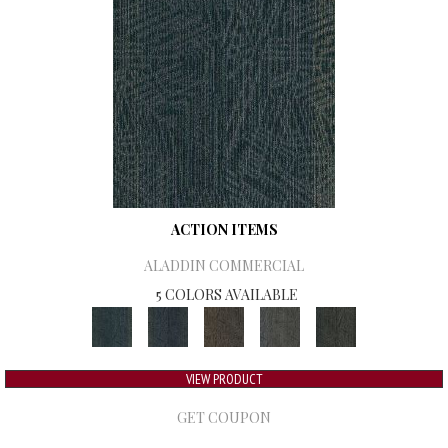
ACTION ITEMS
ALADDIN COMMERCIAL
5 COLORS AVAILABLE
VIEW PRODUCT
GET COUPON