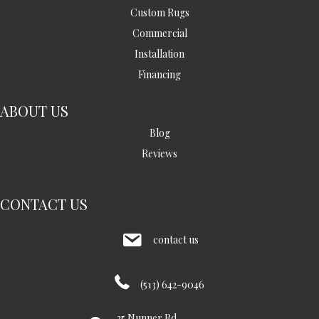
Custom Rugs
Commercial
Installation
Financing
ABOUT US
Blog
Reviews
CONTACT US
contact us
(513) 642-9046
35 Nunner Rd