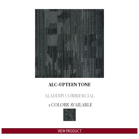
ALC-UPTEEN TONE
ALADDIN COMMERCIAL
1 COLORS AVAILABLE
VIEW PRODUCT