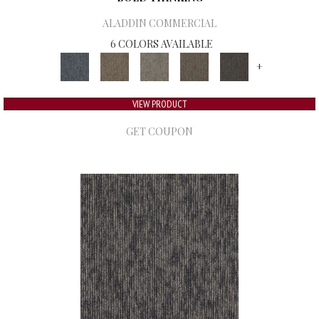
ALADDIN COMMERCIAL
6 COLORS AVAILABLE
+
VIEW PRODUCT
GET COUPON