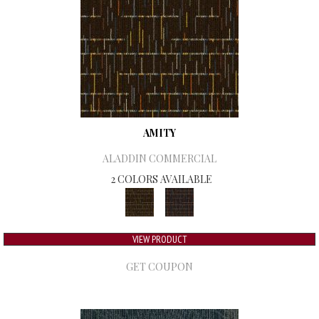
AMITY
ALADDIN COMMERCIAL
2 COLORS AVAILABLE
VIEW PRODUCT
GET COUPON