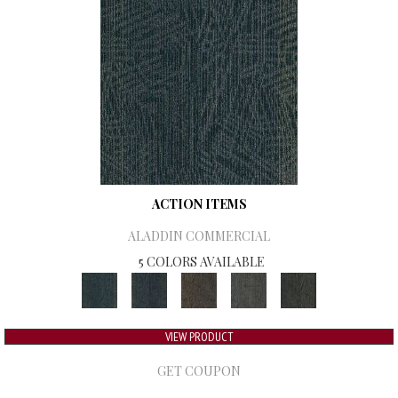
ACTION ITEMS
ALADDIN COMMERCIAL
5 COLORS AVAILABLE
VIEW PRODUCT
GET COUPON