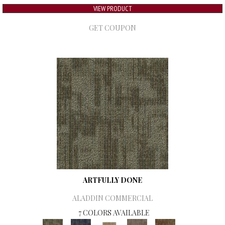
VIEW PRODUCT
GET COUPON
ARTFULLY DONE
ALADDIN COMMERCIAL
7 COLORS AVAILABLE