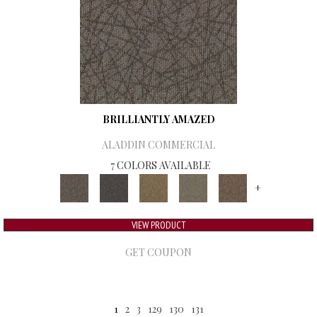
BRILLIANTLY AMAZED
ALADDIN COMMERCIAL
7 COLORS AVAILABLE
+
VIEW PRODUCT
GET COUPON
1
2
3
129
130
131