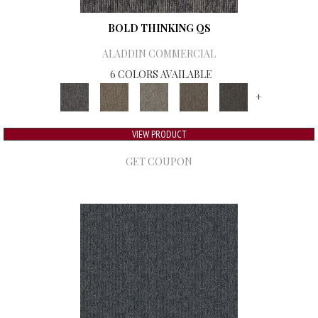
BOLD THINKING QS
ALADDIN COMMERCIAL
6 COLORS AVAILABLE
+
VIEW PRODUCT
GET COUPON