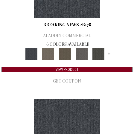
BREAKING NEWS 2B178
ALADDIN COMMERCIAL
6 COLORS AVAILABLE
+
VIEW PRODUCT
GET COUPON