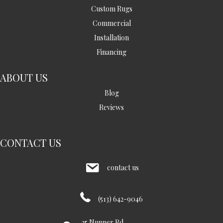
Custom Rugs
Commercial
Installation
Financing
ABOUT US
Blog
Reviews
CONTACT US
contact us
(513) 642-9046
35 Nunner Rd