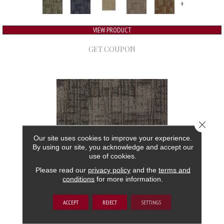
+
VIEW PRODUCT
GET COUPON
Close 
Our site uses cookies to improve your experience.
By using our site, you acknowledge and accept our
use of cookies.
Please read our
privacy policy
and the
terms and
conditions
for more information.
AUTHENTIC FORMAT
ACCEPT
REJECT
SETTINGS
ALADDIN COMMERCIAL