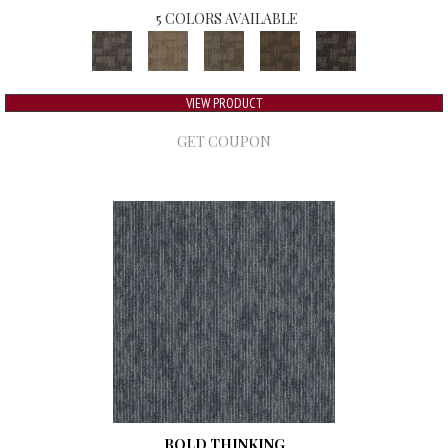
5 COLORS AVAILABLE
VIEW PRODUCT
GET COUPON
BOLD THINKING