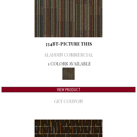
334BT-PICTURE THIS
ALADDIN COMMERCIAL
1 COLORS AVAILABLE
VIEW PRODUCT
GET COUPON