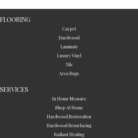
FLOORING
Carpet
Hardwood
Laminate
Luxury Vinyl
Tile
Area Rugs
SERVICES
In Home Measure
Shop At Home
Hardwood Restoration
Hardwood Resurfacing
Radiant Heating