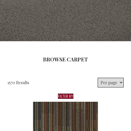
BROWSE CARPET
1570 Results
FILTER BY