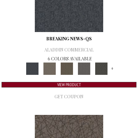
BREAKING NEWS-QS
ALADDIN COMMERCIAL
6 COLORS AVAILABLE
+
VIEW PRODUCT
GET COUPON