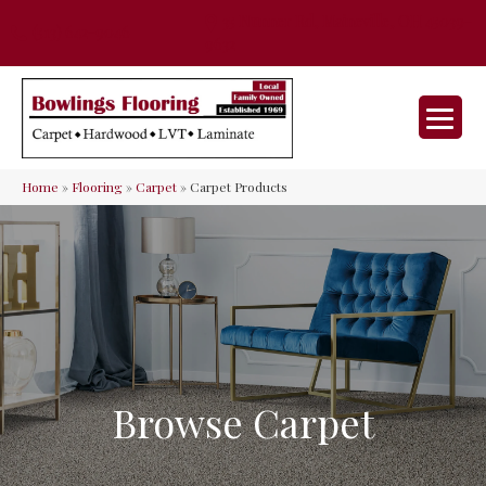
35 Nunner Rd, Maineville, OH 45039-
(513) 642-9046
9632
Home
»
Flooring
»
Carpet
»
Carpet Products
Browse Carpet