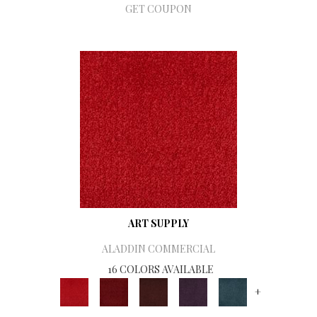
GET COUPON
ART SUPPLY
ALADDIN COMMERCIAL
16 COLORS AVAILABLE
+