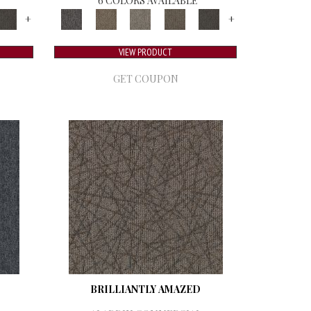
6 COLORS AVAILABLE
+
+
VIEW PRODUCT
GET COUPON
BRILLIANTLY AMAZED