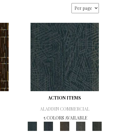
ACTION ITEMS
ALADDIN COMMERCIAL
5 COLORS AVAILABLE