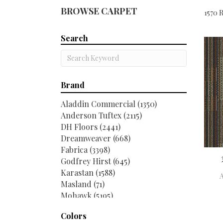
BROWSE CARPET
1570 R
Search
Brand
Aladdin Commercial
(1350)
Anderson Tuftex
(2115)
DH Floors
(2441)
Dreamweaver
(668)
Fabrica
(3398)
Godfrey Hirst
(645)
Karastan
(1588)
Masland
(71)
Mohawk
(5195)
Philadelphia Commercial
(2516)
Colors
Shaw Contract
(267)