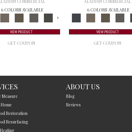
ALADDIN COMMERCIAL
ALADDIN COMMERCIAL
6 COLORS AVAILABLE
6 COLORS AVAILABLE
+
VIEW PRODUCT
VIEW PRODUCT
GET COUPON
GET COUPON
VICES
ABOUT US
e Measure
Blog
t Home
Reviews
d Restoration
od Resurfacing
 Heating