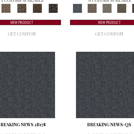
5 COLORS AVAILABLE
6 COLORS AVAILABLE
VIEW PRODUCT
VIEW PRODUCT
GET COUPON
GET COUPON
BREAKING NEWS 2B178
BREAKING NEWS-QS