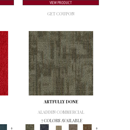
VIEW PRODUCT
GET COUPON
ARTFULLY DONE
ALADDIN COMMERCIAL
7 COLORS AVAILABLE
+
+