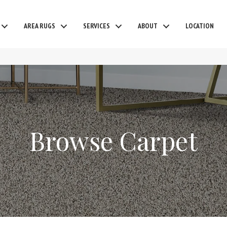
AREA RUGS
SERVICES
ABOUT
LOCATION
Browse Carpet