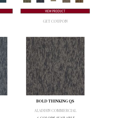
VIEW PRODUCT
GET COUPON
BOLD THINKING QS
ALADDIN COMMERCIAL