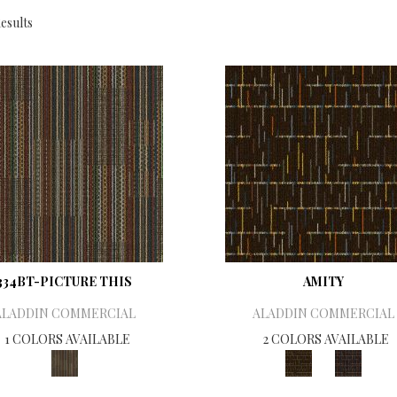
esults
334BT-PICTURE THIS
AMITY
ALADDIN COMMERCIAL
ALADDIN COMMERCIAL
1 COLORS AVAILABLE
2 COLORS AVAILABLE