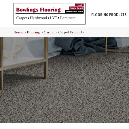
FLOORING PRODUCTS
Home
»
Flooring
»
Carpet
»
Carpet Products