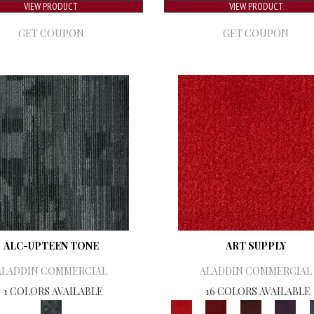
VIEW PRODUCT
VIEW PRODUCT
GET COUPON
GET COUPON
ALC-UPTEEN TONE
ART SUPPLY
ALADDIN COMMERCIAL
ALADDIN COMMERCIAL
1 COLORS AVAILABLE
16 COLORS AVAILABLE