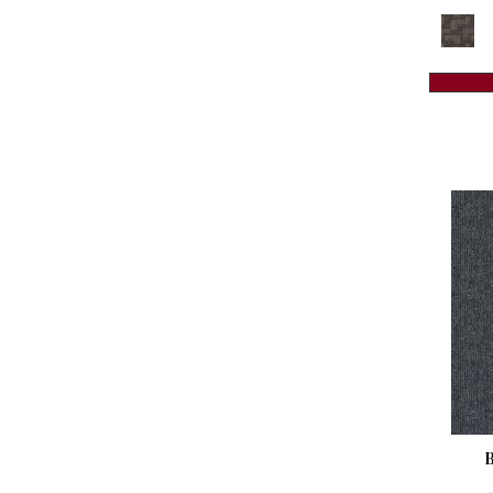
Reds / Oranges
(59)
Colorstrand Creative Source Tile
Reds/Pinks
(118)
(8)
Silver
(3)
Colorstrand Design Focus Tile
(8)
Taupes
(2)
Colorstrand Get Moving Qs
(8)
Turquoises/Aquas
(8)
Colorstrand Get Moving Tile
(8)
Violets
(18)
Colorstrand Inspiring Moment
(7)
Whites
(461)
Colorstrand New Elements Tile
(8)
Whites / Creams
(234)
Colorstrand Pure & Simple
(7)
Yellow
(15)
Colorstrand Pure & Simple Qs
(7)
Yellow^Gold
(5)
Colorstrand Smart & Sharp
(7)
Yellows/Golds
(129)
Colorstrand Smart & Sharp-qs
(7)
Colorstrand Tonal Journey
(4)
Colorstrand True Form
(9)
Colorstrand Visual Unity
(4)
Compel
(9)
Compel-qs
(9)
Complex Reasoning
(6)
Construe-qs
(9)
Contemplate
(7)