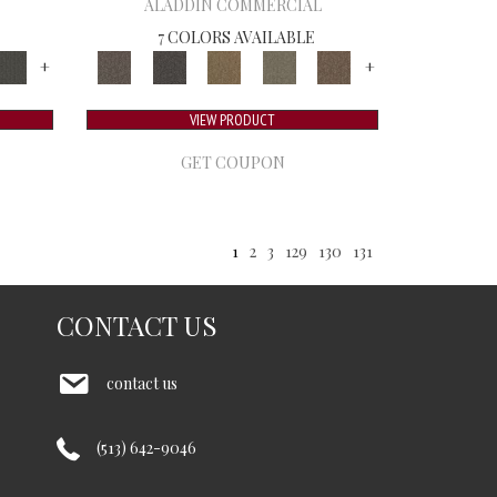
ALADDIN COMMERCIAL
7 COLORS AVAILABLE
+
+
VIEW PRODUCT
GET COUPON
1
2
3
129
130
131
CONTACT US
contact us
(513) 642-9046