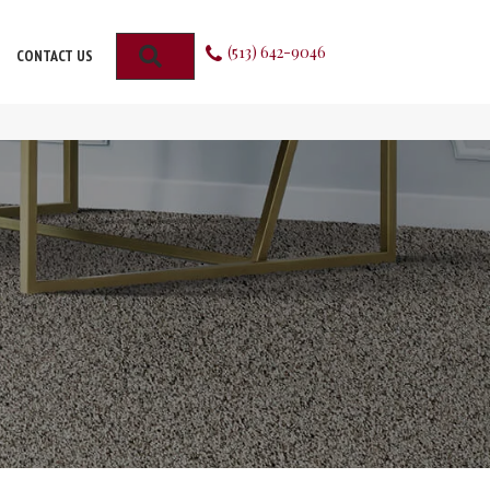
(513) 642-9046
SEARCH
CONTACT US