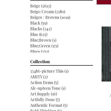
Shaw Floors
(6520)
Beige
(2613)
Beige/Cream
(2380)
Beiges / Browns
(1019)
Black
(59)
Blacks
(242)
Blue
(625)
Blue;Brown
(1)
Blue;Green
(171)
Blues
(370)
Blues / Purples
(286)
Collection
Blues / Purples / Greens
(1)
Brown
(1951)
334bt-picture This
(1)
Brown;Blue
(6)
AMITY
(2)
Brown;Blue;Green
(5)
Action Items
(5)
Brown;Green
(7)
Alc-upteen Tone
(1)
Brown;Red
(1)
Art Supply
(16)
Brown^Gray
(1)
Artfully Done
(7)
Browns
(489)
Authentic Format
(5)
Browns / Golds / Yellows
(3)
Bold Thinking
(6)