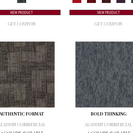
VIEW PRODUCT
VIEW PRODUCT
GET COUPON
GET COUPON
AUTHENTIC FORMAT
BOLD THINKING
ALADDIN COMMERCIAL
ALADDIN COMMERCIAL