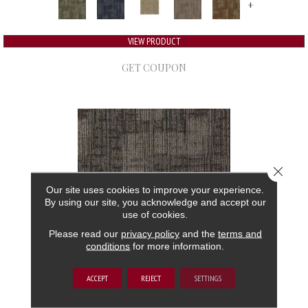
+
VIEW PRODUCT
GET COUPON
Close 
Our site uses cookies to improve your experience.
By using our site, you acknowledge and accept our
use of cookies.
Please read our
privacy policy
and the
terms and
conditions
for more information.
AUTHENTIC FORMAT
ACCEPT
REJECT
SETTINGS
ALADDIN COMMERCIAL