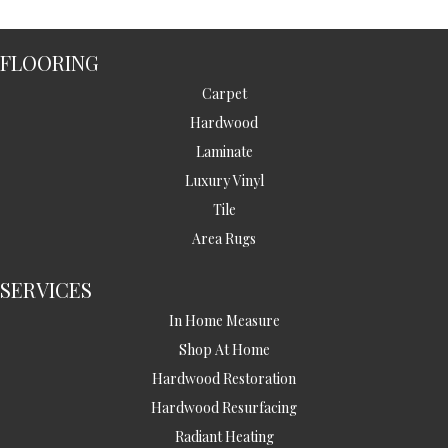
FLOORING
Carpet
Hardwood
Laminate
Luxury Vinyl
Tile
Area Rugs
SERVICES
In Home Measure
Shop At Home
Hardwood Restoration
Hardwood Resurfacing
Radiant Heating