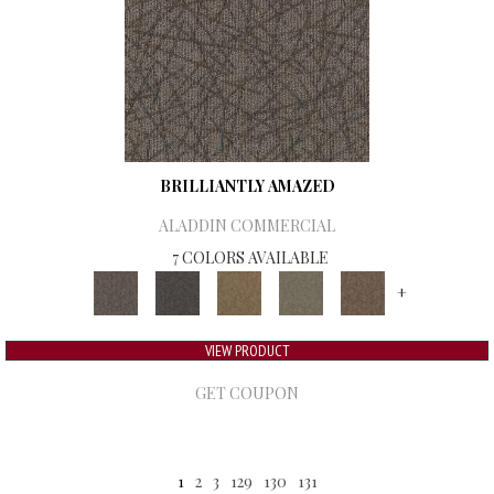
BRILLIANTLY AMAZED
ALADDIN COMMERCIAL
7 COLORS AVAILABLE
+
VIEW PRODUCT
GET COUPON
1
2
3
129
130
131