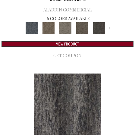
ALADDIN COMMERCIAL
6 COLORS AVAILABLE
+
VIEW PRODUCT
GET COUPON