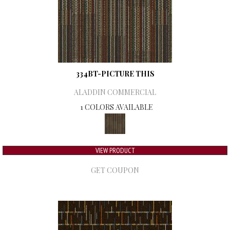
334BT-PICTURE THIS
ALADDIN COMMERCIAL
1 COLORS AVAILABLE
VIEW PRODUCT
GET COUPON