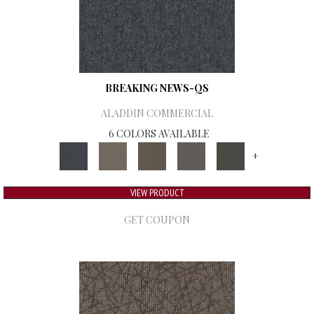
BREAKING NEWS-QS
ALADDIN COMMERCIAL
6 COLORS AVAILABLE
+
VIEW PRODUCT
GET COUPON