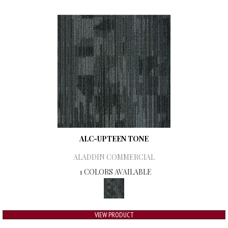
ALC-UPTEEN TONE
ALADDIN COMMERCIAL
1 COLORS AVAILABLE
VIEW PRODUCT