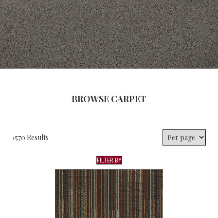
BROWSE CARPET
1570 Results
FILTER BY