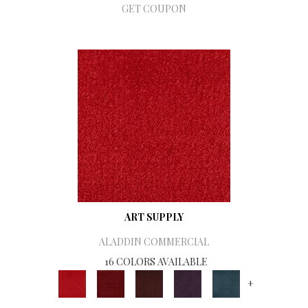
GET COUPON
ART SUPPLY
ALADDIN COMMERCIAL
16 COLORS AVAILABLE
+