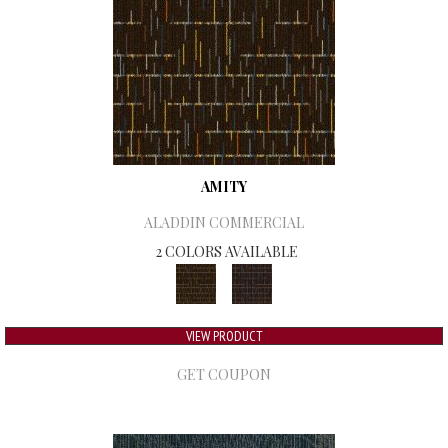
AMITY
ALADDIN COMMERCIAL
2 COLORS AVAILABLE
VIEW PRODUCT
GET COUPON