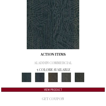
ACTION ITEMS
ALADDIN COMMERCIAL
5 COLORS AVAILABLE
VIEW PRODUCT
GET COUPON