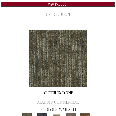
VIEW PRODUCT
GET COUPON
ARTFULLY DONE
ALADDIN COMMERCIAL
7 COLORS AVAILABLE