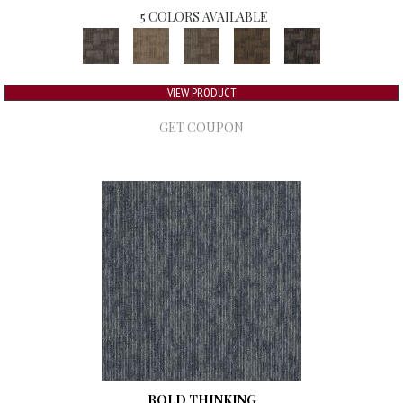
5 COLORS AVAILABLE
VIEW PRODUCT
GET COUPON
BOLD THINKING