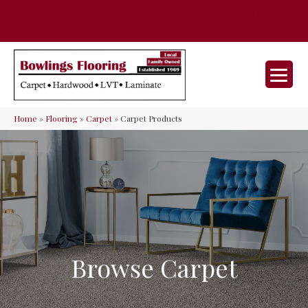
35 Nunner Rd, Maineville, OH 45039-
(513) 642-9046
9632
Home
»
Flooring
»
Carpet
»
Carpet Products
Browse Carpet