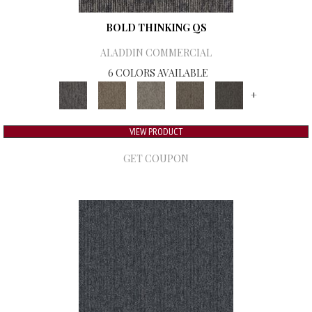
BOLD THINKING QS
ALADDIN COMMERCIAL
6 COLORS AVAILABLE
+
VIEW PRODUCT
GET COUPON