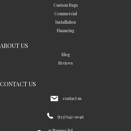
Custom Rugs
Commercial
Installation
Financing
ABOUT US
Blog
Reviews
CONTACT US
contact us
(513) 642-9046
35 Nunner Rd