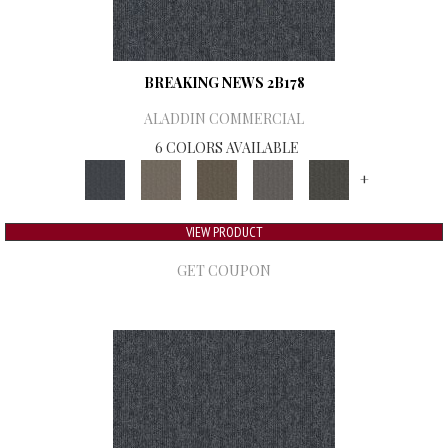
BREAKING NEWS 2B178
ALADDIN COMMERCIAL
6 COLORS AVAILABLE
+
VIEW PRODUCT
GET COUPON