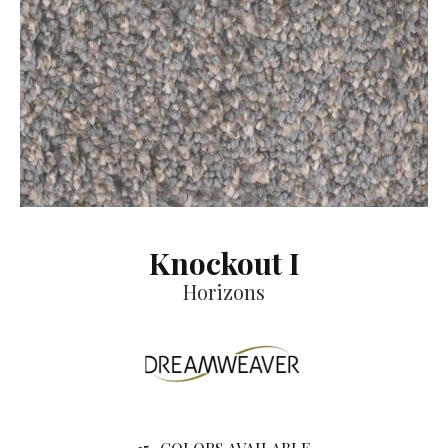
Knockout I
Horizons