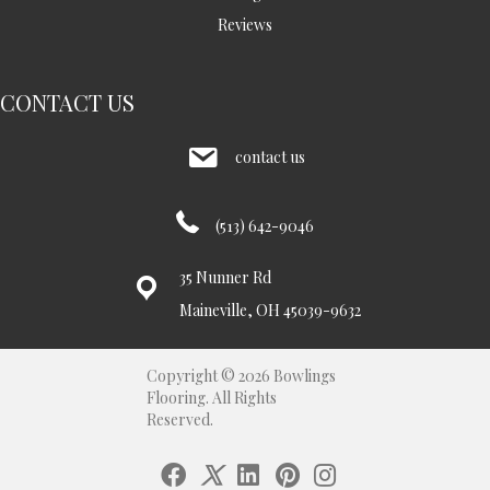
Reviews
CONTACT US
contact us
(513) 642-9046
35 Nunner Rd
Maineville, OH 45039-9632
Copyright © 2026 Bowlings
Flooring. All Rights
Reserved.