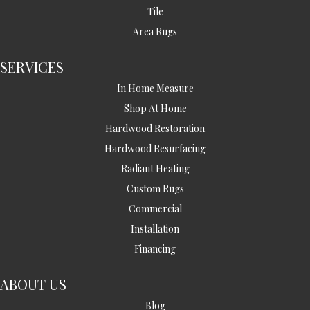
Tile
Area Rugs
SERVICES
In Home Measure
Shop At Home
Hardwood Restoration
Hardwood Resurfacing
Radiant Heating
Custom Rugs
Commercial
Installation
Financing
ABOUT US
Blog