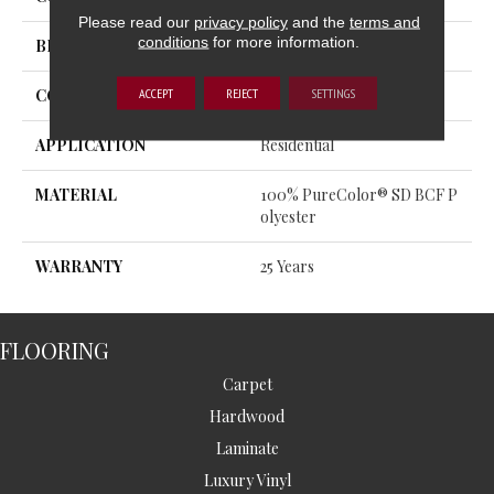
Please read our
privacy policy
and the
terms and
conditions
for more information.
BRAND
DreamWeaver
ACCEPT
REJECT
SETTINGS
CONSTRUCTION
Cut Pile
APPLICATION
Residential
MATERIAL
100% PureColor® SD BCF P
Olyester
WARRANTY
25 Years
FLOORING
Carpet
Hardwood
Laminate
Luxury Vinyl