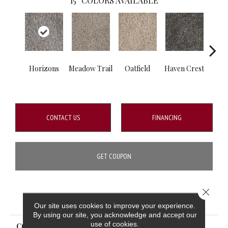
15
COLORS AVAILABLE
Horizons
Meadow Trail
Oatfield
Haven Crest
Peli
CONTACT US
FINANCING
GET COUPON
Close 
PRODUCT ATTRIBUTES
Our site uses cookies to improve your experience.
By using our site, you acknowledge and accept our
use of cookies.
COLLECTION
Knockout I