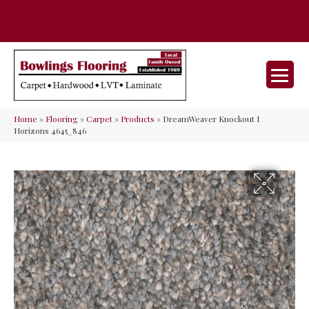
35 Nunner Rd, Maineville, OH 45039-
(513) 642-9046
9632
Home
»
Flooring
»
Carpet
»
Products
»
DreamWeaver Knockout I
Horizons 4645_846