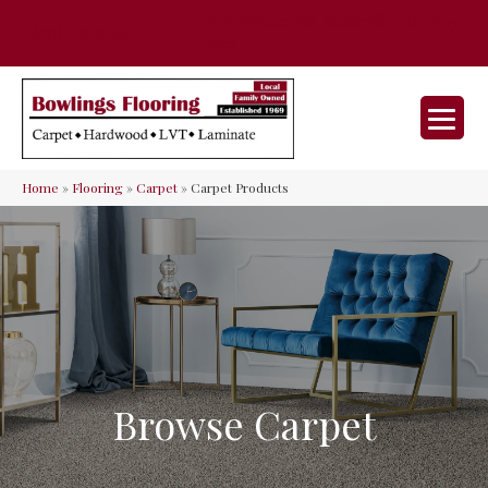
35 Nunner Rd, Maineville, OH 45039-
(513) 642-9046
9632
Home
»
Flooring
»
Carpet
»
Carpet Products
Browse Carpet