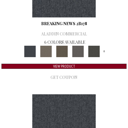
BREAKING NEWS 2B178
ALADDIN COMMERCIAL
6 COLORS AVAILABLE
+
VIEW PRODUCT
GET COUPON