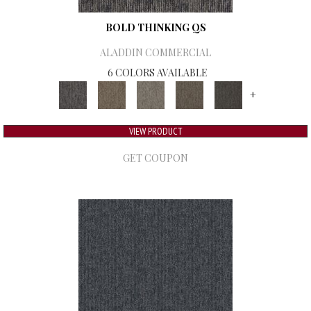
BOLD THINKING QS
ALADDIN COMMERCIAL
6 COLORS AVAILABLE
+
VIEW PRODUCT
GET COUPON