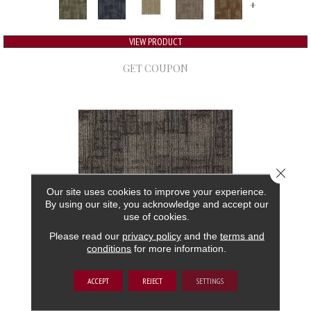
+
VIEW PRODUCT
GET COUPON
Close 
Our site uses cookies to improve your experience.
By using our site, you acknowledge and accept our
use of cookies.
Please read our
privacy policy
and the
terms and
conditions
for more information.
AUTHENTIC FORMAT
ACCEPT
REJECT
SETTINGS
ALADDIN COMMERCIAL