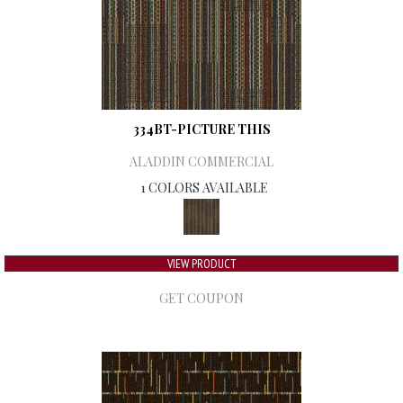
334BT-PICTURE THIS
ALADDIN COMMERCIAL
1 COLORS AVAILABLE
VIEW PRODUCT
GET COUPON