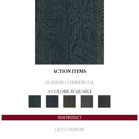
ACTION ITEMS
ALADDIN COMMERCIAL
5 COLORS AVAILABLE
VIEW PRODUCT
GET COUPON