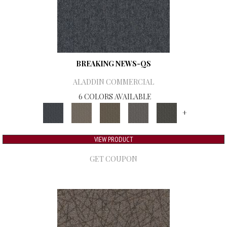
BREAKING NEWS-QS
ALADDIN COMMERCIAL
6 COLORS AVAILABLE
+
VIEW PRODUCT
GET COUPON