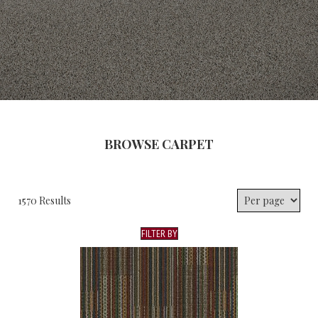
BROWSE CARPET
1570 Results
FILTER BY