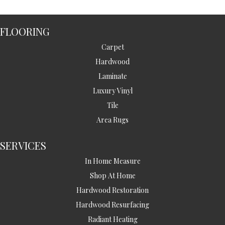
FLOORING
Carpet
Hardwood
Laminate
Luxury Vinyl
Tile
Area Rugs
SERVICES
In Home Measure
Shop At Home
Hardwood Restoration
Hardwood Resurfacing
Radiant Heating