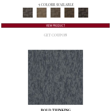
5 COLORS AVAILABLE
VIEW PRODUCT
GET COUPON
BOLD THINKING