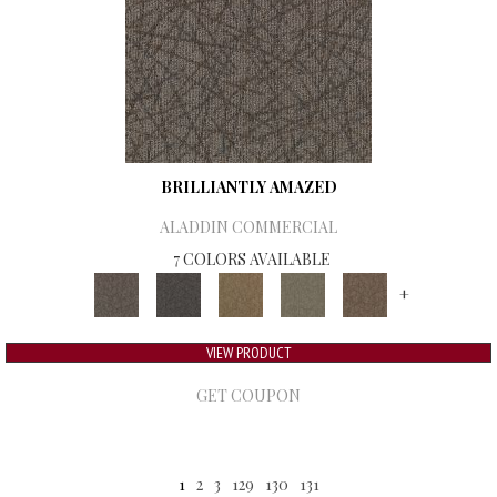
BRILLIANTLY AMAZED
ALADDIN COMMERCIAL
7 COLORS AVAILABLE
+
VIEW PRODUCT
GET COUPON
1
2
3
129
130
131