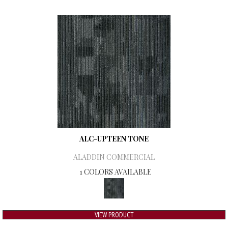
ALC-UPTEEN TONE
ALADDIN COMMERCIAL
1 COLORS AVAILABLE
VIEW PRODUCT