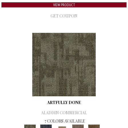
VIEW PRODUCT
GET COUPON
ARTFULLY DONE
ALADDIN COMMERCIAL
7 COLORS AVAILABLE