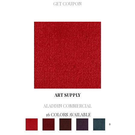
GET COUPON
ART SUPPLY
ALADDIN COMMERCIAL
16 COLORS AVAILABLE
+