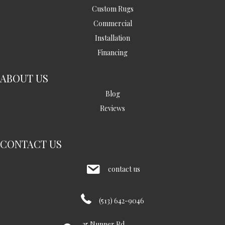
Custom Rugs
Commercial
Installation
Financing
ABOUT US
Blog
Reviews
CONTACT US
contact us
(513) 642-9046
35 Nunner Rd