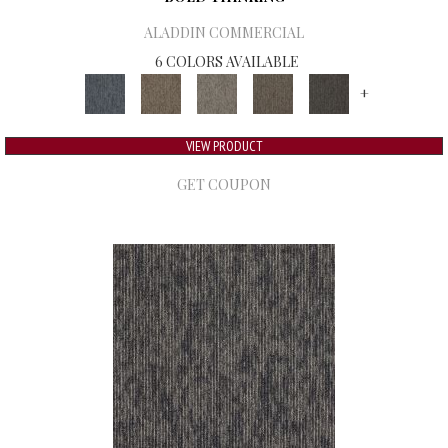
ALADDIN COMMERCIAL
6 COLORS AVAILABLE
+
VIEW PRODUCT
GET COUPON