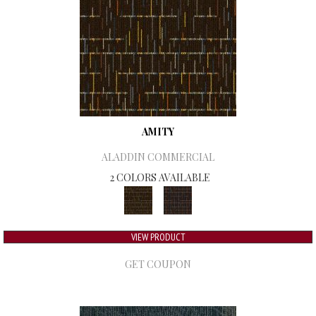
AMITY
ALADDIN COMMERCIAL
2 COLORS AVAILABLE
VIEW PRODUCT
GET COUPON