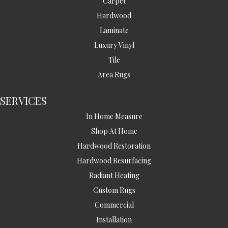
Carpet
Hardwood
Laminate
Luxury Vinyl
Tile
Area Rugs
SERVICES
In Home Measure
Shop At Home
Hardwood Restoration
Hardwood Resurfacing
Radiant Heating
Custom Rugs
Commercial
Installation