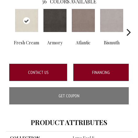
36
COLORS AVAILABLE
Fresh Cream
Armory
Atlantic
Bismuth
Bla
CONTACT US
FINANCING
GET COUPON
PRODUCT ATTRIBUTES