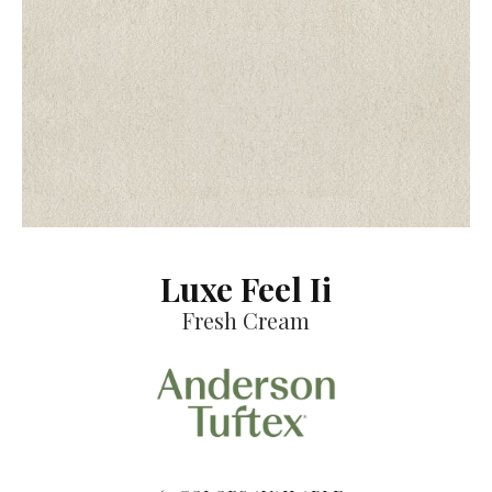
Luxe Feel Ii
Fresh Cream