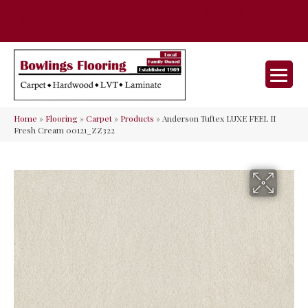
35 Nunner Rd, Maineville, OH 45039-
(513) 642-9046
9632
Home
»
Flooring
»
Carpet
»
Products
»
Anderson Tuftex LUXE FEEL II
Fresh Cream 00121_ZZ322