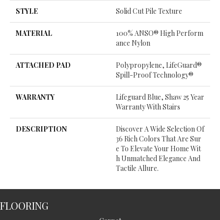
STYLE
Solid Cut Pile Texture
MATERIAL
100% ANSO® High Perform
Ance Nylon
ATTACHED PAD
Polypropylene, LifeGuard®
Spill-Proof Technology®
WARRANTY
Lifeguard Blue, Shaw 25 Year
Warranty With Stairs
DESCRIPTION
Discover A Wide Selection Of
36 Rich Colors That Are Sur
E To Elevate Your Home Wit
H Unmatched Elegance And
Tactile Allure.
FLOORING