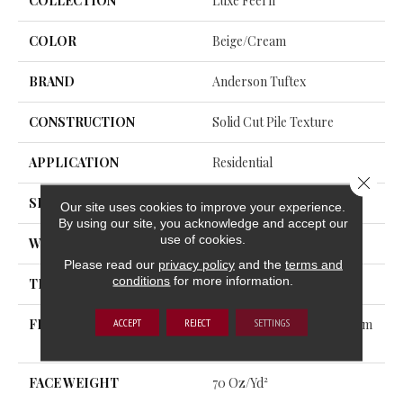
COLLECTION
Luxe Feel Ii
COLOR
Beige/Cream
BRAND
Anderson Tuftex
CONSTRUCTION
Solid Cut Pile Texture
APPLICATION
Residential
Close 
SIZE
12 Ft
Our site uses cookies to improve your experience.
By using our site, you acknowledge and accept our
use of cookies.
WIDTH
12 Ft
Please read our
privacy policy
and the
terms and
conditions
for more information.
THICKNESS
0.8 In
ACCEPT
REJECT
SETTINGS
FIBER
100% ANSO® High Perform
Ance Nylon
FACE WEIGHT
70 Oz/yd²