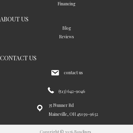
Financing
ABOUT US
Blog
Reviews
CONTACT US
contact us
(513) 642-9046
35 Nunner Rd
Maineville, OH 45039-9632
Copyright © 2026 Bowlings