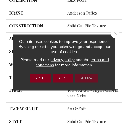
COLLECTION
Luxe Feel I
BRAND
Anderson Tuftex
CONSTRUCTION
Solid Cut Pile Texture
Close 
APPLICATION
Residential
Our site uses cookies to improve your experience.
By using our site, you acknowledge and accept our
SIZE
12 Ft
use of cookies.
Please read our
privacy policy
and the
terms and
WIDTH
12 Ft
conditions
for more information.
THICKNESS
0.66 In
ACCEPT
REJECT
SETTINGS
FIBER
100% ANSO® High Perform
Ance Nylon
FACE WEIGHT
60 Oz/yd²
STYLE
Solid Cut Pile Texture