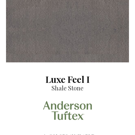
Luxe Feel I
Shale Stone