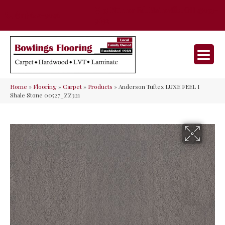
35 Nunner Rd, Maineville, OH 45039-
(513) 642-9046
9632
Home
»
Flooring
»
Carpet
»
Products
»
Anderson Tuftex LUXE FEEL I
Shale Stone 00527_ZZ321