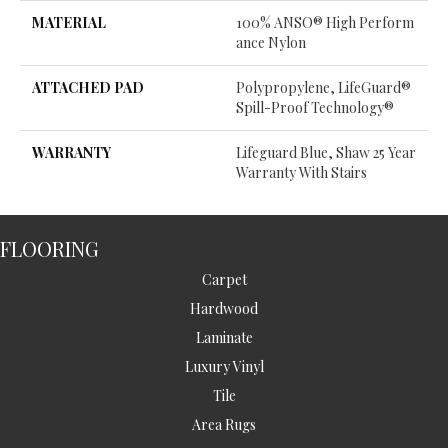
MATERIAL
100% ANSO® High Perform
Ance Nylon
ATTACHED PAD
Polypropylene, LifeGuard®
Spill-Proof Technology®
WARRANTY
Lifeguard Blue, Shaw 25 Year
Warranty With Stairs
FLOORING
Carpet
Hardwood
Laminate
Luxury Vinyl
Tile
Area Rugs