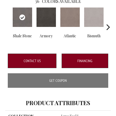
36
COLORS AVAILABLE
Shale Stone
Armory
Atlantic
Bismuth
Bla
CONTACT US
FINANCING
GET COUPON
PRODUCT ATTRIBUTES