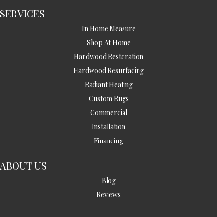
SERVICES
In Home Measure
Shop At Home
Hardwood Restoration
Hardwood Resurfacing
Radiant Heating
Custom Rugs
Commercial
Installation
Financing
ABOUT US
Blog
Reviews