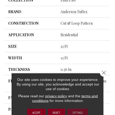
COLLECTION
Faux Paw
BRAND
Anderson Tuftex
CONSTRUCTION
Cut & Loop Pattern
APPLICATION
Residential
SIZE
12 Ft
WIDTH
12 Ft
THICKNESS
0.36 In
Close 
Our site uses cookies to improve your experience.
FIBER
100% ANSO® High Perform
By using our site, you acknowledge and accept our
Ance Nylon
use of cookies.
Please read our
privacy policy
and the
terms and
FACE WEIGHT
26.5 Oz/yd²
conditions
for more information.
PATTERN REPEAT
6 In W X 9 In L
ACCEPT
REJECT
SETTINGS