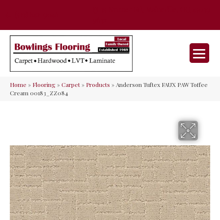
35 Nunner Rd, Maineville, OH 45039-
(513) 642-9046
9632
Home
»
Flooring
»
Carpet
»
Products
»
Anderson Tuftex FAUX PAW Toffee
Cream 00183_ZZ084