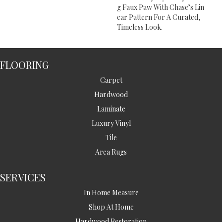
G Faux Paw With Chase’s Lin
Ear Pattern For A Curated,
Timeless Look.
FLOORING
Carpet
Hardwood
Laminate
Luxury Vinyl
Tile
Area Rugs
SERVICES
In Home Measure
Shop At Home
Hardwood Restoration