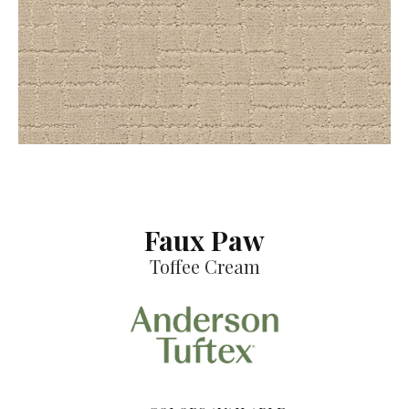
Faux Paw
Toffee Cream