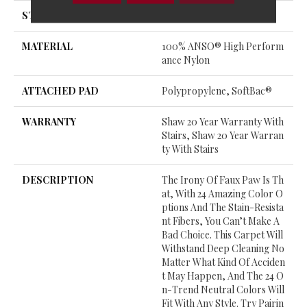
STYLE
Cut & Loop Pattern
MATERIAL
100% ANSO® High Perform
Ance Nylon
ATTACHED PAD
Polypropylene, SoftBac®
WARRANTY
Shaw 20 Year Warranty With
Stairs, Shaw 20 Year Warran
Ty With Stairs
DESCRIPTION
The Irony Of Faux Paw Is Th
At, With 24 Amazing Color O
Ptions And The Stain-Resista
Nt Fibers, You Can’t Make A
Bad Choice. This Carpet Will
Withstand Deep Cleaning No
Matter What Kind Of Acciden
T May Happen, And The 24 O
N-Trend Neutral Colors Will
Fit With Any Style. Try Pairin