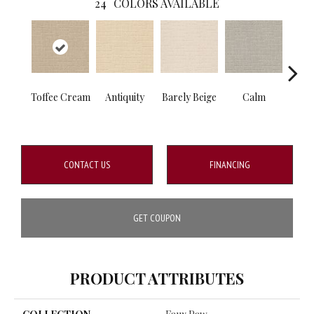
24
COLORS AVAILABLE
Toffee Cream
Antiquity
Barely Beige
Calm
Capr
CONTACT US
FINANCING
GET COUPON
PRODUCT ATTRIBUTES