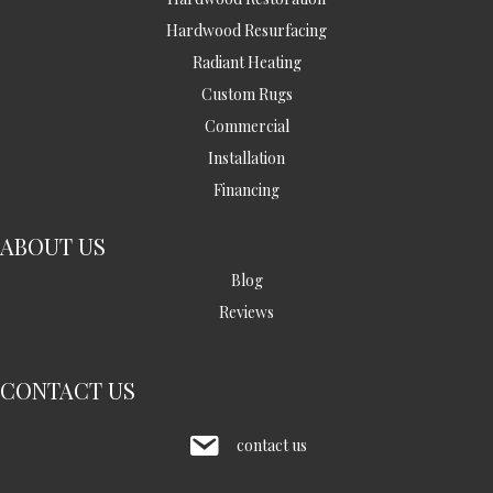
Hardwood Resurfacing
Radiant Heating
Custom Rugs
Commercial
Installation
Financing
ABOUT US
Blog
Reviews
CONTACT US
contact us