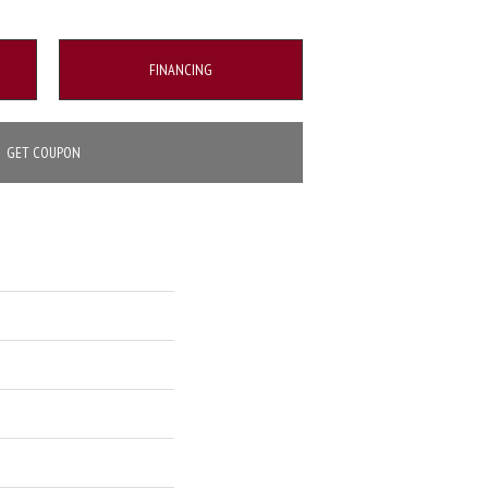
FINANCING
GET COUPON