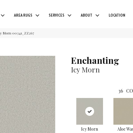
AREA RUGS
SERVICES
ABOUT
LOCATION
cy Morn 00341_ZZ267
Enchanting
Icy Morn
36
CO
Icy Morn
Aloe Wa