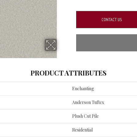
CONTACT US
PRODUCT ATTRIBUTES
Enchanting
Anderson Tuftex
Plush Cut Pile
Residential