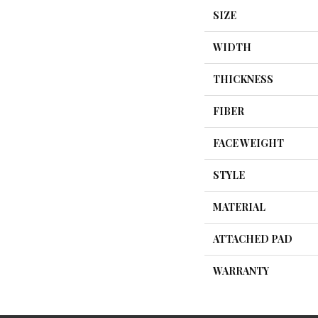
SIZE
WIDTH
THICKNESS
FIBER
FACE WEIGHT
STYLE
MATERIAL
ATTACHED PAD
WARRANTY