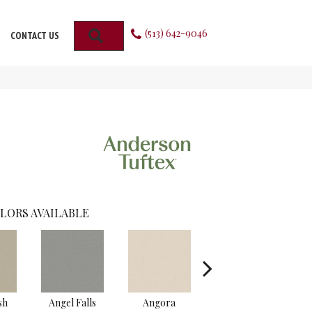
(513) 642-9046
SEARCH
CONTACT US
LORS AVAILABLE
sh
Angel Falls
Angora
Apricot Ice
A