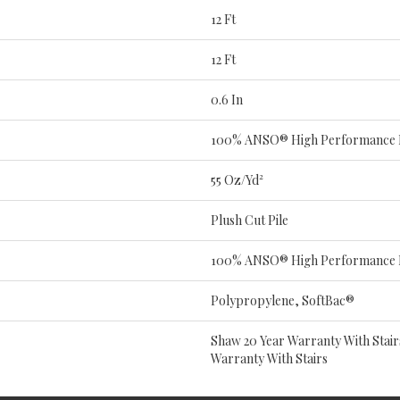
12 Ft
12 Ft
0.6 In
100% ANSO® High Performance 
55 Oz/yd²
Plush Cut Pile
100% ANSO® High Performance 
Polypropylene, SoftBac®
Shaw 20 Year Warranty With Stair
Warranty With Stairs