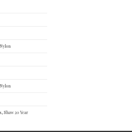
Nylon
Nylon
s, Shaw 20 Year