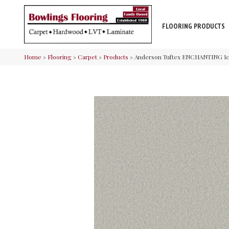
FLOORING PRODUCTS
Home
»
Flooring
»
Carpet
»
Products
»
Anderson Tuftex ENCHANTING I