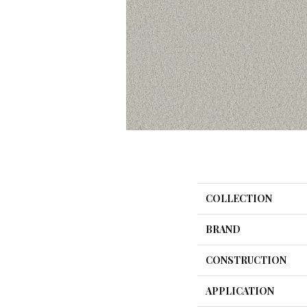
COLLECTION
BRAND
CONSTRUCTION
APPLICATION