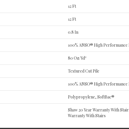
12 Ft
12 Ft
0.8 In
100% ANSO® High Performance 
80 Oz/yd²
Textured Cut Pile
100% ANSO® High Performance 
Polypropylene, SoftBac®
Shaw 20 Year Warranty With Stair
Warranty With Stairs