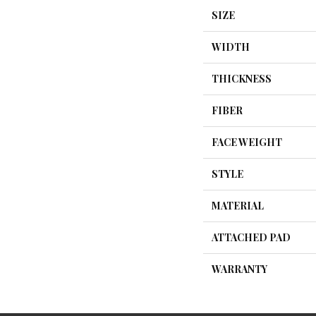
SIZE
WIDTH
THICKNESS
FIBER
FACE WEIGHT
STYLE
MATERIAL
ATTACHED PAD
WARRANTY