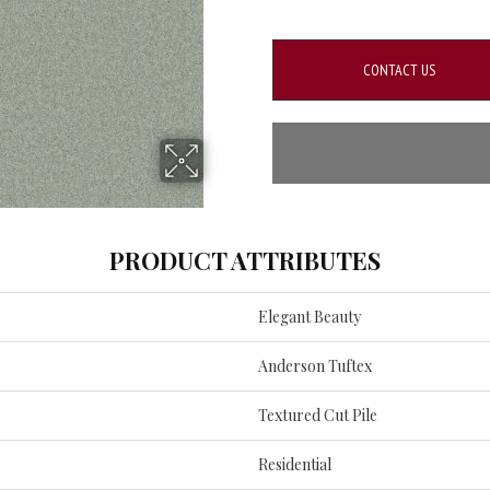
CONTACT US
PRODUCT ATTRIBUTES
Elegant Beauty
Anderson Tuftex
Textured Cut Pile
Residential