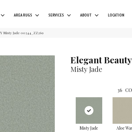
AREA RUGS
SERVICES
ABOUT
LOCATION
Y Misty Jade 00344_ZZ269
Elegant Beauty
Misty Jade
36
CO
Misty Jade
Aloe Wa