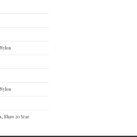
Nylon
Nylon
s, Shaw 20 Year