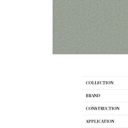
COLLECTION
BRAND
CONSTRUCTION
APPLICATION