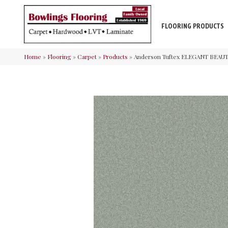
FLOORING PRODUCTS
Home
»
Flooring
»
Carpet
»
Products
»
Anderson Tuftex ELEGANT BEAUT