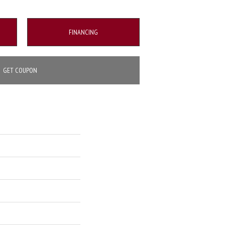
FINANCING
GET COUPON