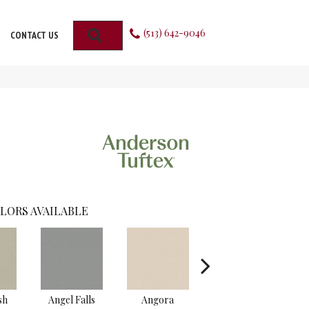
(513) 642-9046
SEARCH
CONTACT US
LORS AVAILABLE
sh
Angel Falls
Angora
Apricot Ice
A