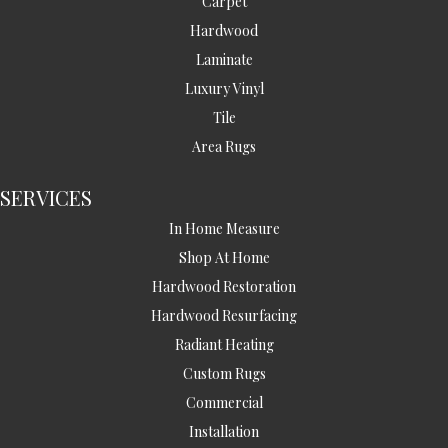
Carpet
Hardwood
Laminate
Luxury Vinyl
Tile
Area Rugs
SERVICES
In Home Measure
Shop At Home
Hardwood Restoration
Hardwood Resurfacing
Radiant Heating
Custom Rugs
Commercial
Installation