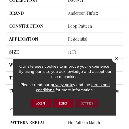
COLLECTION
Discover
BRAND
Anderson Tuftex
CONSTRUCTION
Loop Pattern
APPLICATION
Residential
SIZE
12 Ft
Close 
WIDTH
12 Ft
Our site uses cookies to improve your experience.
By using our site, you acknowledge and accept our
use of cookies.
THICKNESS
0.42 In
Please read our
privacy policy
and the
terms and
conditions
for more information.
FIBER
100% ANSO® High Perform
Ance PET
ACCEPT
REJECT
SETTINGS
FACE WEIGHT
57 Oz/yd²
PATTERN REPEAT
No Pattern Match