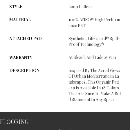
STYLE
Loop Pattern
MATERIAL
100% ANSO® High Perform
Ance PET
ATTACHED PAD
Synthetic, LifeGuard® Spill-
Proof Technology®
WARRANTY
At Bleach And Fade 25 Year
DESCRIPTION
Inspired By The Aerial Views
Of Urban Mediterranean La
Ndscapes, This Organic Patt
Ern Is Available In 18 Colors
That Are Sure To Make A Bol
D Statement In Any Space.
FLOORING