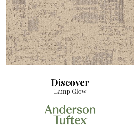
Discover
Lamp Glow