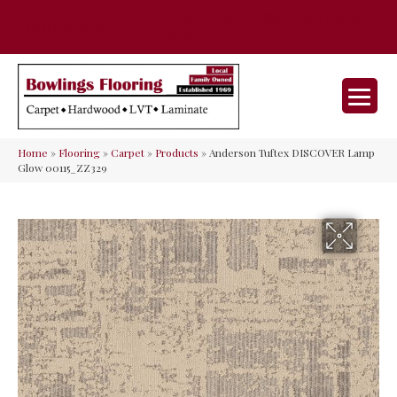
35 Nunner Rd, Maineville, OH 45039-
(513) 642-9046
9632
Home
»
Flooring
»
Carpet
»
Products
»
Anderson Tuftex DISCOVER Lamp
Glow 00115_ZZ329