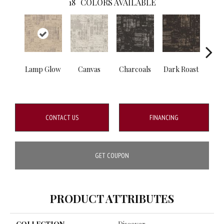
18
COLORS AVAILABLE
Lamp Glow
Canvas
Charcoals
Dark Roast
Firs
CONTACT US
FINANCING
GET COUPON
PRODUCT ATTRIBUTES