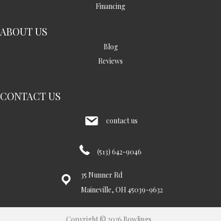
Financing
ABOUT US
Blog
Reviews
CONTACT US
contact us
(513) 642-9046
35 Nunner Rd
Maineville, OH 45039-9632
Copyright © 2026 Bowlings