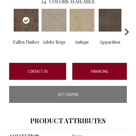
24
COLORS AVAILABLE
Fallen Timber
Adobe Beige
Antique
Apparition
Bay
CONTACT US
FINANCING
GET COUPON
PRODUCT ATTRIBUTES