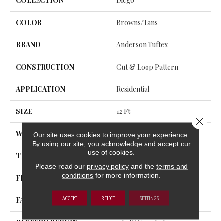
COLLECTION
Diego
COLOR
Browns/Tans
BRAND
Anderson Tuftex
CONSTRUCTION
Cut & Loop Pattern
APPLICATION
Residential
SIZE
12 Ft
Close 
WIDTH
12 Ft
Our site uses cookies to improve your experience.
By using our site, you acknowledge and accept our
use of cookies.
THICKNESS
0.903 In
Please read our
privacy policy
and the
terms and
conditions
for more information.
FIBER
100% Nylon
ACCEPT
REJECT
SETTINGS
FACE WEIGHT
36 Oz/yd²