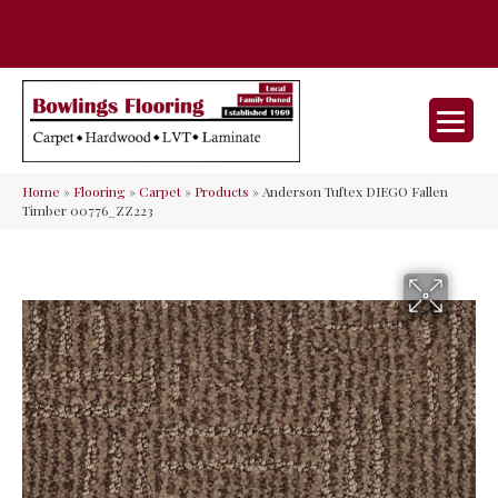
35 Nunner Rd, Maineville, OH 45039-
(513) 642-9046
9632
Home
»
Flooring
»
Carpet
»
Products
»
Anderson Tuftex DIEGO Fallen
Timber 00776_ZZ223