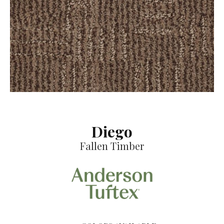
Diego
Fallen Timber