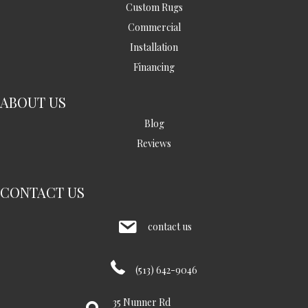
Custom Rugs
Commercial
Installation
Financing
ABOUT US
Blog
Reviews
CONTACT US
contact us
(513) 642-9046
35 Nunner Rd