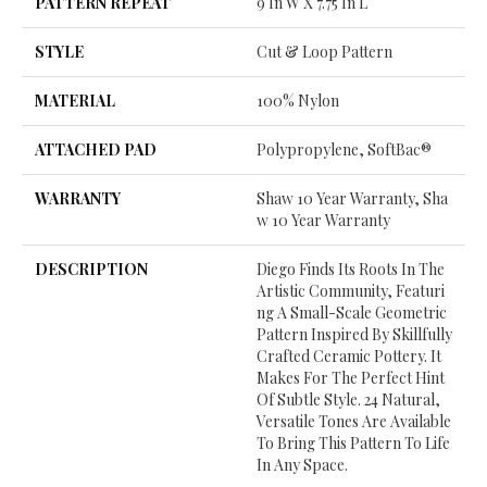
PATTERN REPEAT
9 In W X 7.75 In L
STYLE
Cut & Loop Pattern
MATERIAL
100% Nylon
ATTACHED PAD
Polypropylene, SoftBac®
WARRANTY
Shaw 10 Year Warranty, Sha
W 10 Year Warranty
DESCRIPTION
Diego Finds Its Roots In The
Artistic Community, Featuri
Ng A Small-Scale Geometric
Pattern Inspired By Skillfully
Crafted Ceramic Pottery. It
Makes For The Perfect Hint
Of Subtle Style. 24 Natural,
Versatile Tones Are Available
To Bring This Pattern To Life
In Any Space.