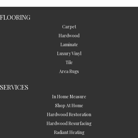
FLOORING
Carpet
Hardwood
Laminate
Luxury Vinyl
Tile
Area Rugs
SERVICES
In Home Measure
Shop At Home
Hardwood Restoration
Hardwood Resurfacing
Radiant Heating