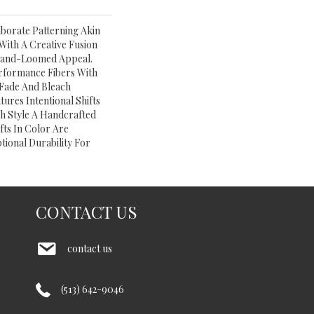
aborate Patterning Akin
With A Creative Fusion
​hand-Loomed Appeal.
rformance Fibers With
e Fade And Bleach
tures Intentional Shifts
ch Style A Handcrafted
fts In Color Are
tional Durability For
CONTACT US
contact us
(513) 642-9046