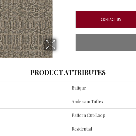
CONTACT US
PRODUCT ATTRIBUTES
Batique
Anderson Tuftex
Pattern Cut/Loop
Residential