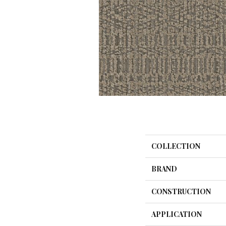
COLLECTION
BRAND
CONSTRUCTION
APPLICATION