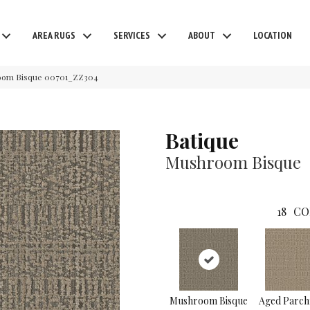
AREA RUGS
SERVICES
ABOUT
LOCATION
room Bisque 00701_ZZ304
Batique
Mushroom Bisque
18
CO
Mushroom Bisque
Aged Parc