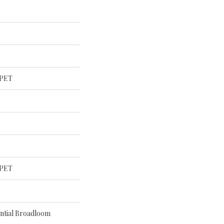
 PET
 PET
ential Broadloom