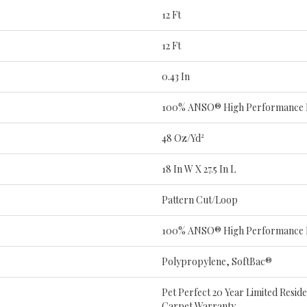
12 Ft
12 Ft
0.43 In
100% ANSO® High Performance
48 Oz/yd²
18 In W X 27.5 In L
Pattern Cut/Loop
100% ANSO® High Performance
Polypropylene, SoftBac®
Pet Perfect 20 Year Limited Resid
Carpet Warranty