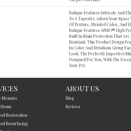
Batique Features Intricate And El
To A Tapestry. Adorn Your Space 
Of Texture, Striated Color, And 
Batique Features ANSO® High Pe
Built In Stain Protection That Ar
Resistant. This Product Design Fea
In Color And Striations Giving Ea
Look. The Perfectly Imperfect Shi
Designed For You, With The Excep
Your Pet.
VICES
ABOUT US
e Measure
Blog
t Home
Reviews
d Restoration
od Resurfacing