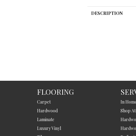
DESCRIPTION
FLOORING
SER
Carpet
In Hom
Hardwood
Shop A
Laminate
Hardwoo
Luxury Vinyl
Hardwo