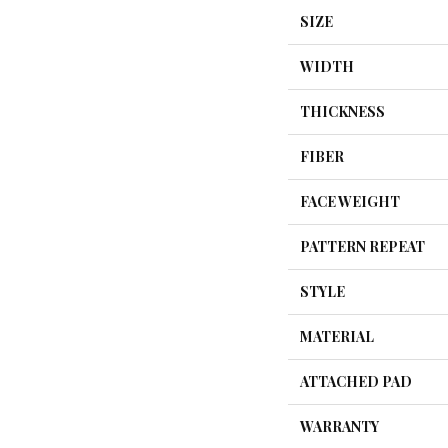
SIZE
WIDTH
THICKNESS
FIBER
FACE WEIGHT
PATTERN REPEAT
STYLE
MATERIAL
ATTACHED PAD
WARRANTY