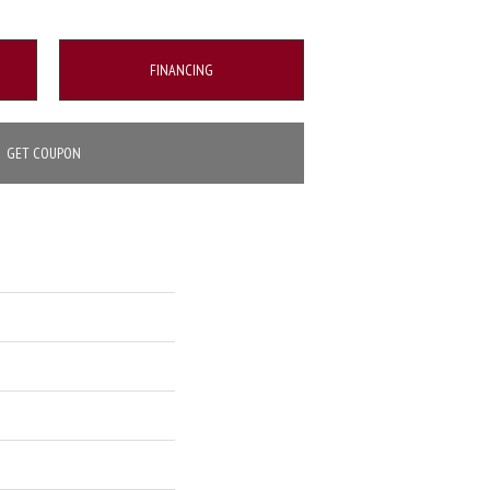
FINANCING
GET COUPON