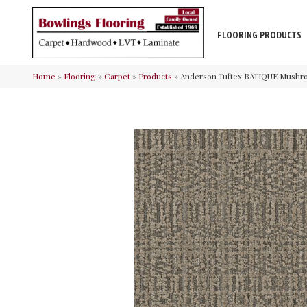
FLOORING PRODUCTS
Home
»
Flooring
»
Carpet
»
Products
»
Anderson Tuftex BATIQUE Mush