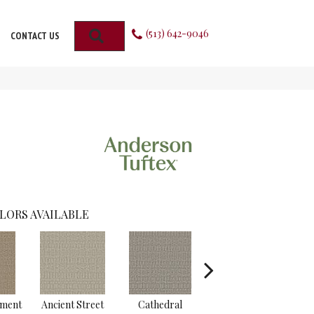
(513) 642-9046
SEARCH
CONTACT US
LORS AVAILABLE
hment
Ancient Street
Cathedral
Crushed Pebble
Crys