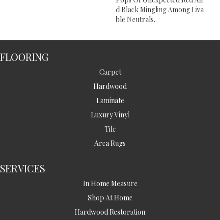
D Black Mingling Among Liva
Ble Neutrals.
FLOORING
Carpet
Hardwood
Laminate
Luxury Vinyl
Tile
Area Rugs
SERVICES
In Home Measure
Shop At Home
Hardwood Restoration