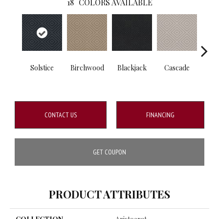
18
COLORS AVAILABLE
Solstice
Birchwood
Blackjack
Cascade
Cas
CONTACT US
FINANCING
GET COUPON
PRODUCT ATTRIBUTES