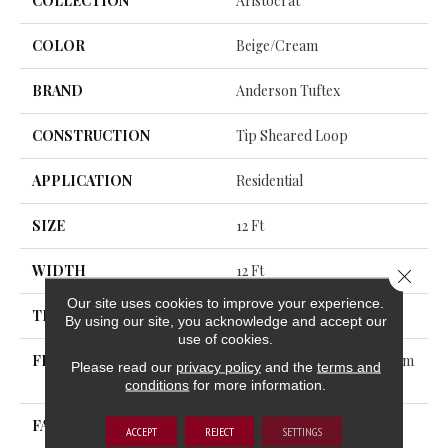
COLLECTION
Aristocrat
COLOR
Beige/Cream
BRAND
Anderson Tuftex
CONSTRUCTION
Tip Sheared Loop
APPLICATION
Residential
SIZE
12 Ft
WIDTH
12 Ft
Close 
Our site uses cookies to improve your experience.
THICKNESS
0.328 In
By using our site, you acknowledge and accept our
use of cookies.
FIBER
100% ANSO® High Perform
Please read our
privacy policy
and the
terms and
Ance Nylon
conditions
for more information.
FACE WEIGHT
45 Oz/yd²
ACCEPT
REJECT
SETTINGS