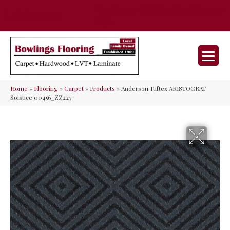
35 Nunner Rd, Maineville, OH 45039-
(513) 642-9046
9632
Home
»
Flooring
»
Carpet
»
Products
»
Anderson Tuftex ARISTOCRAT
Solstice 00456_ZZ227