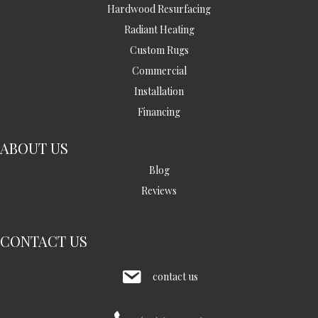
Hardwood Resurfacing
Radiant Heating
Custom Rugs
Commercial
Installation
Financing
ABOUT US
Blog
Reviews
CONTACT US
contact us