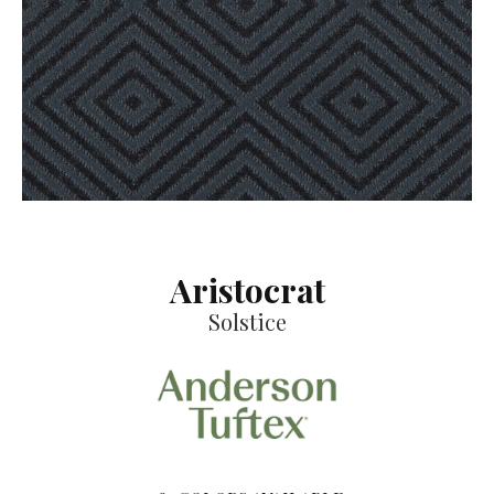
Aristocrat
Solstice