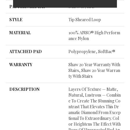
PATTERN REPEAT
8 In W X 7 In L
STYLE
Tip Sheared Loop
MATERIAL
100% ANSO® High Perform
Ance Nylon
ATTACHED PAD
Polypropylene, SoftBac®
WARRANTY
Shaw 20 Year Warranty With
Stairs, Shaw 20 Year Warran
Ty With Stairs
DESCRIPTION
Layers Of Texture — Matte,
Natural, Lustrous — Combin
E To Create The Stunning Co
Ntrast That Elevates This Dr
Amatic Diamond From Excep
Tional To Extraordinary. Col
Or Heightens The Effect With
Pops Of Unexpected Red An