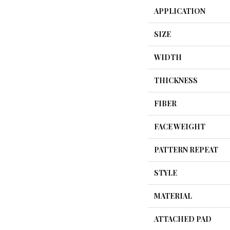
APPLICATION
SIZE
WIDTH
THICKNESS
FIBER
FACE WEIGHT
PATTERN REPEAT
STYLE
MATERIAL
ATTACHED PAD