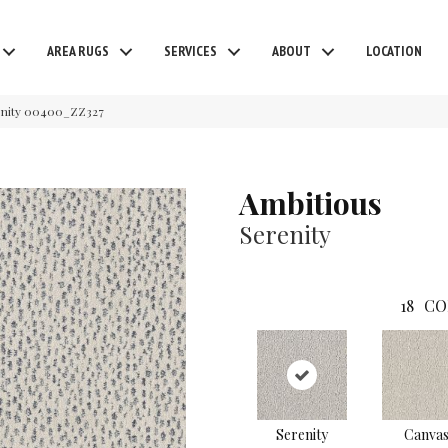
AREA RUGS
SERVICES
ABOUT
LOCATION
enity 00400_ZZ327
Ambitious
Serenity
18
CO
Serenity
Canva