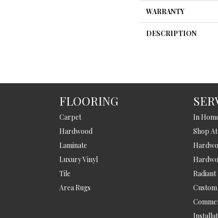
WARRANTY
DESCRIPTION
FLOORING
SER
Carpet
In Hom
Hardwood
Shop A
Laminate
Hardwoo
Luxury Vinyl
Hardwo
Tile
Radiant
Area Rugs
Custom
Commer
Installa