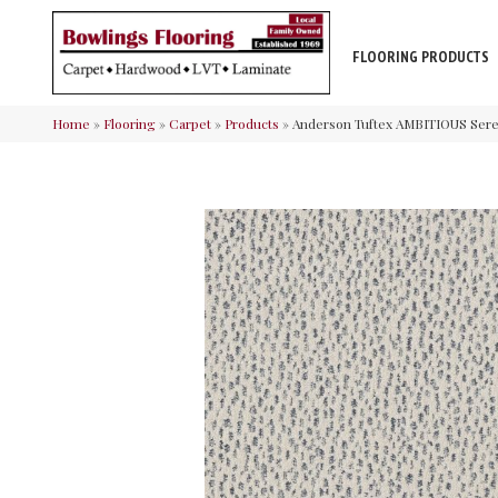
FLOORING PRODUCTS
Home
»
Flooring
»
Carpet
»
Products
»
Anderson Tuftex AMBITIOUS Ser