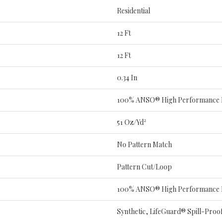
Residential
12 Ft
12 Ft
0.34 In
100% ANSO® High Performance
51 Oz/yd²
No Pattern Match
Pattern Cut/Loop
100% ANSO® High Performance
Synthetic, LifeGuard® Spill-Pro