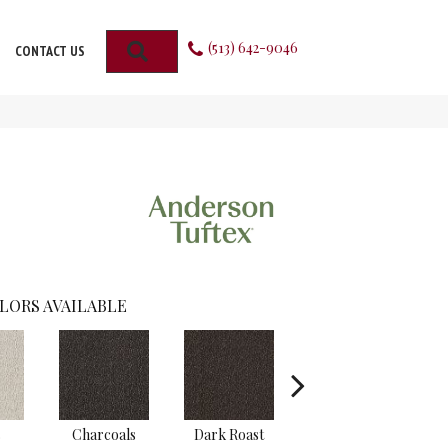
(513) 642-9046
SEARCH
CONTACT US
LORS AVAILABLE
s
Charcoals
Dark Roast
First Frost
F