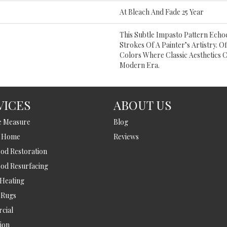
At Bleach And Fade 25 Year
This Subtle Impasto Pattern Echoe
Strokes Of A Painter’s Artistry. O
Colors Where Classic Aesthetics 
Modern Era.
VICES
ABOUT US
e Measure
Blog
t Home
Reviews
d Restoration
od Resurfacing
 Heating
 Rugs
cial
tion