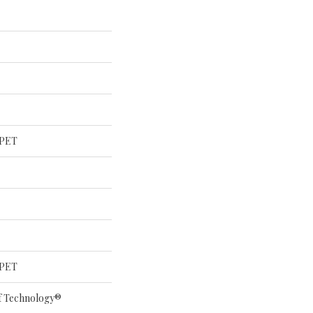
 PET
 PET
of Technology®