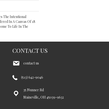
s The Intentional
ffered In A Canvas Of 18
Come To Life In The
CONTACT US
contact us
(513) 642-9046
35 Nunner Rd
Maineville, OH 45039-9632