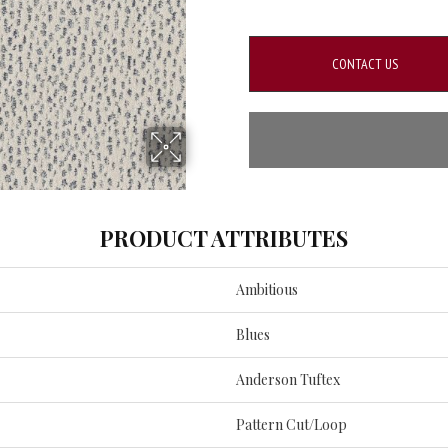
CONTACT US
PRODUCT ATTRIBUTES
Ambitious
Blues
Anderson Tuftex
Pattern Cut/Loop