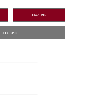
FINANCING
GET COUPON