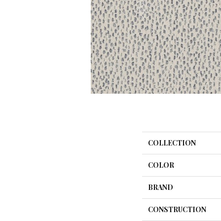
COLLECTION
COLOR
BRAND
CONSTRUCTION