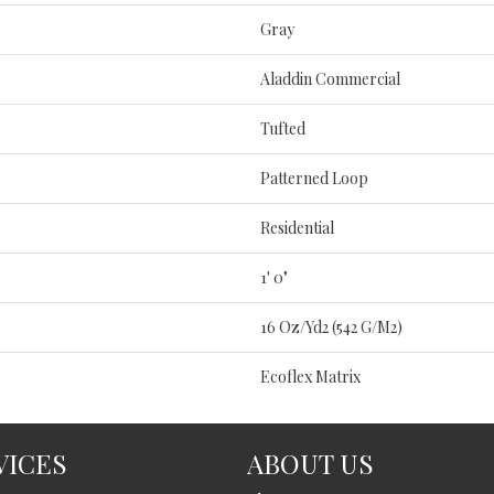
Gray
Aladdin Commercial
Tufted
Patterned Loop
Residential
1' 0"
16 Oz/yd2 (542 G/m2)
Ecoflex Matrix
VICES
ABOUT US