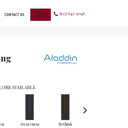
(513) 642-9046
SEARCH
CONTACT US
ing
LORS AVAILABLE
on
Awareness
Rethink
Insightful