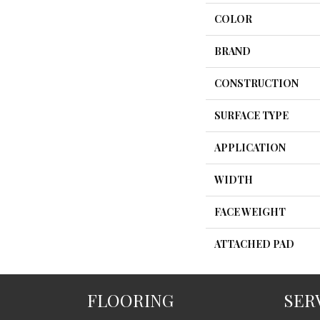
COLOR
BRAND
CONSTRUCTION
SURFACE TYPE
APPLICATION
WIDTH
FACE WEIGHT
ATTACHED PAD
FLOORING
SER