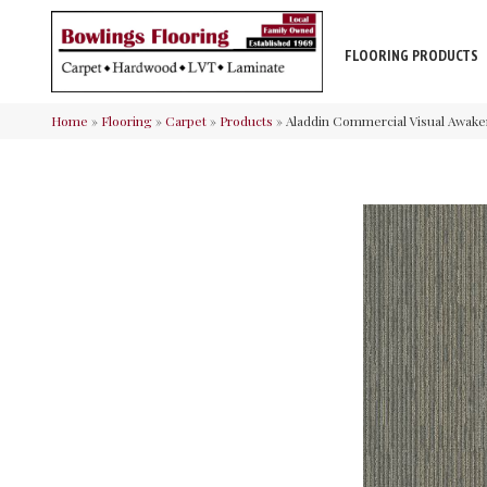
FLOORING PRODUCTS
Home
»
Flooring
»
Carpet
»
Products
»
Aladdin Commercial Visual Awake