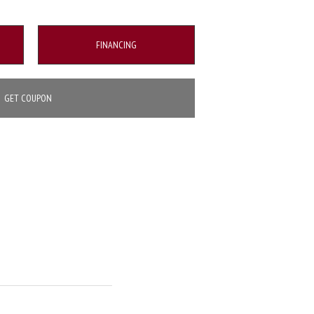
FINANCING
GET COUPON