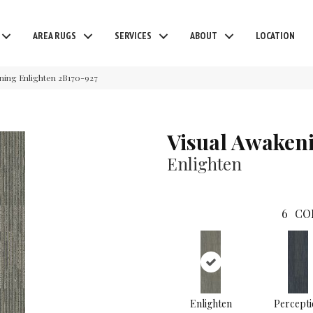
AREA RUGS
SERVICES
ABOUT
LOCATION
ning Enlighten 2B170-927
Visual Awaken
Enlighten
6
CO
Enlighten
Percepti