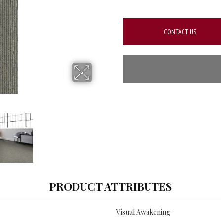
CONTACT US
PRODUCT ATTRIBUTES
Visual Awakening