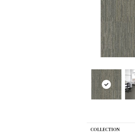
COLLECTION