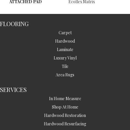
ATTACHED PAD
Ecoflex Matrix
FLOORING
Carpet
Hardwood
Laminate
Luxury Vinyl
Tile
Area Rugs
SERVICES
In Home Measure
Shop At Home
Hardwood Restoration
Hardwood Resurfacing