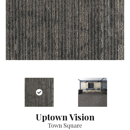
Uptown Vision
Town Square