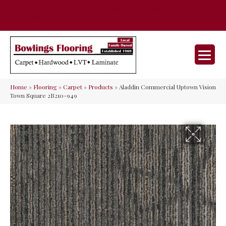
35 Nunner Rd, Maineville, OH 45039-
(513) 642-9046
9632
Home
»
Flooring
»
Carpet
»
Products
»
Aladdin Commercial Uptown Vision
Town Square 2B210-949