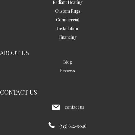
Radiant Heating
Custom Rugs
Commercial
Installation
Financing
ABOUT US
Blog
Reviews
CONTACT US
contact us
(513) 642-9046