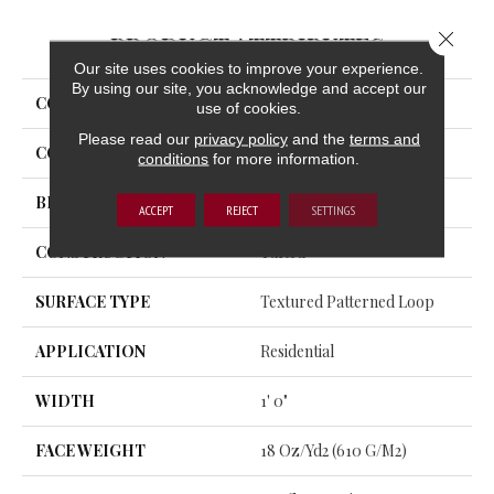
Close 
PRODUCT ATTRIBUTES
Our site uses cookies to improve your experience.
By using our site, you acknowledge and accept our
COLLECTION
Uptown Vision
use of cookies.
Please read our
privacy policy
and the
terms and
COLOR
Gray
conditions
for more information.
BRAND
Aladdin Commercial
ACCEPT
REJECT
SETTINGS
CONSTRUCTION
Tufted
SURFACE TYPE
Textured Patterned Loop
APPLICATION
Residential
WIDTH
1' 0"
FACE WEIGHT
18 Oz/yd2 (610 G/m2)