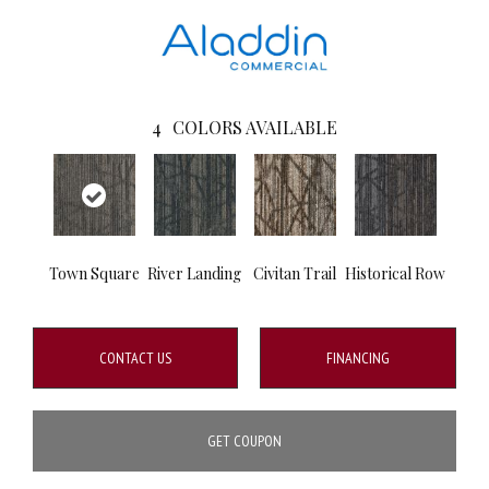
4
COLORS AVAILABLE
Town Square
River Landing
Civitan Trail
Historical Row
CONTACT US
FINANCING
GET COUPON