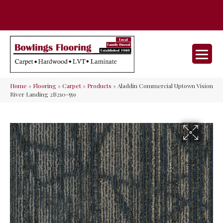
35 Nunner Rd, Maineville, OH 45039-
(513) 642-9046
9632
Home
»
Flooring
»
Carpet
»
Products
»
Aladdin Commercial Uptown Vision
River Landing 2B210-559