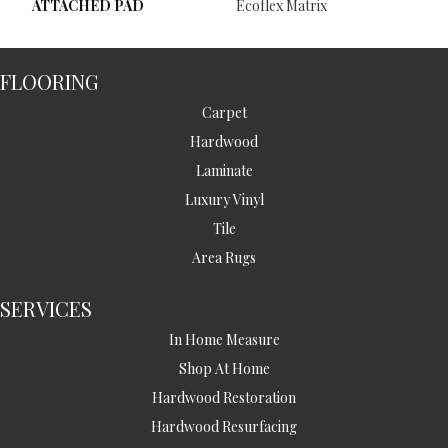
ATTACHED PAD
Ecoflex Matrix
FLOORING
Carpet
Hardwood
Laminate
Luxury Vinyl
Tile
Area Rugs
SERVICES
In Home Measure
Shop At Home
Hardwood Restoration
Hardwood Resurfacing