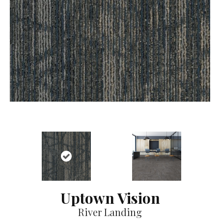
Uptown Vision
River Landing