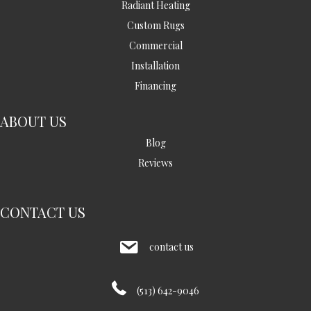
Radiant Heating
Custom Rugs
Commercial
Installation
Financing
ABOUT US
Blog
Reviews
CONTACT US
contact us
(513) 642-9046