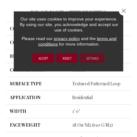
Close 
PRODUCT ATTRIBUTES
Our site uses cookies to improve your experience.
By using our site, you acknowledge and accept our
COLLECTION
Uptown Vision
use of cookies.
Please read our
privacy policy
and the
terms and
COLOR
Blue
conditions
for more information.
BRAND
Aladdin Commercial
ACCEPT
REJECT
SETTINGS
CONSTRUCTION
Tufted
SURFACE TYPE
Textured Patterned Loop
APPLICATION
Residential
WIDTH
1' 0"
FACE WEIGHT
18 Oz/yd2 (610 G/m2)