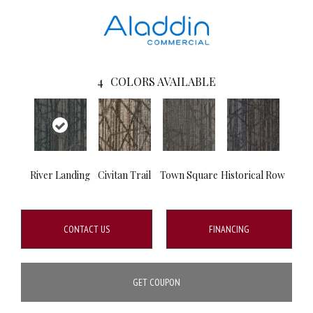
4
COLORS AVAILABLE
River Landing
Civitan Trail
Town Square
Historical Row
CONTACT US
FINANCING
GET COUPON