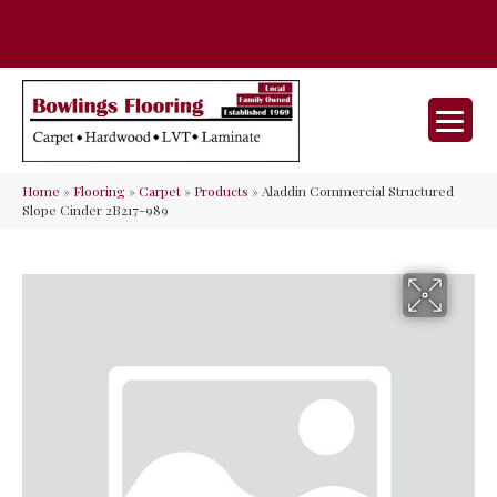
35 Nunner Rd, Maineville, OH 45039-
(513) 642-9046
9632
Home
»
Flooring
»
Carpet
»
Products
»
Aladdin Commercial Structured
Slope Cinder 2B217-989