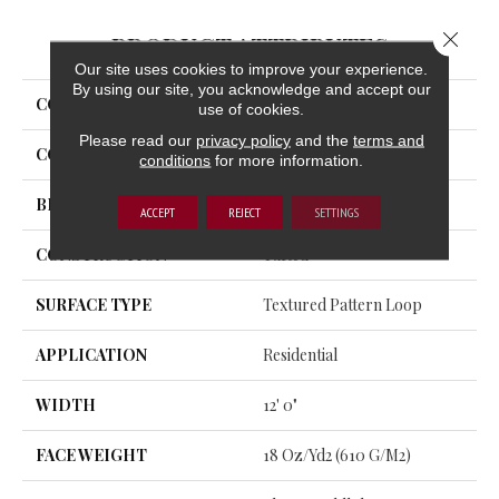
Close 
PRODUCT ATTRIBUTES
Our site uses cookies to improve your experience.
By using our site, you acknowledge and accept our
COLLECTION
Structured Slope
use of cookies.
Please read our
privacy policy
and the
terms and
COLOR
Gray
conditions
for more information.
BRAND
Aladdin Commercial
ACCEPT
REJECT
SETTINGS
CONSTRUCTION
Tufted
SURFACE TYPE
Textured Pattern Loop
APPLICATION
Residential
WIDTH
12' 0"
FACE WEIGHT
18 Oz/yd2 (610 G/m2)