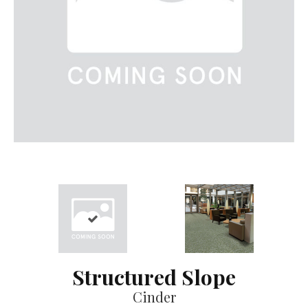
Structured Slope
Cinder