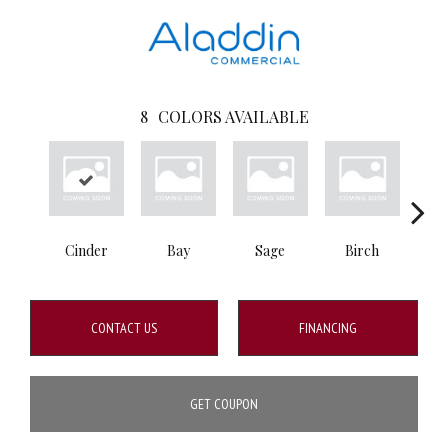
8
COLORS AVAILABLE
Cinder
Bay
Sage
Birch
Tu
CONTACT US
FINANCING
GET COUPON