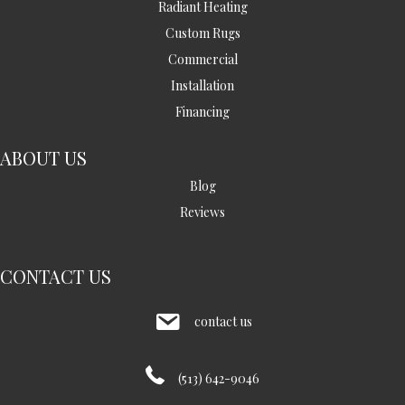
Radiant Heating
Custom Rugs
Commercial
Installation
Financing
ABOUT US
Blog
Reviews
CONTACT US
contact us
(513) 642-9046