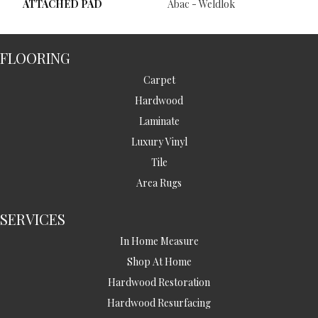
ATTACHED PAD
Abac - Weldlok
FLOORING
Carpet
Hardwood
Laminate
Luxury Vinyl
Tile
Area Rugs
SERVICES
In Home Measure
Shop At Home
Hardwood Restoration
Hardwood Resurfacing